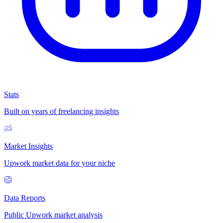
Stats
Built on years of freelancing insights
Market Insights
Upwork market data for your niche
Data Reports
Public Upwork market analysis