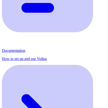
Documentation
How to set up and use Vollna