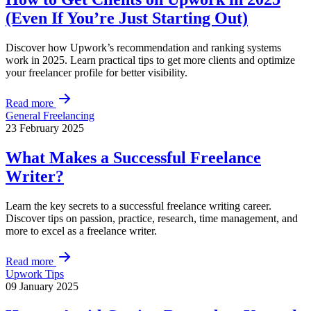
(Even If You’re Just Starting Out)
Discover how Upwork’s recommendation and ranking systems
work in 2025. Learn practical tips to get more clients and optimize
your freelancer profile for better visibility.
Read more
General Freelancing
23 February 2025
What Makes a Successful Freelance
Writer?
Learn the key secrets to a successful freelance writing career.
Discover tips on passion, practice, research, time management, and
more to excel as a freelance writer.
Read more
Upwork Tips
09 January 2025