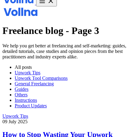
Freelance blog - Page 3
We help you get better at freelancing and self-marketing: guides,
detailed tutorials, case studies and opinion pieces from the best
practitioners and industry experts alike.
All posts
Upwork Tips
Upwork Tool Comparisons
General Freelancing
Guides
Others
Instructions
Product Updates
Upwork Tips
09 July 2025
How to Stop Wasting Your Upwork