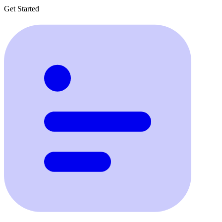
Get Started