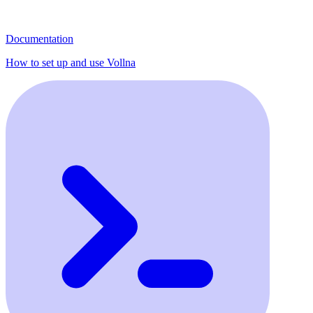
Documentation
How to set up and use Vollna