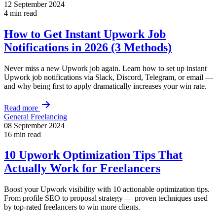
12 September 2024
4 min read
How to Get Instant Upwork Job
Notifications in 2026 (3 Methods)
Never miss a new Upwork job again. Learn how to set up instant
Upwork job notifications via Slack, Discord, Telegram, or email —
and why being first to apply dramatically increases your win rate.
Read more
General Freelancing
08 September 2024
16 min read
10 Upwork Optimization Tips That
Actually Work for Freelancers
Boost your Upwork visibility with 10 actionable optimization tips.
From profile SEO to proposal strategy — proven techniques used
by top-rated freelancers to win more clients.