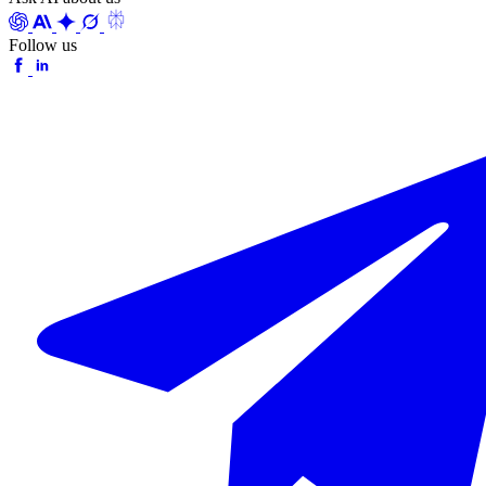
Follow us