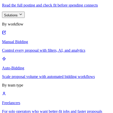
Read the full posting and check fit before spending connects
Solutions
By workflow
Manual Bidding
Control every proposal with filters, AI, and analytics
Auto-Bidding
Scale proposal volume with automated bidding workflows
By team type
Freelancers
For solo operators who want better-fit jobs and faster proposals