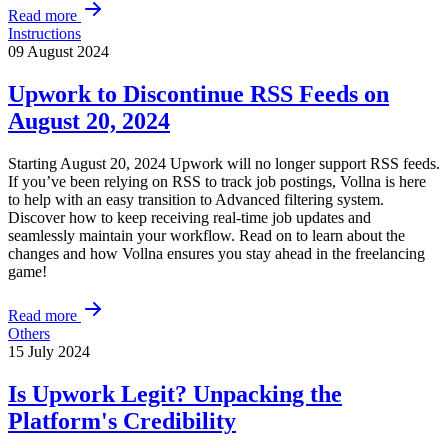
Read more
Instructions
09 August 2024
Upwork to Discontinue RSS Feeds on
August 20, 2024
Starting August 20, 2024 Upwork will no longer support RSS feeds.
If you’ve been relying on RSS to track job postings, Vollna is here
to help with an easy transition to Advanced filtering system.
Discover how to keep receiving real-time job updates and
seamlessly maintain your workflow. Read on to learn about the
changes and how Vollna ensures you stay ahead in the freelancing
game!
Read more
Others
15 July 2024
Is Upwork Legit? Unpacking the
Platform's Credibility