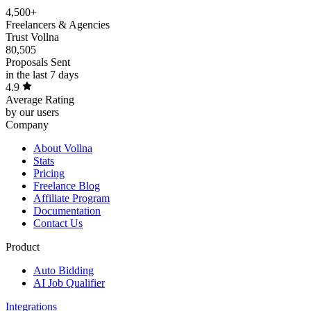
4,500+
Freelancers & Agencies
Trust Vollna
80,505
Proposals Sent
in the last 7 days
4.9
Average Rating
by our users
Company
About Vollna
Stats
Pricing
Freelance Blog
Affiliate Program
Documentation
Contact Us
Product
Auto Bidding
AI Job Qualifier
Integrations