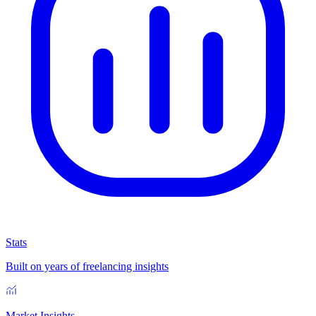
Stats
Built on years of freelancing insights
Market Insights