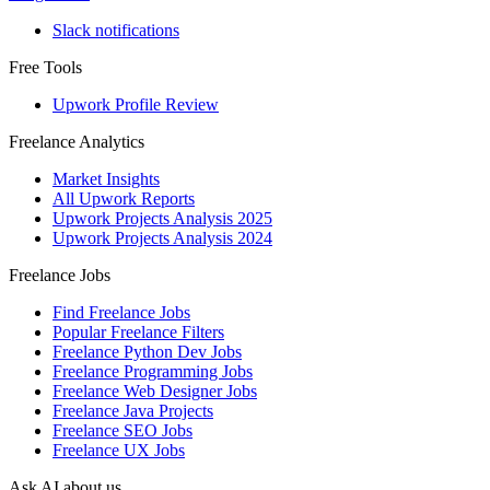
Slack notifications
Free Tools
Upwork Profile Review
Freelance Analytics
Market Insights
All Upwork Reports
Upwork Projects Analysis 2025
Upwork Projects Analysis 2024
Freelance Jobs
Find Freelance Jobs
Popular Freelance Filters
Freelance Python Dev Jobs
Freelance Programming Jobs
Freelance Web Designer Jobs
Freelance Java Projects
Freelance SEO Jobs
Freelance UX Jobs
Ask AI about us