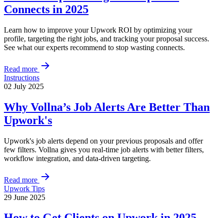
Connects in 2025
Learn how to improve your Upwork ROI by optimizing your
profile, targeting the right jobs, and tracking your proposal success.
See what our experts recommend to stop wasting connects.
Read more
Instructions
02 July 2025
Why Vollna’s Job Alerts Are Better Than
Upwork's
Upwork's job alerts depend on your previous proposals and offer
few filters. Vollna gives you real-time job alerts with better filters,
workflow integration, and data-driven targeting.
Read more
Upwork Tips
29 June 2025
How to Get Clients on Upwork in 2025