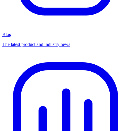
Blog
The latest product and industry news