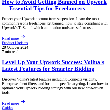
How to Avoid Getting Banned on Upwork
— Essential Tips for Freelancers
Protect your Upwork account from suspension. Learn the most
common reasons freelancers get banned, how to stay compliant with
Upwork’s ToS, and which automation tools are safe to use.
Read more
Product Updates
28 October 2024
7 min read
Level Up Your Upwork Success: Vollna's
Latest Features for Smarter Bidding
Discover Vollna's latest features including Connects visibility,
Enterprise client filters, and location-specific targeting. Learn how to
optimize your Upwork bidding strategy with our new data-driven
tools.
Read more
Guides