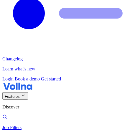
Changelog
Learn what's new
Login
Book a demo
Get started
Features
Discover
Job Filters