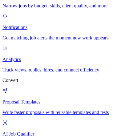
Narrow jobs by budget, skills, client quality, and more
Notifications
Get matching job alerts the moment new work appears
Analytics
Track views, replies, hires, and connect efficiency
Convert
Proposal Templates
Write faster proposals with reusable templates and tests
AI Job Qualifier