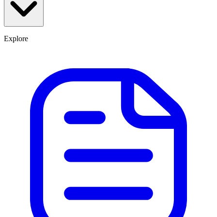
Explore