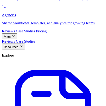
Agencies
Shared workflows, templates, and analytics for growing teams
Reviews
Case Studies
Pricing
More
Reviews
Case Studies
Resources
Explore