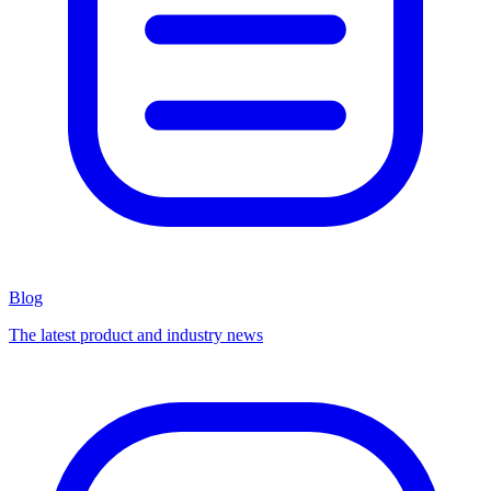
Blog
The latest product and industry news