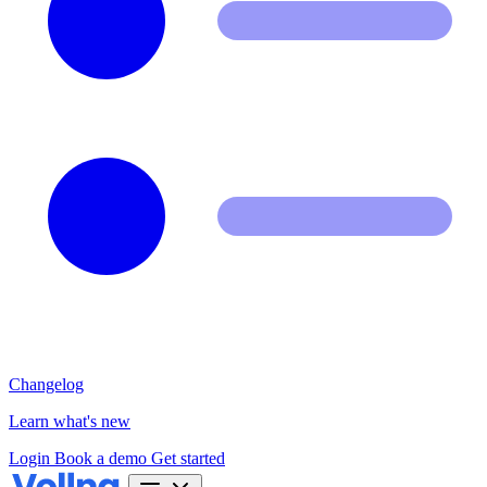
Changelog
Learn what's new
Login
Book a demo
Get started