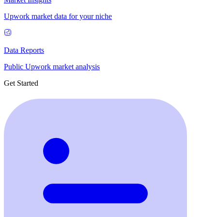
Upwork market data for your niche
Data Reports
Public Upwork market analysis
Get Started