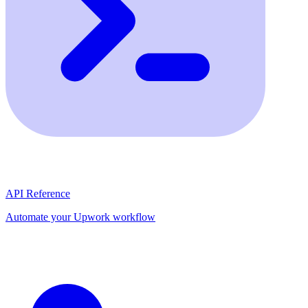
API Reference
Automate your Upwork workflow