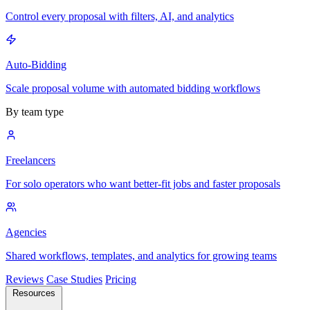
Control every proposal with filters, AI, and analytics
Auto-Bidding
Scale proposal volume with automated bidding workflows
By team type
Freelancers
For solo operators who want better-fit jobs and faster proposals
Agencies
Shared workflows, templates, and analytics for growing teams
Reviews
Case Studies
Pricing
Resources