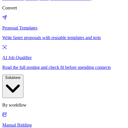
Convert
Proposal Templates
Write faster proposals with reusable templates and tests
AI Job Qualifier
Read the full posting and check fit before spending connects
Solutions
By workflow
Manual Bidding