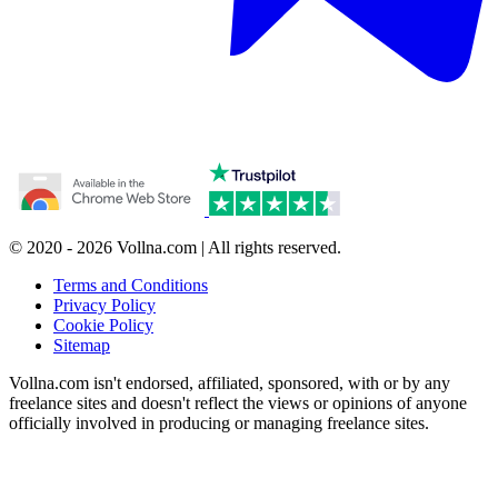
© 2020 - 2026 Vollna.com | All rights reserved.
Terms and Conditions
Privacy Policy
Cookie Policy
Sitemap
Vollna.com isn't endorsed, affiliated, sponsored, with or by any
freelance sites and doesn't reflect the views or opinions of anyone
officially involved in producing or managing freelance sites.