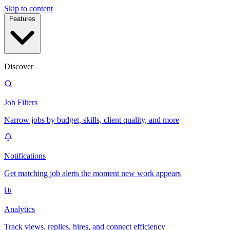
Skip to content
Features
Discover
Job Filters
Narrow jobs by budget, skills, client quality, and more
Notifications
Get matching job alerts the moment new work appears
Analytics
Track views, replies, hires, and connect efficiency