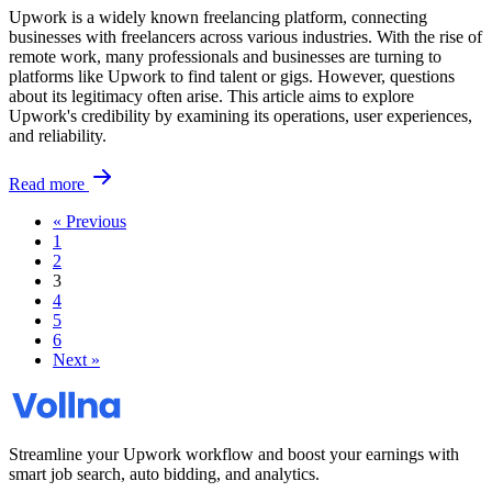
Upwork is a widely known freelancing platform, connecting
businesses with freelancers across various industries. With the rise of
remote work, many professionals and businesses are turning to
platforms like Upwork to find talent or gigs. However, questions
about its legitimacy often arise. This article aims to explore
Upwork's credibility by examining its operations, user experiences,
and reliability.
Read more
« Previous
1
2
3
4
5
6
Next »
Streamline your Upwork workflow and boost your earnings with
smart job search, auto bidding, and analytics.