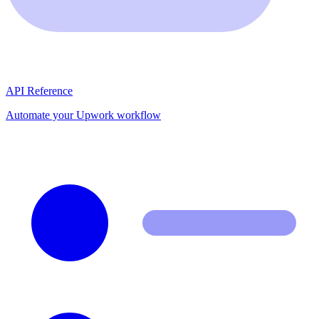
API Reference
Automate your Upwork workflow