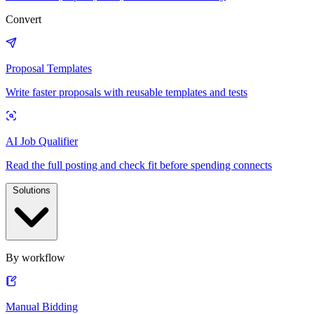
Convert
Proposal Templates
Write faster proposals with reusable templates and tests
AI Job Qualifier
Read the full posting and check fit before spending connects
Solutions
By workflow
Manual Bidding