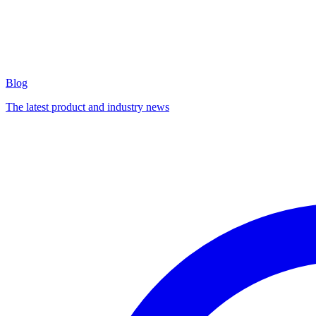
Blog
The latest product and industry news