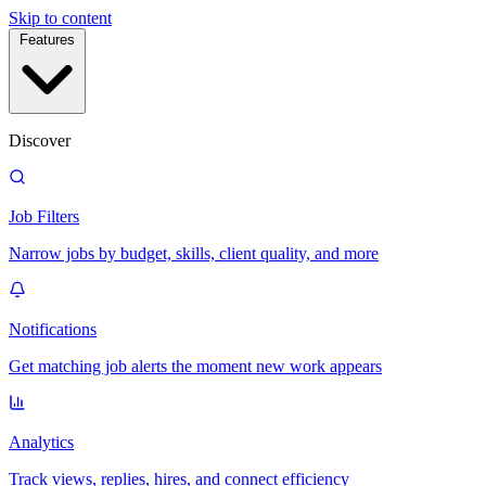
Skip to content
Features
Discover
Job Filters
Narrow jobs by budget, skills, client quality, and more
Notifications
Get matching job alerts the moment new work appears
Analytics
Track views, replies, hires, and connect efficiency