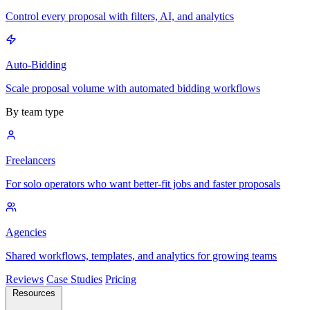
Control every proposal with filters, AI, and analytics
Auto-Bidding
Scale proposal volume with automated bidding workflows
By team type
Freelancers
For solo operators who want better-fit jobs and faster proposals
Agencies
Shared workflows, templates, and analytics for growing teams
Reviews
Case Studies
Pricing
Resources