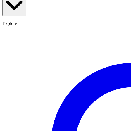
Explore