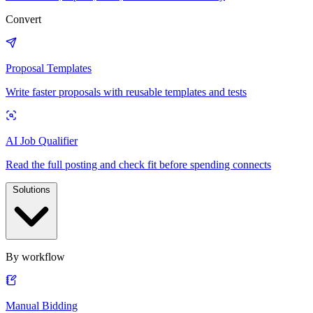
Convert
Proposal Templates
Write faster proposals with reusable templates and tests
AI Job Qualifier
Read the full posting and check fit before spending connects
Solutions
By workflow
Manual Bidding