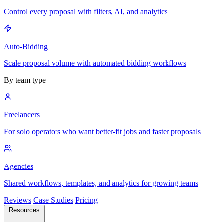
Control every proposal with filters, AI, and analytics
Auto-Bidding
Scale proposal volume with automated bidding workflows
By team type
Freelancers
For solo operators who want better-fit jobs and faster proposals
Agencies
Shared workflows, templates, and analytics for growing teams
Reviews
Case Studies
Pricing
Resources