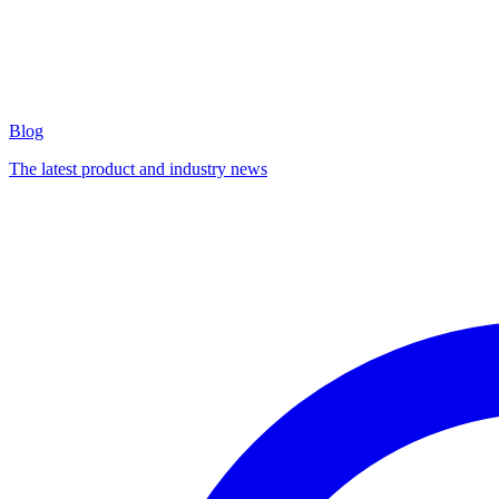
Blog
The latest product and industry news