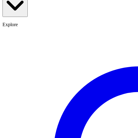
Explore