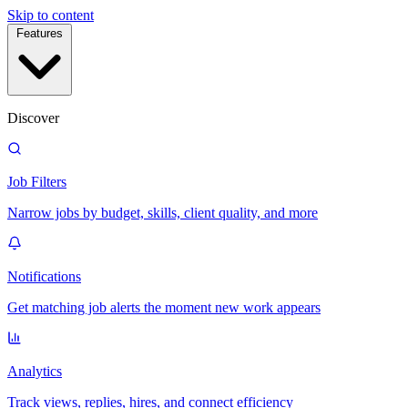
Skip to content
Features
Discover
Job Filters
Narrow jobs by budget, skills, client quality, and more
Notifications
Get matching job alerts the moment new work appears
Analytics
Track views, replies, hires, and connect efficiency