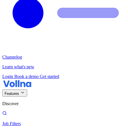
Changelog
Learn what's new
Login
Book a demo
Get started
Features
Discover
Job Filters