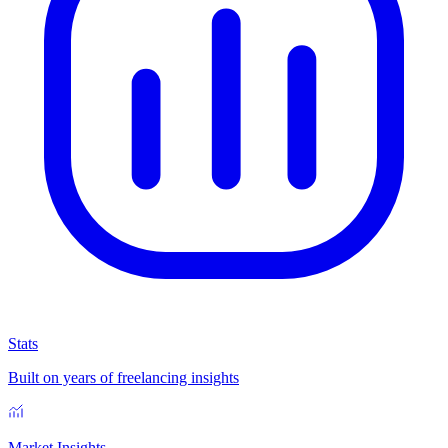
Stats
Built on years of freelancing insights
Market Insights