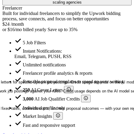
scaling agencies
Freelancer
Built for individual freelancers to simplify the Upwork bidding
process, save connects, and focus on better opportunities
$24
/month
or
$16/mo
billed yearly
Save up to 35%
5 Job Filters
Instant Notifications:
Email, Telegram, PUSH, RSS
Unlimited notifications
Freelancer profile analytics & reports
Reusable proposal templates to speed up your writing
letters for specific Upwork job postings. Credit usage depends on the AI mod
250
AI Cover Letters
ork job postings against your rules. Credit usage depends on the AI model sel
3,000
AI Job Qualifier Credits
Individual profile only
nd fixed rates, connects costs, and real proposal outcomes — with your own r
Market Insights
Fast and responsive support