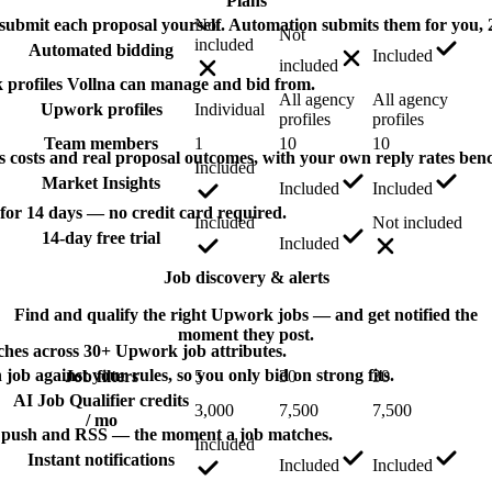
Plans
bmit each proposal yourself. Automation submits them for you, 2
Not
Not
included
Automated bidding
Included
included
profiles Vollna can manage and bid from.
All agency
All agency
Upwork profiles
Individual
profiles
profiles
Team members
1
10
10
s costs and real proposal outcomes, with your own reply rates be
Included
Market Insights
Included
Included
 for 14 days — no credit card required.
Included
Not included
14-day free trial
Included
Job discovery & alerts
Find and qualify the right Upwork jobs — and get notified the
moment they post.
ches across 30+ Upwork job attributes.
 job against your rules, so you only bid on strong fits.
Job filters
5
30
30
AI Job Qualifier credits
3,000
7,500
7,500
/ mo
 push and RSS — the moment a job matches.
Included
Instant notifications
Included
Included