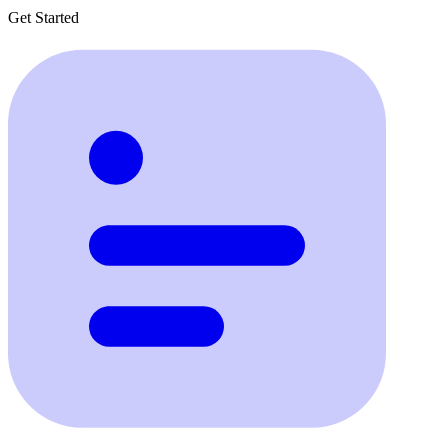
Get Started