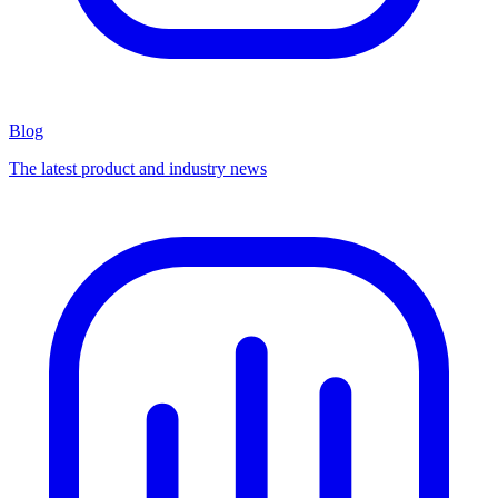
Blog
The latest product and industry news