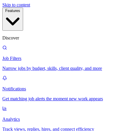
Skip to content
Features
Discover
Job Filters
Narrow jobs by budget, skills, client quality, and more
Notifications
Get matching job alerts the moment new work appears
Analytics
Track views, replies, hires, and connect efficiency