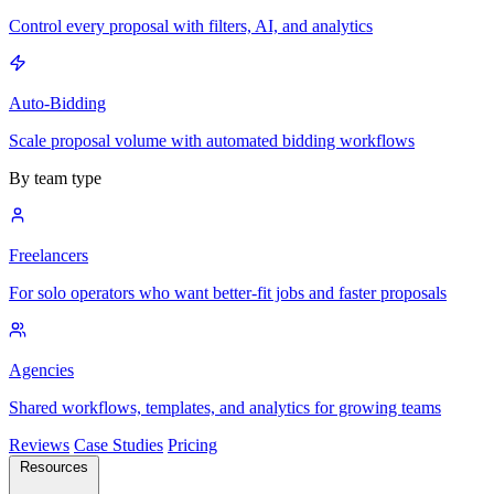
Control every proposal with filters, AI, and analytics
Auto-Bidding
Scale proposal volume with automated bidding workflows
By team type
Freelancers
For solo operators who want better-fit jobs and faster proposals
Agencies
Shared workflows, templates, and analytics for growing teams
Reviews
Case Studies
Pricing
Resources