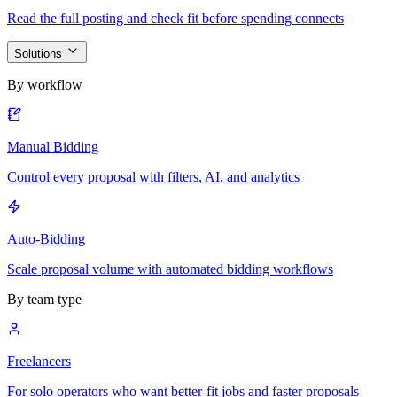
Read the full posting and check fit before spending connects
Solutions
By workflow
Manual Bidding
Control every proposal with filters, AI, and analytics
Auto-Bidding
Scale proposal volume with automated bidding workflows
By team type
Freelancers
For solo operators who want better-fit jobs and faster proposals