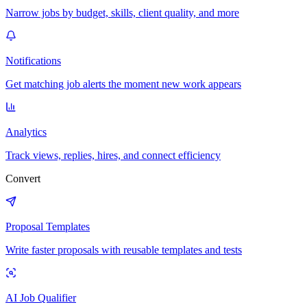
Narrow jobs by budget, skills, client quality, and more
Notifications
Get matching job alerts the moment new work appears
Analytics
Track views, replies, hires, and connect efficiency
Convert
Proposal Templates
Write faster proposals with reusable templates and tests
AI Job Qualifier