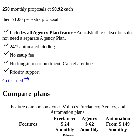
250
monthly proposals at
$
0.92
each
then $
1.00
per extra proposal
Includes
all Agency Plan features
Auto-Bidding subscribers do
not need a separate Agency Plan.
24/7 automated bidding
No setup fee
No long-term commitment. Cancel anytime
Priority support
Get started
Compare plans
Feature comparison across Vollna’s Freelancer, Agency, and
Automation plans.
Freelancer
Agency
Automation
Features
$
24
$
62
From
$
149
/monthly
/monthly
/monthly