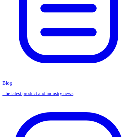
Blog
The latest product and industry news