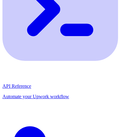
API Reference
Automate your Upwork workflow