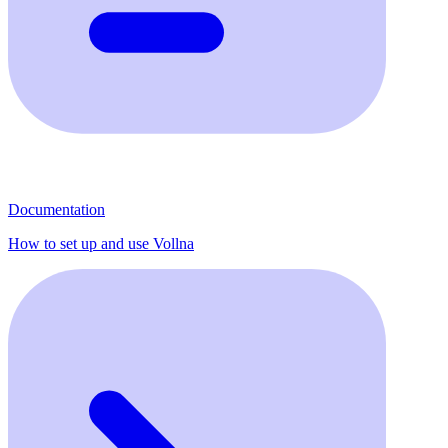
Documentation
How to set up and use Vollna