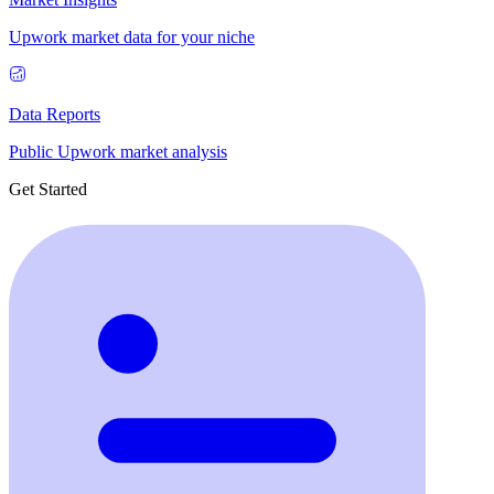
Upwork market data for your niche
Data Reports
Public Upwork market analysis
Get Started