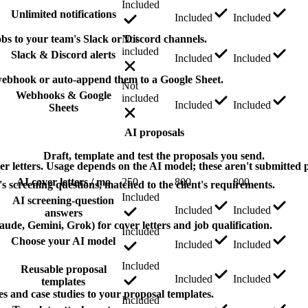
Included
Unlimited notifications
Included
Included
bs to your team's Slack or Discord channels.
Not
included
Slack & Discord alerts
Included
Included
webhook or auto-append them to a Google Sheet.
Not
Webhooks & Google
included
Included
Included
Sheets
AI proposals
Draft, template and test the proposals you send.
er letters. Usage depends on the AI model; these aren't submitted 
AI cover letters / mo
250
800
800
s screening questions, matched to the client's requirements.
Included
AI screening-question
Included
Included
answers
de, Gemini, Grok) for cover letters and job qualification.
Included
Choose your AI model
Included
Included
Included
Reusable proposal
Included
Included
templates
les and case studies to your proposal templates.
Included