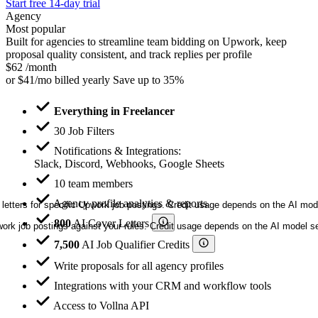
Start free 14-day trial
Agency
Most popular
Built for agencies to streamline team bidding on Upwork, keep
proposal quality consistent, and track replies per profile
$62
/month
or
$41/mo
billed yearly
Save up to 35%
Everything in Freelancer
30 Job Filters
Notifications & Integrations:
Slack, Discord, Webhooks, Google Sheets
10 team members
Agency profile analytics & reports
letters for specific Upwork job postings. Credit usage depends on the AI mod
800
AI Cover Letters
ork job postings against your rules. Credit usage depends on the AI model sel
7,500
AI Job Qualifier Credits
Write proposals for all agency profiles
Integrations with your CRM and workflow tools
Access to Vollna API