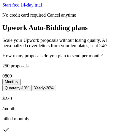
Start free 14-day trial
No credit card required
Cancel anytime
Upwork Auto-Bidding plans
Scale your Upwork proposals without losing quality. AI-
personalized cover letters from your templates, sent 24/7.
How many proposals do you plan to send per month?
250
proposals
0
800
+
Monthly
Quarterly
-10%
Yearly
-20%
$
230
/month
billed monthly