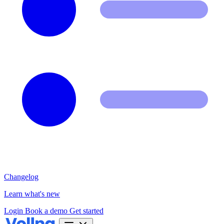
Changelog
Learn what's new
Login
Book a demo
Get started