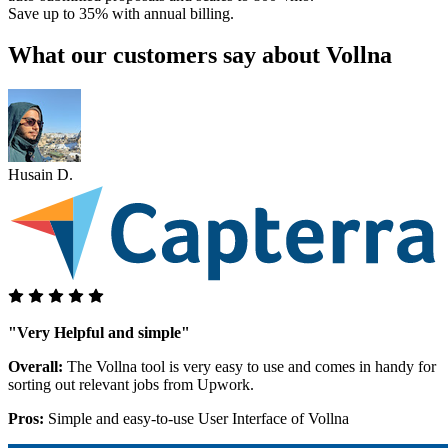
Save up to 35% with annual billing.
What our customers say about Vollna
Husain D.
"Very Helpful and simple"
Overall:
The Vollna tool is very easy to use and comes in handy for
sorting out relevant jobs from Upwork.
Pros:
Simple and easy-to-use User Interface of Vollna