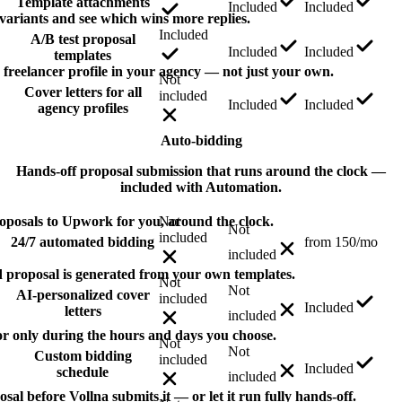
Template attachments
Included
Included
 variants and see which wins more replies.
Included
A/B test proposal
Included
Included
templates
y freelancer profile in your agency — not just your own.
Not
Cover letters for all
included
Included
Included
agency profiles
Auto-bidding
Hands-off proposal submission that runs around the clock —
included with Automation.
oposals to Upwork for you, around the clock.
Not
Not
included
24/7 automated bidding
from 150/mo
included
 proposal is generated from your own templates.
Not
Not
AI-personalized cover
included
Included
letters
included
or only during the hours and days you choose.
Not
Not
Custom bidding
included
Included
schedule
included
l before Vollna submits it — or let it run fully hands-off.