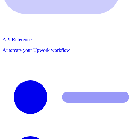
API Reference
Automate your Upwork workflow