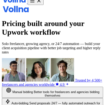
Pricing built around your
Upwork workflow
Solo freelancer, growing agency, or 24/7 automation — build your
client acquisition pipeline with better job targeting and higher reply
rates
Trusted by
4,500+
freelancers and agencies worldwide
4.9
Manual bidding
Better tools for freelancers and agencies bidding
themselves
Auto-bidding
Send proposals 24/7 — fully automated outreach for