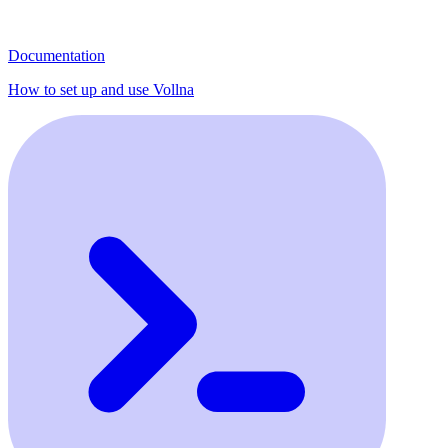
Documentation
How to set up and use Vollna