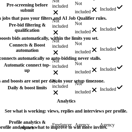
Not
Not
Pre-screening before
included
Included
submit
included
jobs that pass your filters and AI Job Qualifier rules.
Not
Not
Pre-bid filtering &
included
Included
qualification
included
osts bids automatically, within the limits you set.
Not
Not
Connects & Boost
included
Included
automation
included
nnects automatically so auto-bidding never stalls.
Not
Not
Automatic connect top-
included
Included
up
included
nd boosts are sent per day, in your setup timezone.
Not
Not
included
Daily & boost limits
Included
included
Analytics
See what is working: views, replies and interviews per profile.
Profile analytics &
Freelancer
Agency
Agency
ofile and shows what to improve to win more invites.
reports