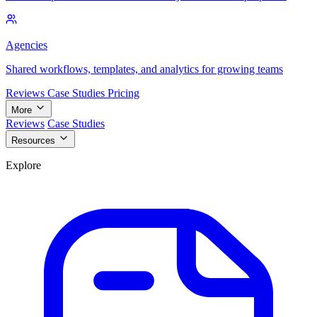
Agencies
Shared workflows, templates, and analytics for growing teams
Reviews
Case Studies
Pricing
More
Reviews
Case Studies
Resources
Explore