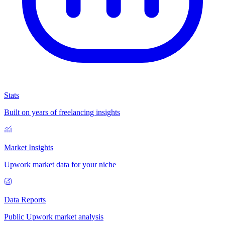
Stats
Built on years of freelancing insights
Market Insights
Upwork market data for your niche
Data Reports
Public Upwork market analysis