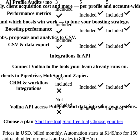
AI Profile Audits / mo
3
5
5
ply, client acquisition cost and more — per profile and account-wide
Included
Performance metrics
Included
Included
 and which boosts win work — to tune your boosting strategy.
Included
Boosting performance
Included
Included
obs, proposals and analytics to CSV.
Included
CSV & data export
Included
Included
Integrations & API
Connect Vollna to the tools your team already runs on.
clients to Pipedrive, HubSpot and Zapier.
Not
CRM & workflow
included
Included
Included
integrations
Not
included
Pull jobs and data into your own systems.
Vollna API access
Included
Included
Choose a plan
Start free trial
Start free trial
Choose your tier
Prices in USD, billed monthly. Automation starts at $149/mo for 150
auto-submitted proposals and scales to 800+/mo.