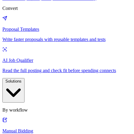
Convert
Proposal Templates
Write faster proposals with reusable templates and tests
AI Job Qualifier
Read the full posting and check fit before spending connects
Solutions
By workflow
Manual Bidding