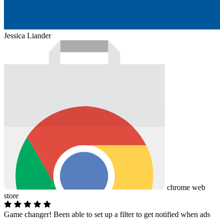
Jessica Liander
chrome web
store
Game changer! Been able to set up a filter to get notified when ads