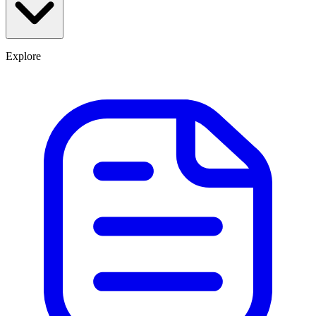
Explore