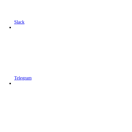
Slack
Telegram