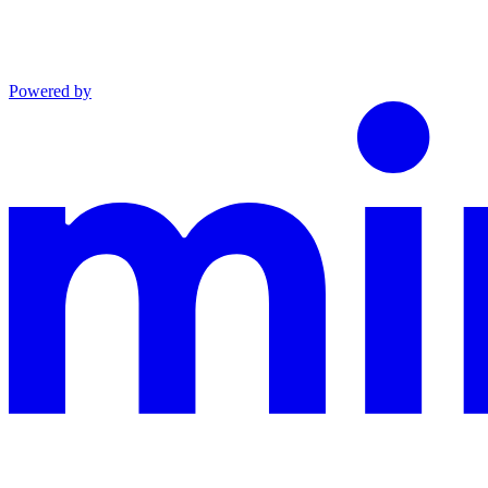
Powered by