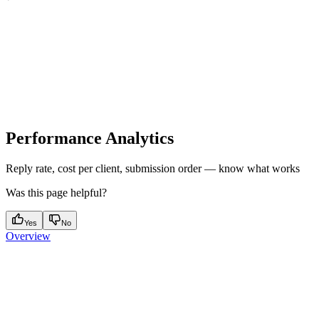
Performance Analytics
Reply rate, cost per client, submission order — know what works
Was this page helpful?
Yes
No
Overview