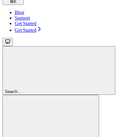
⌘
K
Blog
Support
Get Started
Get Started
Search...