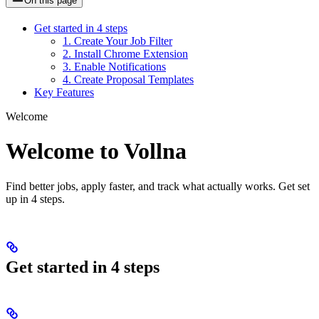
On this page
Get started in 4 steps
1. Create Your Job Filter
2. Install Chrome Extension
3. Enable Notifications
4. Create Proposal Templates
Key Features
Welcome
Welcome to Vollna
Find better jobs, apply faster, and track what actually works. Get set
up in 4 steps.
Get started in 4 steps