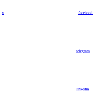
x
facebook
telegram
linkedin