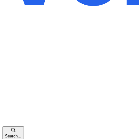
Search...