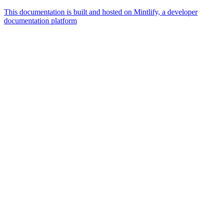
This documentation is built and hosted on Mintlify, a developer
documentation platform