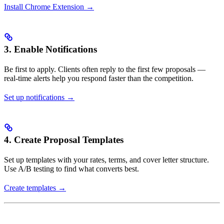
Install Chrome Extension →
3. Enable Notifications
Be first to apply. Clients often reply to the first few proposals —
real-time alerts help you respond faster than the competition.
Set up notifications →
4. Create Proposal Templates
Set up templates with your rates, terms, and cover letter structure.
Use A/B testing to find what converts best.
Create templates →