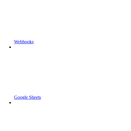
Webhooks
Google Sheets