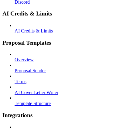
Discord
AI Credits & Limits
AI Credits & Limits
Proposal Templates
Overview
Proposal Sender
Terms
AI Cover Letter Writer
Template Structure
Integrations