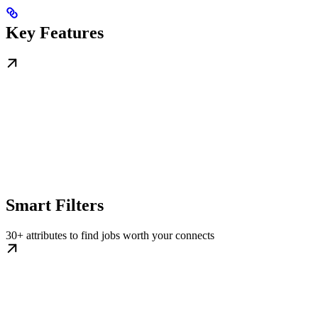
Key Features
Smart Filters
30+ attributes to find jobs worth your connects