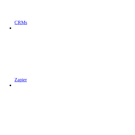
CRMs
Zapier