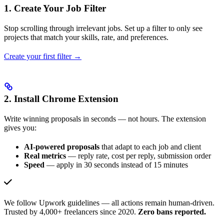
1. Create Your Job Filter
Stop scrolling through irrelevant jobs. Set up a filter to only see
projects that match your skills, rate, and preferences.
Create your first filter →
2. Install Chrome Extension
Write winning proposals in seconds — not hours. The extension
gives you:
AI-powered proposals
that adapt to each job and client
Real metrics
— reply rate, cost per reply, submission order
Speed
— apply in 30 seconds instead of 15 minutes
We follow Upwork guidelines — all actions remain human-driven.
Trusted by 4,000+ freelancers since 2020.
Zero bans reported.