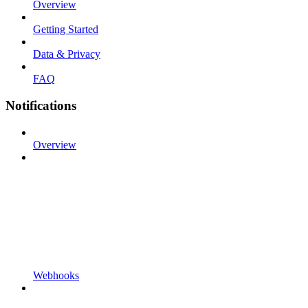
Overview
Getting Started
Data & Privacy
FAQ
Notifications
Overview
Webhooks