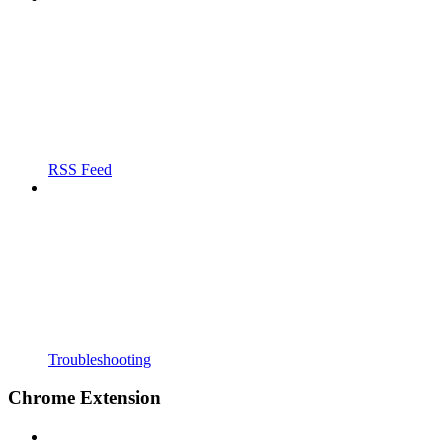
RSS Feed
Troubleshooting
Chrome Extension