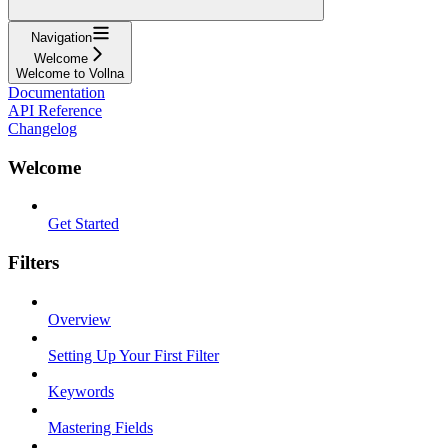
Navigation
Welcome
Welcome to Vollna
Documentation
API Reference
Changelog
Welcome
Get Started
Filters
Overview
Setting Up Your First Filter
Keywords
Mastering Fields