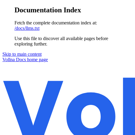
Documentation Index
Fetch the complete documentation index at:
/docs/llms.txt
Use this file to discover all available pages before
exploring further.
Skip to main content
Vollna Docs
home page