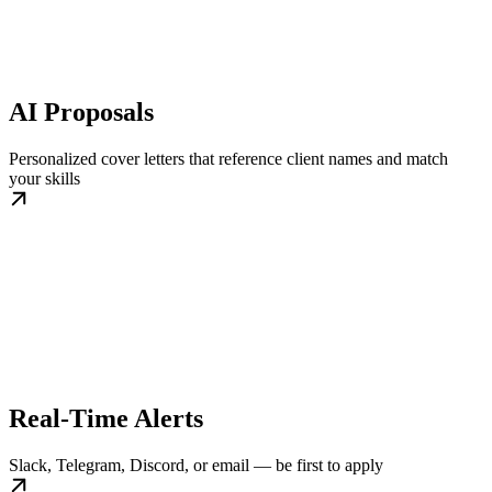
AI Proposals
Personalized cover letters that reference client names and match
your skills
Real-Time Alerts
Slack, Telegram, Discord, or email — be first to apply