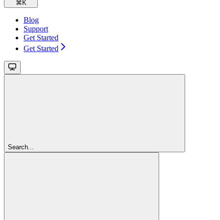
⌘
K
Blog
Support
Get Started
Get Started
Search...