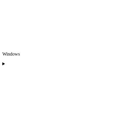
Windows