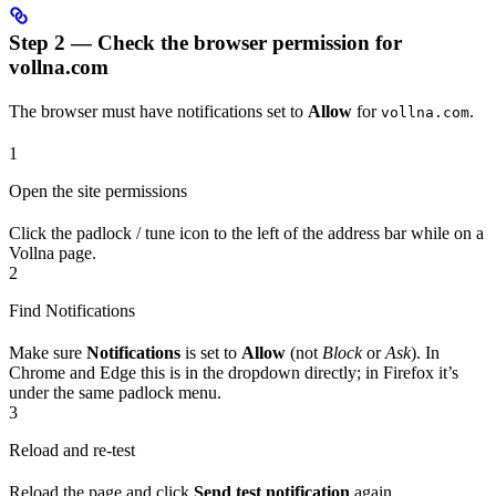
Step 2 — Check the browser permission for
vollna.com
The browser must have notifications set to
Allow
for
.
vollna.com
1
Open the site permissions
Click the padlock / tune icon to the left of the address bar while on a
Vollna page.
2
Find Notifications
Make sure
Notifications
is set to
Allow
(not
Block
or
Ask
). In
Chrome and Edge this is in the dropdown directly; in Firefox it’s
under the same padlock menu.
3
Reload and re-test
Reload the page and click
Send test notification
again.