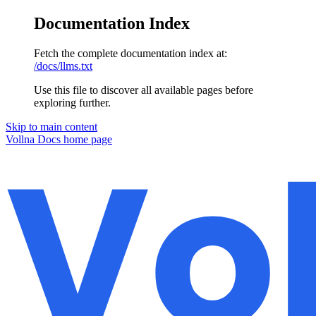
Documentation Index
Fetch the complete documentation index at:
/docs/llms.txt
Use this file to discover all available pages before
exploring further.
Skip to main content
Vollna Docs
home page