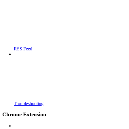
RSS Feed
Troubleshooting
Chrome Extension