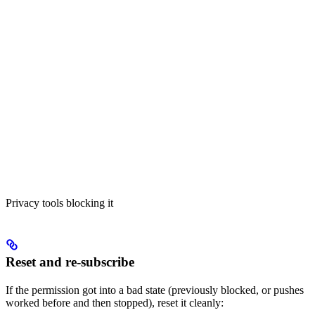
Privacy tools blocking it
Reset and re-subscribe
If the permission got into a bad state (previously blocked, or pushes
worked before and then stopped), reset it cleanly: