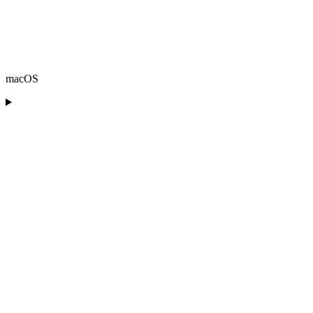
macOS