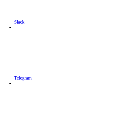
Slack
Telegram