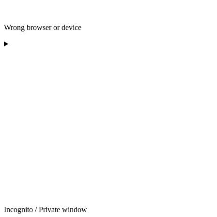
Wrong browser or device
Incognito / Private window