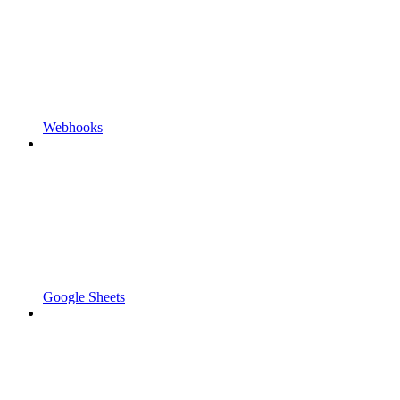
Webhooks
Google Sheets