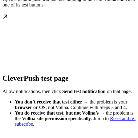
one of its test buttons:
CleverPush test page
Allow notifications, then click
Send test notification
on that page.
You don’t receive that test either
→ the problem is your
browser or OS
, not Vollna. Continue with Steps 3 and 4.
You do receive that test, but not Vollna’s
→ the problem is
the
Vollna site permission specifically
. Jump to
Reset and re-
subscribe
.