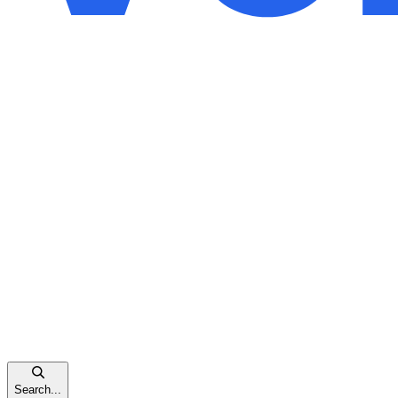
Search...