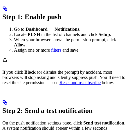
Step 1: Enable push
Go to
Dashboard
→
Notifications
.
Locate
PUSH
in the list of channels and click
Setup
.
When your browser shows the permission prompt, click
Allow
.
Assign one or more
filters
and save.
If you click
Block
(or dismiss the prompt) by accident, most
browsers will stop asking and silently suppress push. You’ll need to
reset the site permission — see
Reset and re-subscribe
below.
Step 2: Send a test notification
On the push notification settings page, click
Send test notification
.
A system notification should appear within a few seconds.