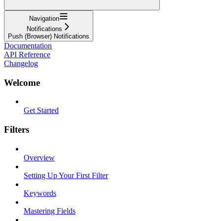
Navigation
Notifications
Push (Browser) Notifications
Documentation
API Reference
Changelog
Welcome
Get Started
Filters
Overview
Setting Up Your First Filter
Keywords
Mastering Fields