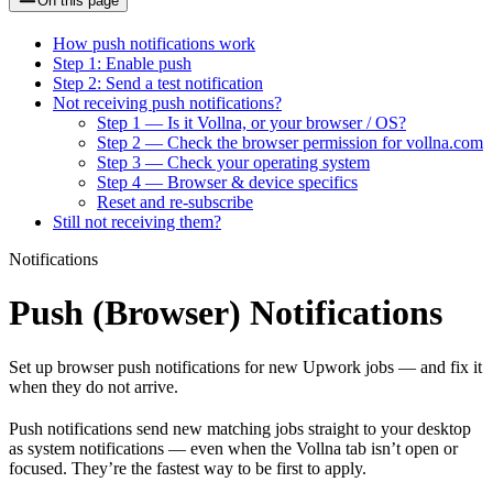
On this page
How push notifications work
Step 1: Enable push
Step 2: Send a test notification
Not receiving push notifications?
Step 1 — Is it Vollna, or your browser / OS?
Step 2 — Check the browser permission for vollna.com
Step 3 — Check your operating system
Step 4 — Browser & device specifics
Reset and re-subscribe
Still not receiving them?
Notifications
Push (Browser) Notifications
Set up browser push notifications for new Upwork jobs — and fix it
when they do not arrive.
Push notifications send new matching jobs straight to your desktop
as system notifications — even when the Vollna tab isn’t open or
focused. They’re the fastest way to be first to apply.