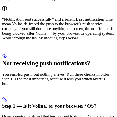
“Notification sent successfully” and a recent
Last notification
time
mean Vollna delivered the push to the browser’s push service
correctly. If you still don’t see anything on screen, the notification is
being blocked
after
Vollna — by your browser or operating system.
Work through the troubleshooting steps below.
Not receiving push notifications?
You enabled push, but nothing arrives. Run these checks in order —
Step 1 is the most important, because it tells you
which layer
is
broken.
Step 1 — Is it Vollna, or your browser / OS?
Open a neutral push test that has nothing to do with Vollna and click