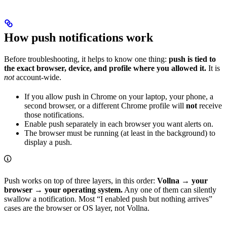
How push notifications work
Before troubleshooting, it helps to know one thing:
push is tied to
the exact browser, device, and profile where you allowed it.
It is
not
account‑wide.
If you allow push in Chrome on your laptop, your phone, a
second browser, or a different Chrome profile will
not
receive
those notifications.
Enable push separately in each browser you want alerts on.
The browser must be running (at least in the background) to
display a push.
Push works on top of three layers, in this order:
Vollna → your
browser → your operating system.
Any one of them can silently
swallow a notification. Most “I enabled push but nothing arrives”
cases are the browser or OS layer, not Vollna.