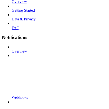
Overview
Getting Started
Data & Privacy
FAQ
Notifications
Overview
Webhooks