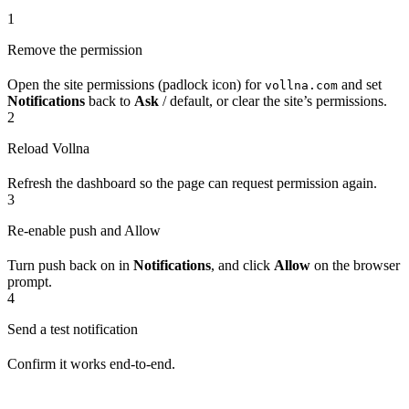
1
Remove the permission
Open the site permissions (padlock icon) for
and set
vollna.com
Notifications
back to
Ask
/ default, or clear the site’s permissions.
2
Reload Vollna
Refresh the dashboard so the page can request permission again.
3
Re-enable push and Allow
Turn push back on in
Notifications
, and click
Allow
on the browser
prompt.
4
Send a test notification
Confirm it works end‑to‑end.