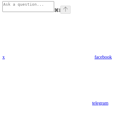
⌘
I
x
facebook
telegram