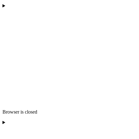
Browser is closed