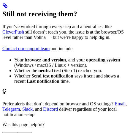
Still not receiving them?
If you’ve worked through every step and a neutral test like
CleverPush
still doesn’t reach you, the issue is at the browser/OS
level rather than Vollna — but we’re happy to help dig in.
Contact our support team
and include:
Your
browser and version
, and your
operating system
(Windows / macOS / Linux + version).
Whether the
neutral test
(Step 1) reached you.
Whether
Send test notification
says it sent and shows a
recent
Last notification
time.
Prefer alerts that don’t depend on browser and OS settings?
Email
,
Telegram
,
Slack
, and
Discord
deliver regardless of your local
notification setup.
Was this page helpful?