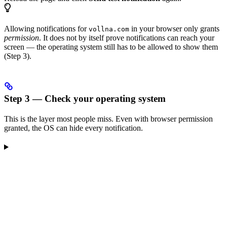
Allowing notifications for
in your browser only grants
vollna.com
permission
. It does not by itself prove notifications can reach your
screen — the operating system still has to be allowed to show them
(Step 3).
Step 3 — Check your operating system
This is the layer most people miss. Even with browser permission
granted, the OS can hide every notification.