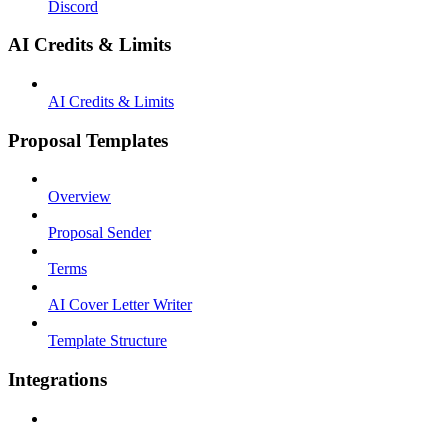
Discord
AI Credits & Limits
AI Credits & Limits
Proposal Templates
Overview
Proposal Sender
Terms
AI Cover Letter Writer
Template Structure
Integrations