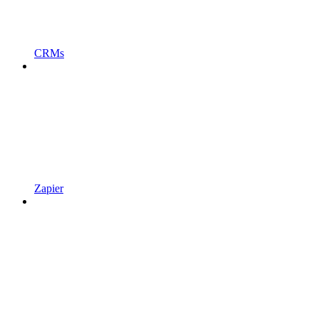
CRMs
Zapier