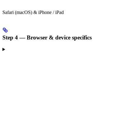
Safari (macOS) & iPhone / iPad
Step 4 — Browser & device specifics