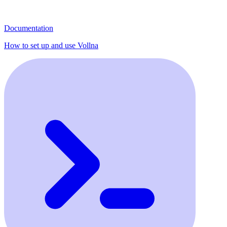
Documentation
How to set up and use Vollna