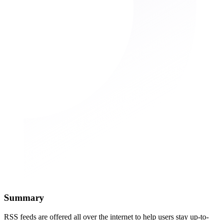
Summary
RSS feeds are offered all over the internet to help users stay up-to-