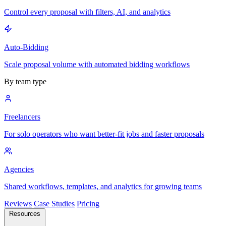
Control every proposal with filters, AI, and analytics
Auto-Bidding
Scale proposal volume with automated bidding workflows
By team type
Freelancers
For solo operators who want better-fit jobs and faster proposals
Agencies
Shared workflows, templates, and analytics for growing teams
Reviews
Case Studies
Pricing
Resources