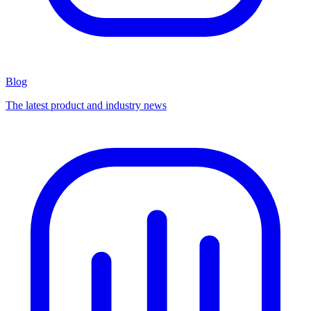
Blog
The latest product and industry news