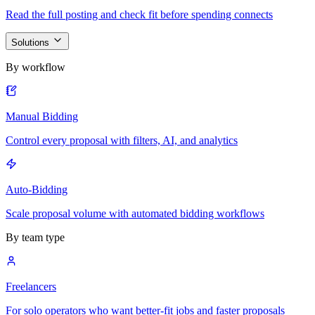
Read the full posting and check fit before spending connects
Solutions
By workflow
Manual Bidding
Control every proposal with filters, AI, and analytics
Auto-Bidding
Scale proposal volume with automated bidding workflows
By team type
Freelancers
For solo operators who want better-fit jobs and faster proposals