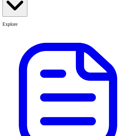
Explore