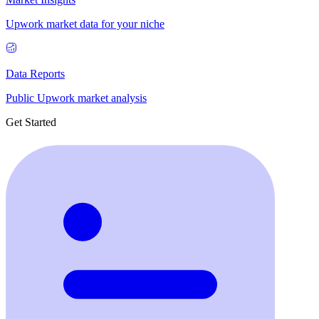
Upwork market data for your niche
Data Reports
Public Upwork market analysis
Get Started