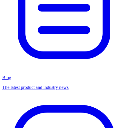
Blog
The latest product and industry news