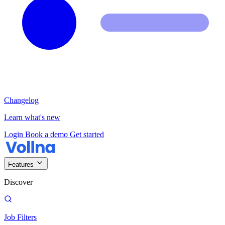
Changelog
Learn what's new
Login
Book a demo
Get started
Features
Discover
Job Filters