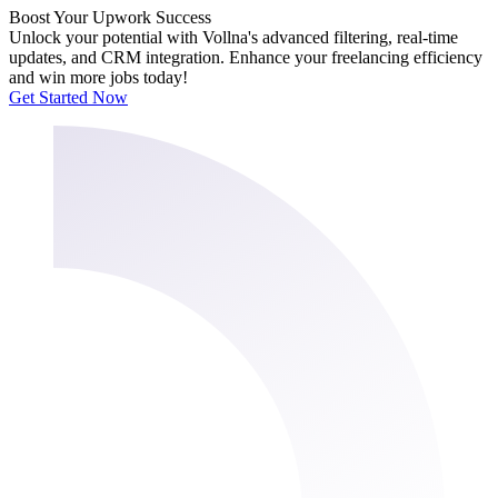
Boost Your Upwork Success
Unlock your potential with Vollna's advanced filtering, real-time
updates, and CRM integration. Enhance your freelancing efficiency
and win more jobs today!
Get Started Now