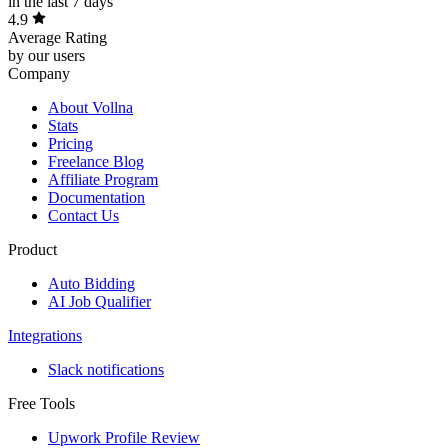
in the last 7 days
4.9
Average Rating
by our users
Company
About Vollna
Stats
Pricing
Freelance Blog
Affiliate Program
Documentation
Contact Us
Product
Auto Bidding
AI Job Qualifier
Integrations
Slack notifications
Free Tools
Upwork Profile Review