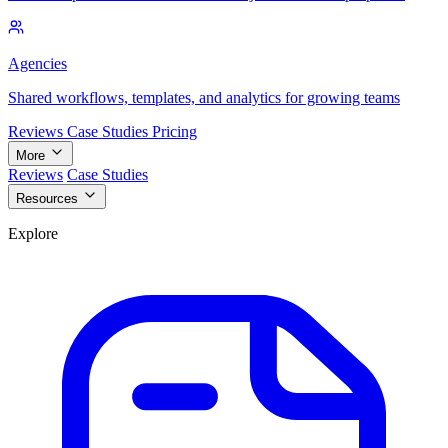
Agencies
Shared workflows, templates, and analytics for growing teams
Reviews
Case Studies
Pricing
More
Reviews
Case Studies
Resources
Explore