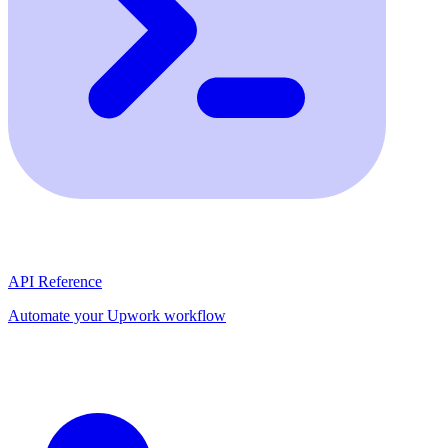
API Reference
Automate your Upwork workflow