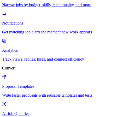
Narrow jobs by budget, skills, client quality, and more
Notifications
Get matching job alerts the moment new work appears
Analytics
Track views, replies, hires, and connect efficiency
Convert
Proposal Templates
Write faster proposals with reusable templates and tests
AI Job Qualifier