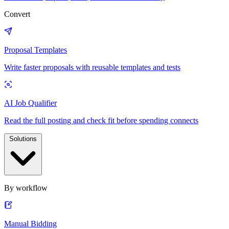
Convert
Proposal Templates
Write faster proposals with reusable templates and tests
AI Job Qualifier
Read the full posting and check fit before spending connects
Solutions
By workflow
Manual Bidding