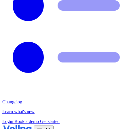
Changelog
Learn what's new
Login
Book a demo
Get started