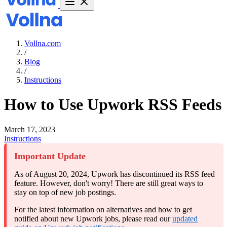
Vollna.com
/
Blog
/
Instructions
How to Use Upwork RSS Feeds
March 17, 2023
Instructions
Important Update
As of August 20, 2024, Upwork has discontinued its RSS feed
feature. However, don't worry! There are still great ways to
stay on top of new job postings.
For the latest information on alternatives and how to get
notified about new Upwork jobs, please read our
updated