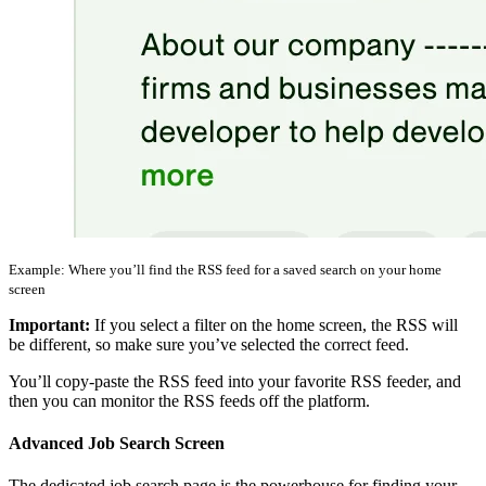
Example: Where you’ll find the RSS feed for a saved search on your home
screen
Important:
If you select a filter on the home screen, the RSS will
be different, so make sure you’ve selected the correct feed.
You’ll copy-paste the RSS feed into your favorite RSS feeder, and
then you can monitor the RSS feeds off the platform.
Advanced Job Search Screen
The dedicated job search page is the powerhouse for finding your