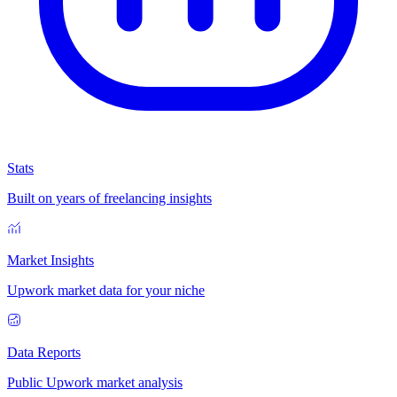
Stats
Built on years of freelancing insights
Market Insights
Upwork market data for your niche
Data Reports
Public Upwork market analysis