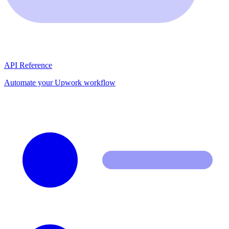
API Reference
Automate your Upwork workflow