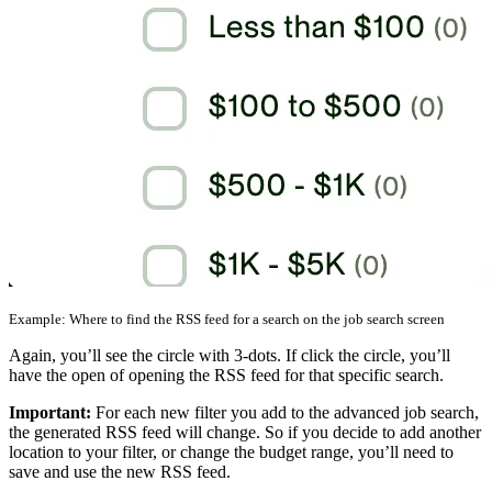
Example: Where to find the RSS feed for a search on the job search screen
Again, you’ll see the circle with 3-dots. If click the circle, you’ll
have the open of opening the RSS feed for that specific search.
Important:
For each new filter you add to the advanced job search,
the generated RSS feed will change. So if you decide to add another
location to your filter, or change the budget range, you’ll need to
save and use the new RSS feed.