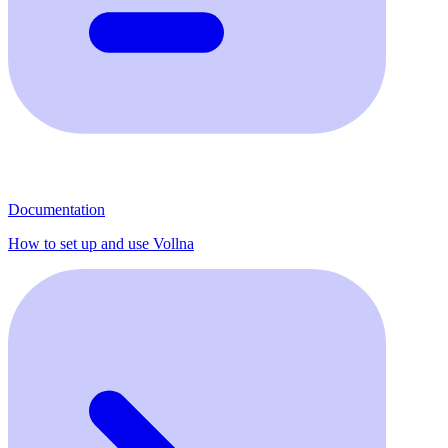
Documentation
How to set up and use Vollna