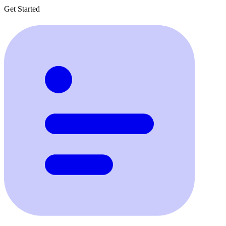
Get Started