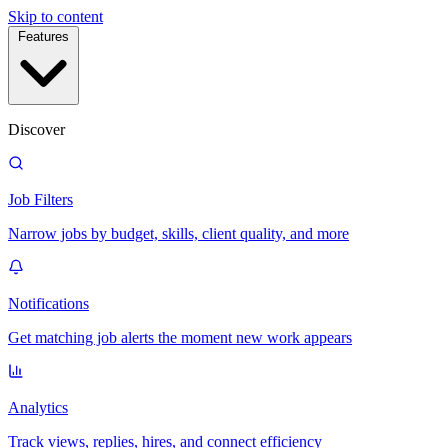
Skip to content
Features
Discover
Job Filters
Narrow jobs by budget, skills, client quality, and more
Notifications
Get matching job alerts the moment new work appears
Analytics
Track views, replies, hires, and connect efficiency