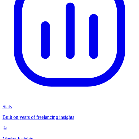
Stats
Built on years of freelancing insights
Market Insights