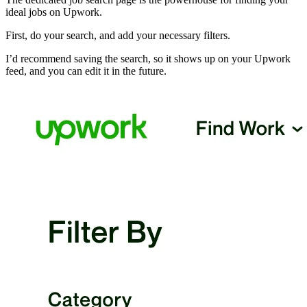
ideal jobs on Upwork.
First, do your search, and add your necessary filters.
I’d recommend saving the search, so it shows up on your Upwork
feed, and you can edit it in the future.