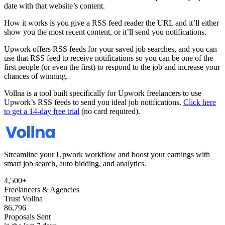
date with that website’s content.
How it works is you give a RSS feed reader the URL and it’ll either
show you the most recent content, or it’ll send you notifications.
Upwork offers RSS feeds for your saved job searches, and you can
use that RSS feed to receive notifications so you can be one of the
first people (or even the first) to respond to the job and increase your
chances of winning.
Vollna is a tool built specifically for Upwork freelancers to use
Upwork’s RSS feeds to send you ideal job notifications.
Click here
to get a 14-day free trial
(no card required).
Streamline your Upwork workflow and boost your earnings with
smart job search, auto bidding, and analytics.
4,500+
Freelancers & Agencies
Trust Vollna
86,796
Proposals Sent