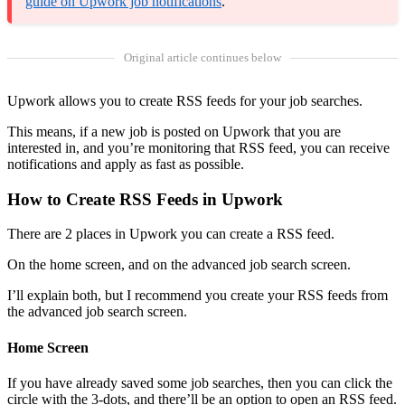
guide on Upwork job notifications
.
Original article continues below
Upwork allows you to create RSS feeds for your job searches.
This means, if a new job is posted on Upwork that you are
interested in, and you’re monitoring that RSS feed, you can receive
notifications and apply as fast as possible.
How to Create RSS Feeds in Upwork
There are 2 places in Upwork you can create a RSS feed.
On the home screen, and on the advanced job search screen.
I’ll explain both, but I recommend you create your RSS feeds from
the advanced job search screen.
Home Screen
If you have already saved some job searches, then you can click the
circle with the 3-dots, and there’ll be an option to open an RSS feed.