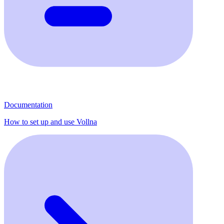
Documentation
How to set up and use Vollna