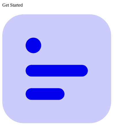
Get Started