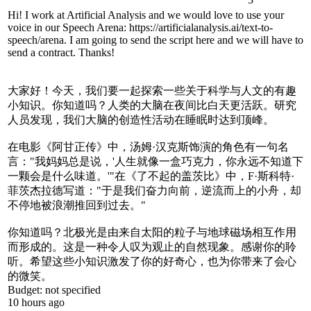
Hi! I work at Artificial Analysis and we would love to use your
voice in our Speech Arena: https://artificialanalysis.ai/text-to-
speech/arena. I am going to send the script here and we will have to
send a contract. Thanks!
大家好！今天，我们要一起探索一些关于科学与人文的有趣
小知识。你知道吗？人类的大脑在夜间比白天更活跃。研究
人员发现，我们大脑的创造性活动在睡眠时达到顶峰。
在电影《阿甘正传》中，汤姆·汉克斯饰演的角色有一句名
言："我妈妈总是说，'人生就像一盒巧克力，你永远不知道下
一颗会是什么味道。'"在《了不起的盖茨比》中，F·斯科特·
菲茨杰拉德写道："于是我们奋力向前，逆流而上的小舟，却
不停地被浪潮推回到过去。"
你知道吗？北极光是由来自太阳的粒子与地球磁场相互作用
而形成的。这是一种令人叹为观止的自然现象。感谢你的聆
听。希望这些小知识激发了你的好奇心，也为你带来了会心
的微笑。
Budget:
not specified
10 hours ago