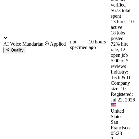
verified
$673 total
spent
13 hires, 10
active
18 jobs
posted
not
10 hours
AI Voice Mandarian
Applied
72% hire
specified
ago
rate, 12
Qualify
open job
5.00 of 5
reviews
Industry:
Tech & IT
Company
size: 10
Registered:
Jul 22, 2026
United
States
San
Francisco
05:28
3