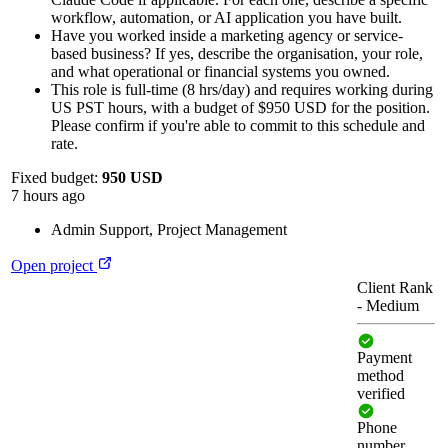
workflow, automation, or AI application you have built.
Have you worked inside a marketing agency or service-
based business? If yes, describe the organisation, your role,
and what operational or financial systems you owned.
This role is full-time (8 hrs/day) and requires working during
US PST hours, with a budget of $950 USD for the position.
Please confirm if you're able to commit to this schedule and
rate.
Fixed budget:
950 USD
7 hours ago
Admin Support
,
Project Management
Open project
Client Rank
-
Medium
Payment
method
verified
Phone
number