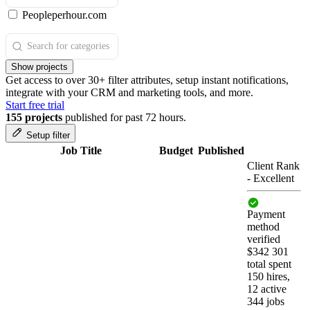
Peopleperhour.com
Show projects
Get access to over 30+ filter attributes, setup instant notifications,
integrate with your CRM and marketing tools, and more.
Start free trial
155 projects
published for past 72 hours.
Setup filter
Job Title
Budget
Published
Client Rank
-
Excellent
Payment
method
verified
$342 301
total spent
150 hires,
12 active
344 jobs