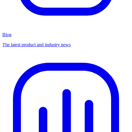
Blog
The latest product and industry news