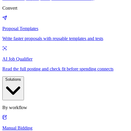
Convert
Proposal Templates
Write faster proposals with reusable templates and tests
AI Job Qualifier
Read the full posting and check fit before spending connects
Solutions
By workflow
Manual Bidding