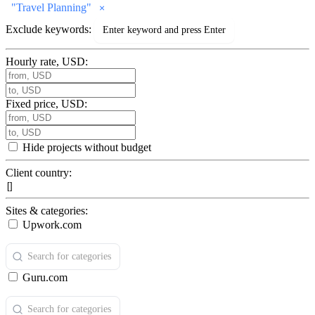
"
Travel Planning
"
Exclude keywords:
Hourly rate, USD:
Fixed price, USD:
Hide projects without budget
Client country:
Sites & categories:
Upwork.com
Guru.com