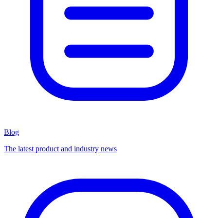
Blog
The latest product and industry news