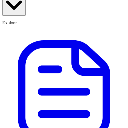
Explore