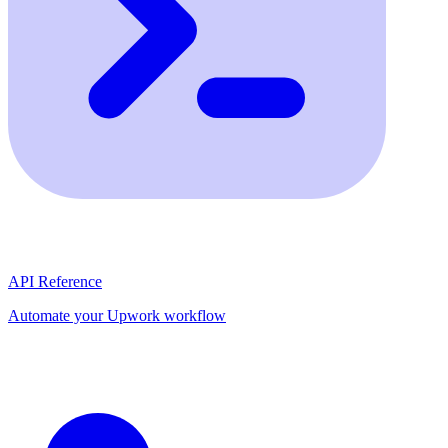
API Reference
Automate your Upwork workflow