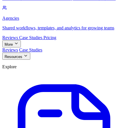
Agencies
Shared workflows, templates, and analytics for growing teams
Reviews
Case Studies
Pricing
More
Reviews
Case Studies
Resources
Explore