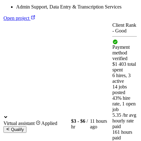
Admin Support
,
Data Entry & Transcription Services
Open project
Client Rank
-
Good
Payment
method
verified
$1 403 total
spent
6 hires, 3
active
14 jobs
posted
43% hire
rate, 1 open
job
5.35
/hr
avg
hourly rate
$3 - $6
/
11 hours
Virtual assistant
Applied
paid
hr
ago
Qualify
161 hours
paid