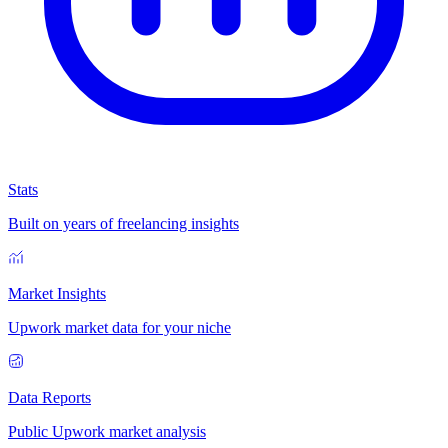
Stats
Built on years of freelancing insights
Market Insights
Upwork market data for your niche
Data Reports
Public Upwork market analysis