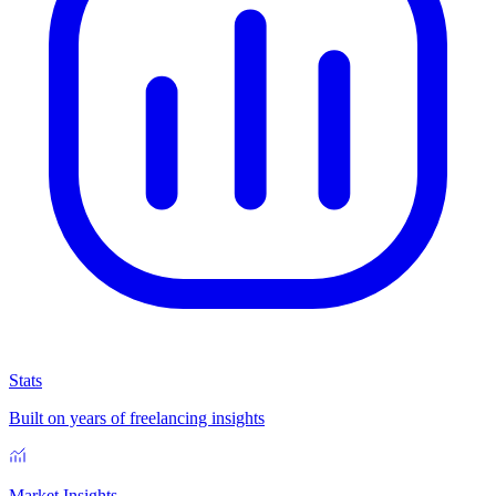
Stats
Built on years of freelancing insights
Market Insights