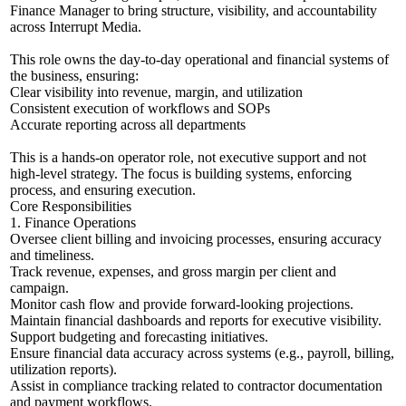
Finance Manager to bring structure, visibility, and accountability
across Interrupt Media.
This role owns the day-to-day operational and financial systems of
the business, ensuring:
Clear visibility into revenue, margin, and utilization
Consistent execution of workflows and SOPs
Accurate reporting across all departments
This is a hands-on operator role, not executive support and not
high-level strategy. The focus is building systems, enforcing
process, and ensuring execution.
Core Responsibilities
1. Finance Operations
Oversee client billing and invoicing processes, ensuring accuracy
and timeliness.
Track revenue, expenses, and gross margin per client and
campaign.
Monitor cash flow and provide forward-looking projections.
Maintain financial dashboards and reports for executive visibility.
Support budgeting and forecasting initiatives.
Ensure financial data accuracy across systems (e.g., payroll, billing,
utilization reports).
Assist in compliance tracking related to contractor documentation
and payment workflows.