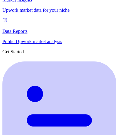
Upwork market data for your niche
Data Reports
Public Upwork market analysis
Get Started