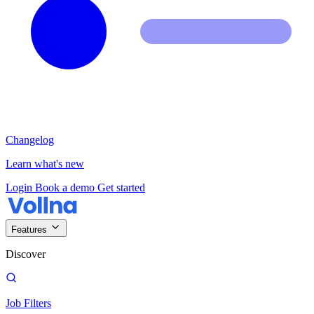
Changelog
Learn what's new
Login
Book a demo
Get started
Features
Discover
Job Filters