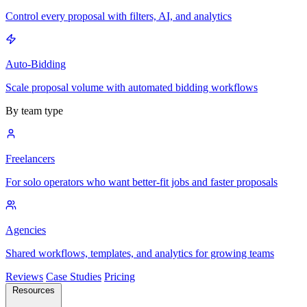
Control every proposal with filters, AI, and analytics
Auto-Bidding
Scale proposal volume with automated bidding workflows
By team type
Freelancers
For solo operators who want better-fit jobs and faster proposals
Agencies
Shared workflows, templates, and analytics for growing teams
Reviews
Case Studies
Pricing
Resources