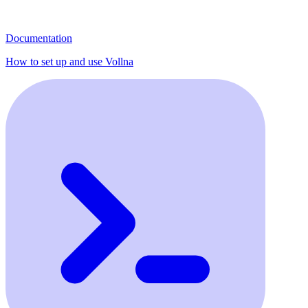
Documentation
How to set up and use Vollna