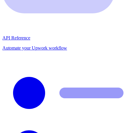
API Reference
Automate your Upwork workflow