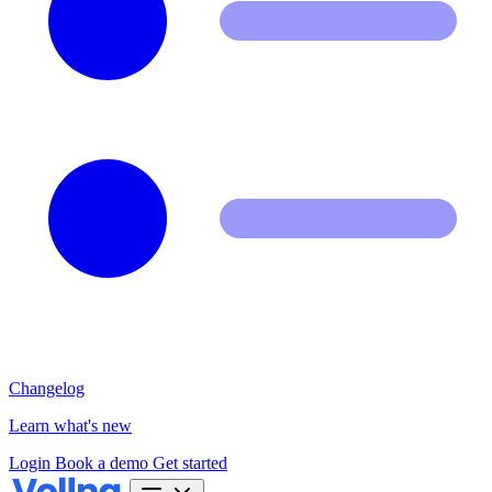
Changelog
Learn what's new
Login
Book a demo
Get started