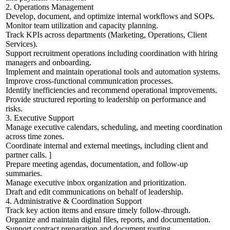
2. Operations Management
Develop, document, and optimize internal workflows and SOPs.
Monitor team utilization and capacity planning.
Track KPIs across departments (Marketing, Operations, Client
Services).
Support recruitment operations including coordination with hiring
managers and onboarding.
Implement and maintain operational tools and automation systems.
Improve cross-functional communication processes.
Identify inefficiencies and recommend operational improvements.
Provide structured reporting to leadership on performance and
risks.
3. Executive Support
Manage executive calendars, scheduling, and meeting coordination
across time zones.
Coordinate internal and external meetings, including client and
partner calls. ]
Prepare meeting agendas, documentation, and follow-up
summaries.
Manage executive inbox organization and prioritization.
Draft and edit communications on behalf of leadership.
4. Administrative & Coordination Support
Track key action items and ensure timely follow-through.
Organize and maintain digital files, reports, and documentation.
Support contract preparation and document routing.