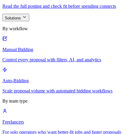
Read the full posting and check fit before spending connects
Solutions
By workflow
Manual Bidding
Control every proposal with filters, AI, and analytics
Auto-Bidding
Scale proposal volume with automated bidding workflows
By team type
Freelancers
For solo operators who want better-fit jobs and faster proposals