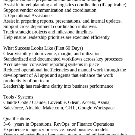
Assist in travel planning and logistics coordination (if applicable).
Support vendor communication and coordination.
5. Operational Assistance
Assist in preparing reports, presentations, and internal updates.
Support cross-department coordination initiatives.
Track strategic projects and milestone timelines.
Help ensure leadership priorities are executed efficiently.
What Success Looks Like (First 60 Days)
Clear visibility into revenue, margin, and utilization
Standardized and documented workflows across key processes
Accurate and consistent reporting systems in place
Reduced operational inefficiencies and manual work through the
development of AI apps and agents that enhance the work
productivity of our team
Leadership has real-time clarity into business performance
Tools / Systems
Claude Code / Claude, Loveable, Glean, Accelo, Asana,
Salesforce, Airtable, Make.com, GHL, Google Workspace
Qualifications
3–6+ years in Operations, RevOps, or Finance Operations
Experience in agency or service-based business models
Strong understanding of revenue, margin, and utilization tracking