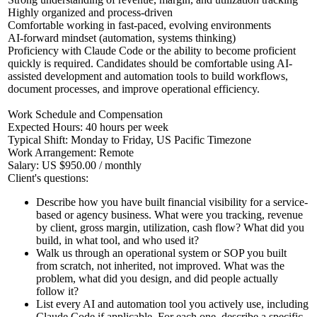
Highly organized and process-driven
Comfortable working in fast-paced, evolving environments
AI-forward mindset (automation, systems thinking)
Proficiency with Claude Code or the ability to become proficient
quickly is required. Candidates should be comfortable using AI-
assisted development and automation tools to build workflows,
document processes, and improve operational efficiency.
Work Schedule and Compensation
Expected Hours: 40 hours per week
Typical Shift: Monday to Friday, US Pacific Timezone
Work Arrangement: Remote
Salary: US $950.00 / monthly
Client's questions:
Describe how you have built financial visibility for a service-
based or agency business. What were you tracking, revenue
by client, gross margin, utilization, cash flow? What did you
build, in what tool, and who used it?
Walk us through an operational system or SOP you built
from scratch, not inherited, not improved. What was the
problem, what did you design, and did people actually
follow it?
List every AI and automation tool you actively use, including
Claude Code if applicable. For each one, describe a specific