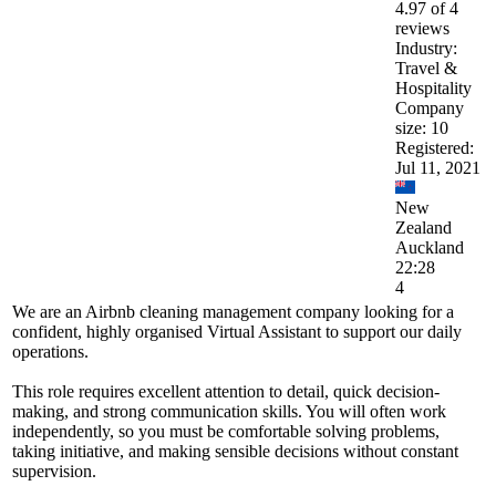
4.97 of 4
reviews
Industry:
Travel &
Hospitality
Company
size: 10
Registered:
Jul 11, 2021
New
Zealand
Auckland
22:28
4
We are an Airbnb cleaning management company looking for a
confident, highly organised Virtual Assistant to support our daily
operations.
This role requires excellent attention to detail, quick decision-
making, and strong communication skills. You will often work
independently, so you must be comfortable solving problems,
taking initiative, and making sensible decisions without constant
supervision.