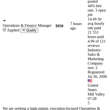
posted
44% hire
rate, 3 open
job
14.49
/hr
avg hourly
7 hours
Operations & Finance Manager
$950
rate paid
ago
Applied
Qualify
21 553
hours paid
4.96 of 121
reviews
Industry:
Sales &
Marketing
Company
size: 2
Registered:
Jul 30, 2008
United
States
Mill Valley
07:28
5
We are seeking a high-output, execution-focused Operations &