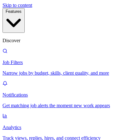
Skip to content
Features
Discover
Job Filters
Narrow jobs by budget, skills, client quality, and more
Notifications
Get matching job alerts the moment new work appears
Analytics
Track views, replies, hires, and connect efficiency