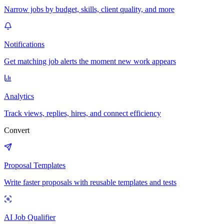
Narrow jobs by budget, skills, client quality, and more
Notifications
Get matching job alerts the moment new work appears
Analytics
Track views, replies, hires, and connect efficiency
Convert
Proposal Templates
Write faster proposals with reusable templates and tests
AI Job Qualifier