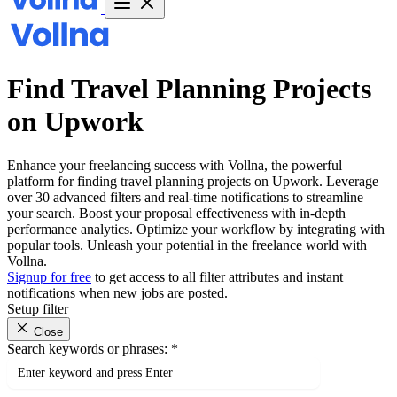
Find Travel Planning Projects
on Upwork
Enhance your freelancing success with Vollna, the powerful
platform for finding travel planning projects on Upwork. Leverage
over 30 advanced filters and real-time notifications to streamline
your search. Boost your proposal effectiveness with in-depth
performance analytics. Optimize your workflow by integrating with
popular tools. Unleash your potential in the freelance world with
Vollna.
Signup for free
to get access to all filter attributes and instant
notifications when new jobs are posted.
Setup filter
Close
Search keywords or phrases:
*