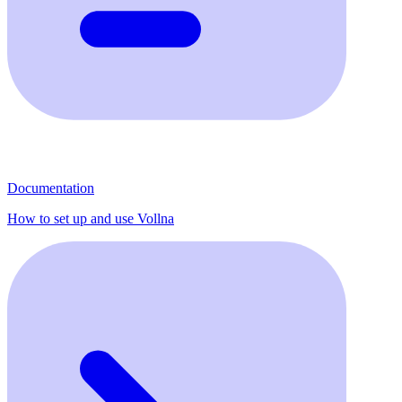
Documentation
How to set up and use Vollna