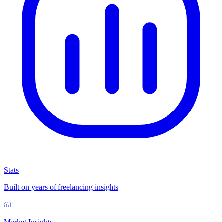
Stats
Built on years of freelancing insights
Market Insights