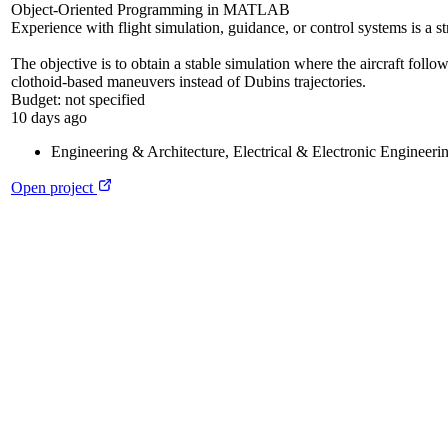
Object-Oriented Programming in MATLAB
Experience with flight simulation, guidance, or control systems is a s
The objective is to obtain a stable simulation where the aircraft follo
clothoid-based maneuvers instead of Dubins trajectories.
Budget:
not specified
10 days ago
Engineering & Architecture
,
Electrical & Electronic Engineeri
Open project