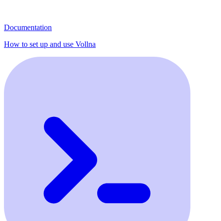
Documentation
How to set up and use Vollna