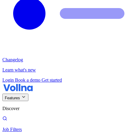
Changelog
Learn what's new
Login
Book a demo
Get started
Features
Discover
Job Filters