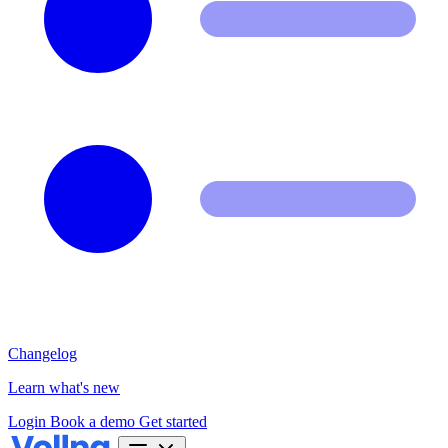
Changelog
Learn what's new
Login
Book a demo
Get started