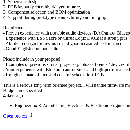
1. Schematic design
2. PCB layout (preferably 4-layer or more)
3. Component selection and BOM optimization
4. Support during prototype manufacturing and bring-up
Requirements:
- Proven experience with portable audio devices (DAC/amps, Bluetoo
- Experience with ESS Sabre or Cirrus Logic DACs is a strong plus
- Ability to design for low noise and good measured performance
- Good English communication
Please include in your proposal:
- Examples of previous similar projects (photos of boards / devices, if
- Your experience with Bluetooth audio SoCs and high-performanc
- Rough estimate of time and cost for schematic + PCB
This is a serious long-term oriented project. I will handle firmware my
Budget:
not specified
4 days ago
Engineering & Architecture
,
Electrical & Electronic Engineeri
Open project