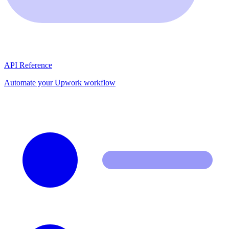
API Reference
Automate your Upwork workflow