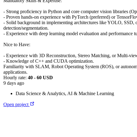
Mandatory Skills & Expertise:
- Strong proficiency in Python and core computer vision libraries (
- Proven hands-on experience with PyTorch (preferred) or TensorFlo
- Solid background in implementing architectures like YOLO, SSD, or
detection/segmentation.
- Experience with deep learning model evaluation and performance t
Nice to Have:
- Experience with 3D Reconstruction, Stereo Matching, or Multi-vi
- Knowledge of C++ and CUDA optimization.
Familiarity with SLAM, Robot Operating System (ROS), or autonom
applications.
Hourly rate:
40 - 60 USD
9 days ago
Data Science & Analytics
,
AI & Machine Learning
Open project