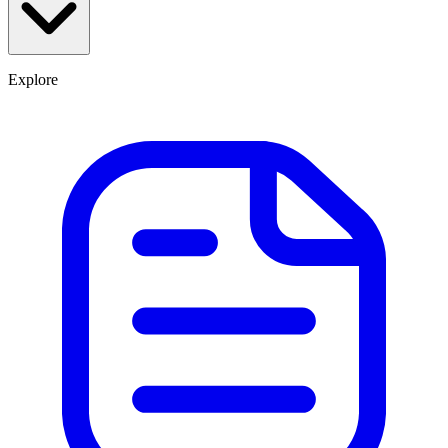
Explore