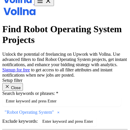
Find Robot Operating System
Projects
Unlock the potential of freelancing on Upwork with Vollna. Use
advanced filters to find Robot Operating System projects, get instant
notifications, and enhance your bidding strategy with analytics.
Signup for free
to get access to all filter attributes and instant
notifications when new jobs are posted.
Setup filter
Close
Search keywords or phrases:
*
"
Robot Operating System
"
Exclude keywords: