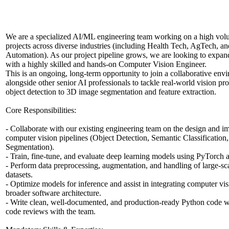
We are a specialized AI/ML engineering team working on a high vo
projects across diverse industries (including Health Tech, AgTech, an
Automation). As our project pipeline grows, we are looking to expan
with a highly skilled and hands-on Computer Vision Engineer.
This is an ongoing, long-term opportunity to join a collaborative en
alongside other senior AI professionals to tackle real-world vision p
object detection to 3D image segmentation and feature extraction.
Core Responsibilities:
- Collaborate with our existing engineering team on the design and i
computer vision pipelines (Object Detection, Semantic Classification
Segmentation).
- Train, fine-tune, and evaluate deep learning models using PyTorch
- Perform data preprocessing, augmentation, and handling of large-sc
datasets.
- Optimize models for inference and assist in integrating computer vi
broader software architecture.
- Write clean, well-documented, and production-ready Python code wh
code reviews with the team.