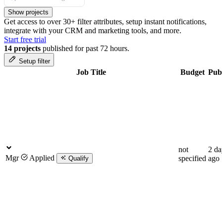
Show projects
Get access to over 30+ filter attributes, setup instant notifications,
integrate with your CRM and marketing tools, and more.
Start free trial
14 projects
published for past 72 hours.
Setup filter
Job Title
Budget
Pub
not
2 da
Mgr
Applied
specified
ago
Qualify