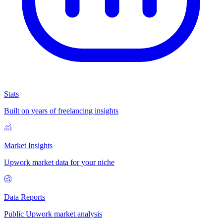
Stats
Built on years of freelancing insights
Market Insights
Upwork market data for your niche
Data Reports
Public Upwork market analysis