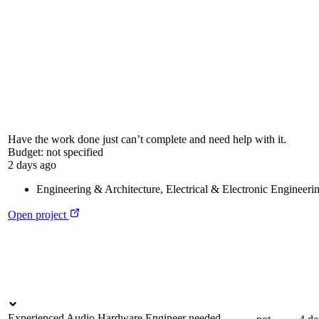
Have the work done just can’t complete and need help with it.
Budget:
not specified
2 days ago
Engineering & Architecture
,
Electrical & Electronic Engineeri
Open project
Experienced Audio Hardware Engineer needed –