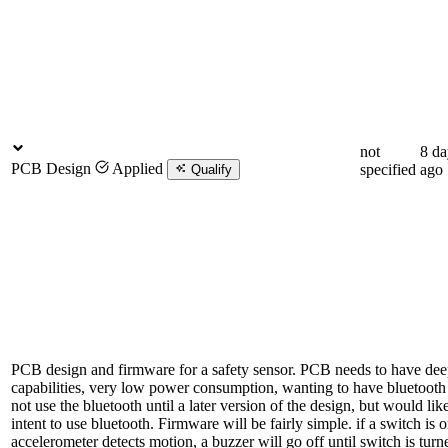
not
8 da
PCB Design
Applied
specified
ago
Qualify
PCB design and firmware for a safety sensor. PCB needs to have dee
capabilities, very low power consumption, wanting to have bluetooth ab
not use the bluetooth until a later version of the design, but would lik
intent to use bluetooth. Firmware will be fairly simple. if a switch is 
accelerometer detects motion, a buzzer will go off until switch is turn