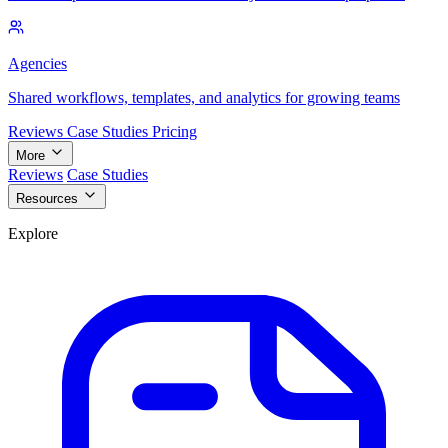
Agencies
Shared workflows, templates, and analytics for growing teams
Reviews
Case Studies
Pricing
More
Reviews
Case Studies
Resources
Explore