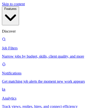
Skip to content
Features
Discover
Job Filters
Narrow jobs by budget, skills, client quality, and more
Notifications
Get matching job alerts the moment new work appears
Analytics
Track views, replies, hires, and connect efficiency