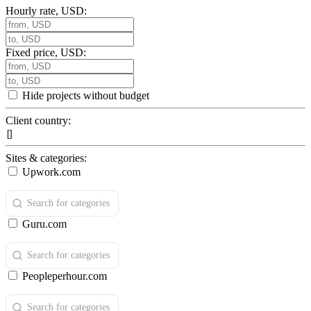
Hourly rate, USD:
Fixed price, USD:
Hide projects without budget
Client country:
Sites & categories:
Upwork.com
Guru.com
Peopleperhour.com