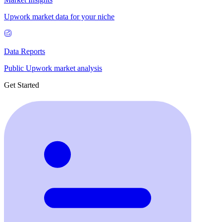
Upwork market data for your niche
Data Reports
Public Upwork market analysis
Get Started