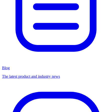
Blog
The latest product and industry news