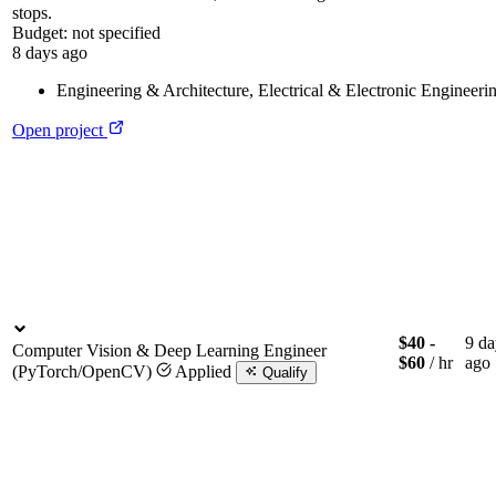
stops.
Budget:
not specified
8 days ago
Engineering & Architecture
,
Electrical & Electronic Engineeri
Open project
$40 -
9 da
Computer Vision & Deep Learning Engineer
$60
/ hr
ago
(PyTorch/OpenCV)
Applied
Qualify