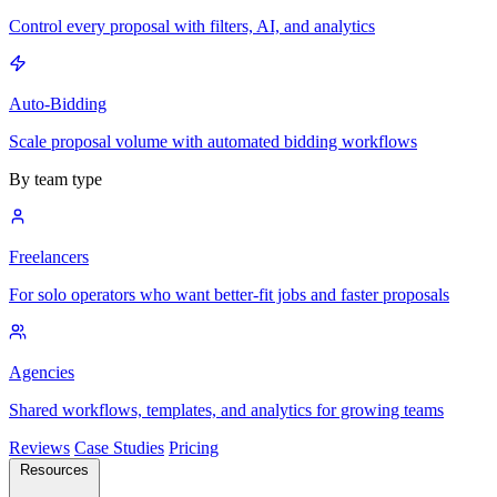
Control every proposal with filters, AI, and analytics
Auto-Bidding
Scale proposal volume with automated bidding workflows
By team type
Freelancers
For solo operators who want better-fit jobs and faster proposals
Agencies
Shared workflows, templates, and analytics for growing teams
Reviews
Case Studies
Pricing
Resources