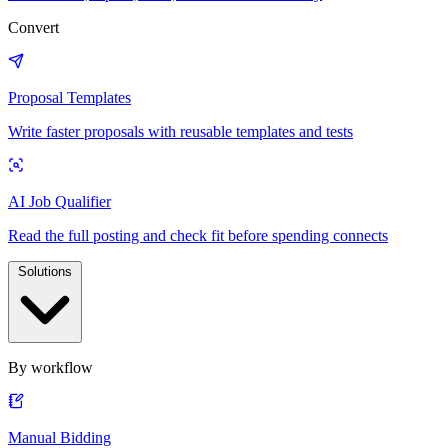
Convert
Proposal Templates
Write faster proposals with reusable templates and tests
AI Job Qualifier
Read the full posting and check fit before spending connects
Solutions
By workflow
Manual Bidding