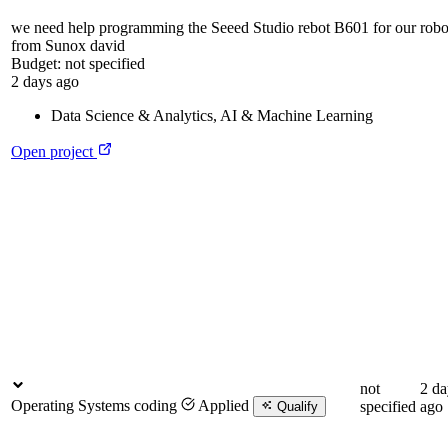
we need help programming the Seeed Studio rebot B601 for our rob
from Sunox david
Budget:
not specified
2 days ago
Data Science & Analytics
,
AI & Machine Learning
Open project
not
2 da
Operating Systems coding
Applied
specified
ago
Qualify