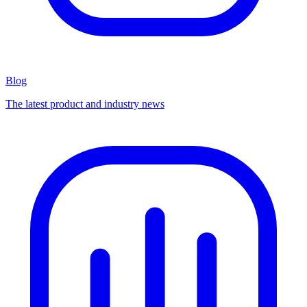
Blog
The latest product and industry news