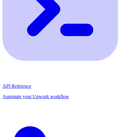
API Reference
Automate your Upwork workflow