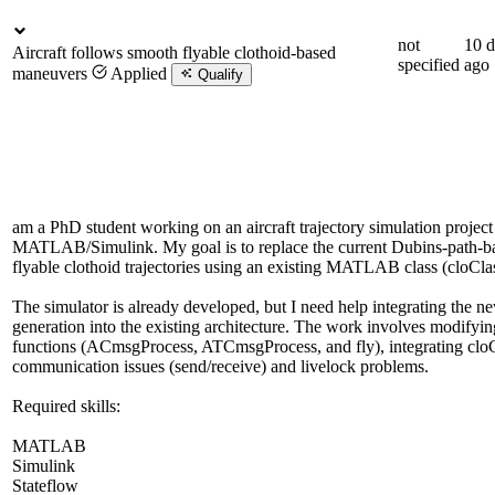
not
10 d
Aircraft follows smooth flyable clothoid-based
specified
ago
maneuvers
Applied
Qualify
am a PhD student working on an aircraft trajectory simulation project
MATLAB/Simulink. My goal is to replace the current Dubins-path-b
flyable clothoid trajectories using an existing MATLAB class (cloClas
The simulator is already developed, but I need help integrating the 
generation into the existing architecture. The work involves modifyi
functions (ACmsgProcess, ATCmsgProcess, and fly), integrating cloC
communication issues (send/receive) and livelock problems.
Required skills:
MATLAB
Simulink
Stateflow