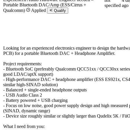
not
4 da
Portable Bluetooth DAC/Amp (ESS/Cirrus +
specified
ago
Qualcomm)
Applied
Qualify
Looking for an experienced electronics engineer to design the hardw
PCB) for a portable Bluetooth DAC + Headphone Amplifier.
Project requirements:
- Bluetooth SoC (preferably Qualcomm QCC51xx / QCC30xx series 
good LDAC/aptX support)
- High-performance DAC + headphone amplifier (ESS ES921x, CS
similar high-SINAD solution)
- Balanced + single-ended headphone outputs
- USB Audio Class 2
- Battery powered + USB charging
- Focus on low noise, good power supply design and high measured
(SINAD, dynamic range)
- Device size roughly similar or slightly larger than Qudelix 5K / Fi
What I need from you: