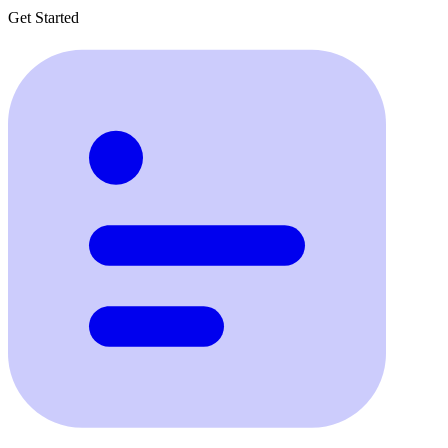
Get Started