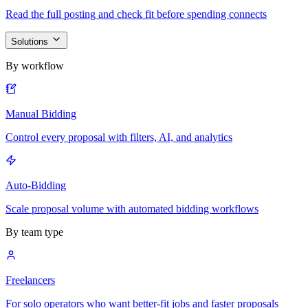
Read the full posting and check fit before spending connects
Solutions
By workflow
Manual Bidding
Control every proposal with filters, AI, and analytics
Auto-Bidding
Scale proposal volume with automated bidding workflows
By team type
Freelancers
For solo operators who want better-fit jobs and faster proposals