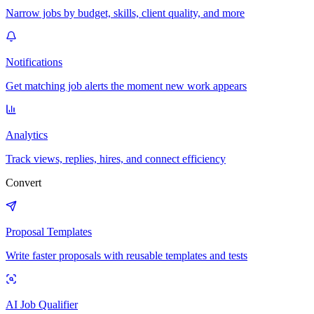
Narrow jobs by budget, skills, client quality, and more
Notifications
Get matching job alerts the moment new work appears
Analytics
Track views, replies, hires, and connect efficiency
Convert
Proposal Templates
Write faster proposals with reusable templates and tests
AI Job Qualifier