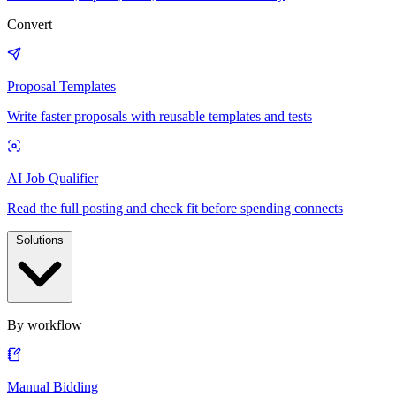
Convert
Proposal Templates
Write faster proposals with reusable templates and tests
AI Job Qualifier
Read the full posting and check fit before spending connects
Solutions
By workflow
Manual Bidding