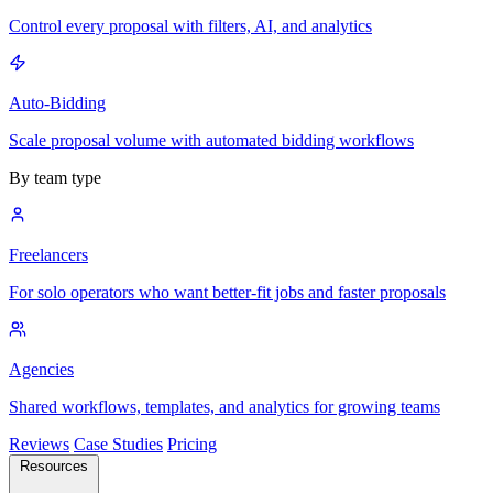
Control every proposal with filters, AI, and analytics
Auto-Bidding
Scale proposal volume with automated bidding workflows
By team type
Freelancers
For solo operators who want better-fit jobs and faster proposals
Agencies
Shared workflows, templates, and analytics for growing teams
Reviews
Case Studies
Pricing
Resources