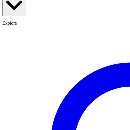
Explore