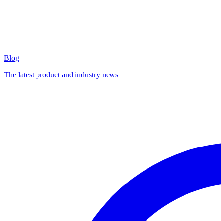
Blog
The latest product and industry news