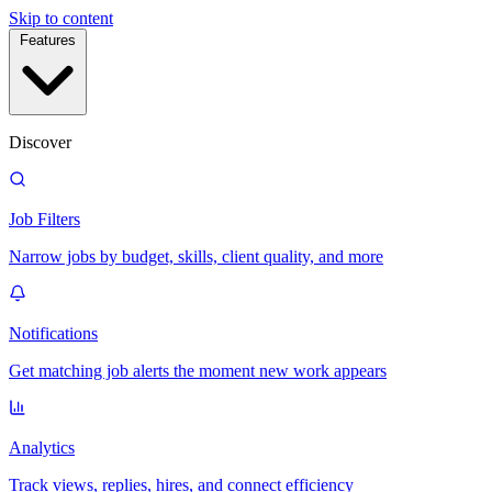
Skip to content
Features
Discover
Job Filters
Narrow jobs by budget, skills, client quality, and more
Notifications
Get matching job alerts the moment new work appears
Analytics
Track views, replies, hires, and connect efficiency