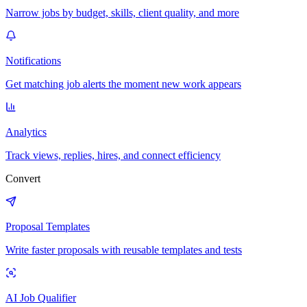
Narrow jobs by budget, skills, client quality, and more
Notifications
Get matching job alerts the moment new work appears
Analytics
Track views, replies, hires, and connect efficiency
Convert
Proposal Templates
Write faster proposals with reusable templates and tests
AI Job Qualifier