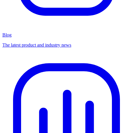
Blog
The latest product and industry news