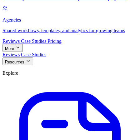
Agencies
Shared workflows, templates, and analytics for growing teams
Reviews
Case Studies
Pricing
More
Reviews
Case Studies
Resources
Explore