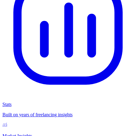
Stats
Built on years of freelancing insights
Market Insights