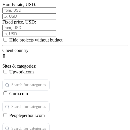
Hourly rate, USD:
Fixed price, USD:
Hide projects without budget
Client country:
Sites & categories:
Upwork.com
Guru.com
Peopleperhour.com