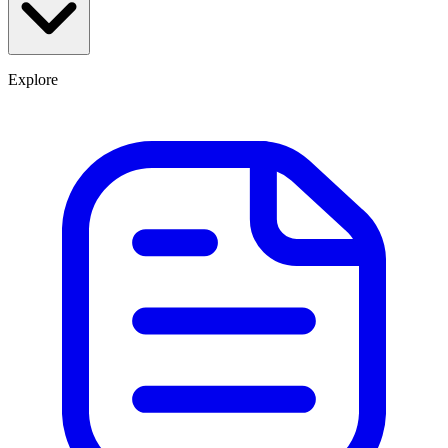
Explore