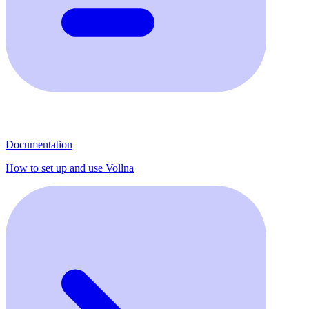
Documentation
How to set up and use Vollna