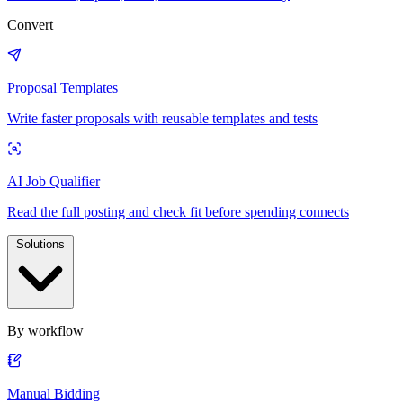
Convert
Proposal Templates
Write faster proposals with reusable templates and tests
AI Job Qualifier
Read the full posting and check fit before spending connects
Solutions
By workflow
Manual Bidding