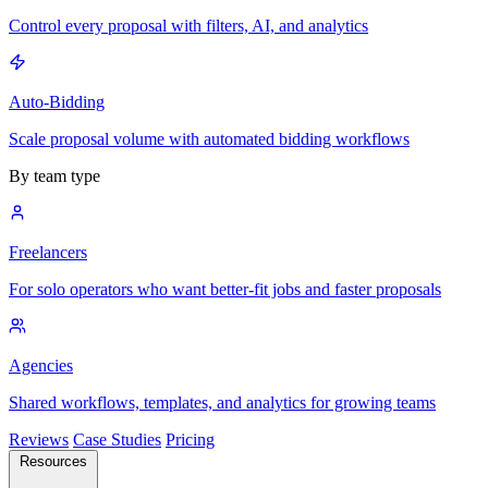
Control every proposal with filters, AI, and analytics
Auto-Bidding
Scale proposal volume with automated bidding workflows
By team type
Freelancers
For solo operators who want better-fit jobs and faster proposals
Agencies
Shared workflows, templates, and analytics for growing teams
Reviews
Case Studies
Pricing
Resources