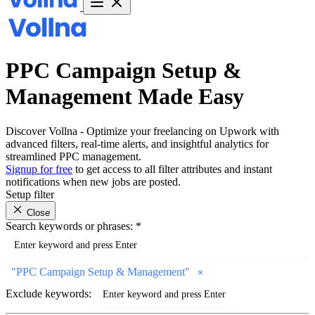
PPC Campaign Setup &
Management Made Easy
Discover Vollna - Optimize your freelancing on Upwork with
advanced filters, real-time alerts, and insightful analytics for
streamlined PPC management.
Signup for free
to get access to all filter attributes and instant
notifications when new jobs are posted.
Setup filter
Close
Search keywords or phrases:
*
"
PPC Campaign Setup & Management
"
Exclude keywords: