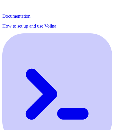
Documentation
How to set up and use Vollna