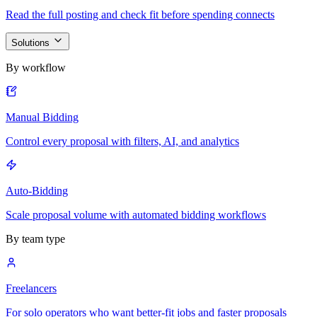
Read the full posting and check fit before spending connects
Solutions
By workflow
Manual Bidding
Control every proposal with filters, AI, and analytics
Auto-Bidding
Scale proposal volume with automated bidding workflows
By team type
Freelancers
For solo operators who want better-fit jobs and faster proposals