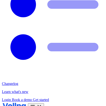
Changelog
Learn what's new
Login
Book a demo
Get started