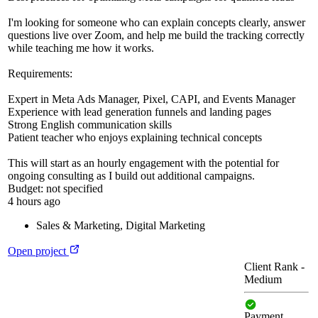
I'm looking for someone who can explain concepts clearly, answer
questions live over Zoom, and help me build the tracking correctly
while teaching me how it works.
Requirements:
Expert in Meta Ads Manager, Pixel, CAPI, and Events Manager
Experience with lead generation funnels and landing pages
Strong English communication skills
Patient teacher who enjoys explaining technical concepts
This will start as an hourly engagement with the potential for
ongoing consulting as I build out additional campaigns.
Budget:
not specified
4 hours ago
Sales & Marketing
,
Digital Marketing
Open project
Client Rank
-
Medium
Payment