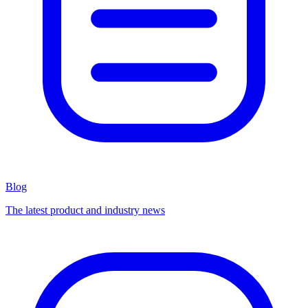
Blog
The latest product and industry news