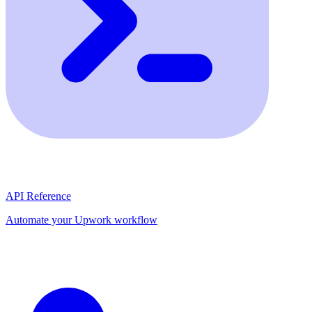
API Reference
Automate your Upwork workflow