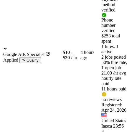
method
verified
Phone
number
verified
$253 total
spent
1 hires, 1
active
$10 -
4 hours
Google Ads Specialist
2 jobs posted
$20
/ hr
ago
Applied
Qualify
50% hire rate,
1 open job
21.00
/hr
avg
hourly rate
paid
11 hours paid
no reviews
Registered:
Apr 24, 2026
United States
Itasca 23:56
3