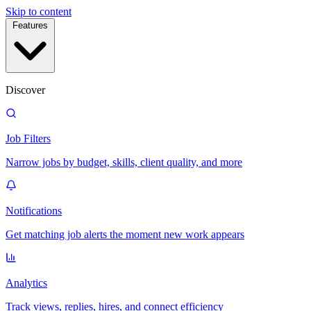
Skip to content
Features
Discover
Job Filters
Narrow jobs by budget, skills, client quality, and more
Notifications
Get matching job alerts the moment new work appears
Analytics
Track views, replies, hires, and connect efficiency