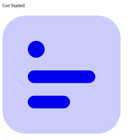
Get Started