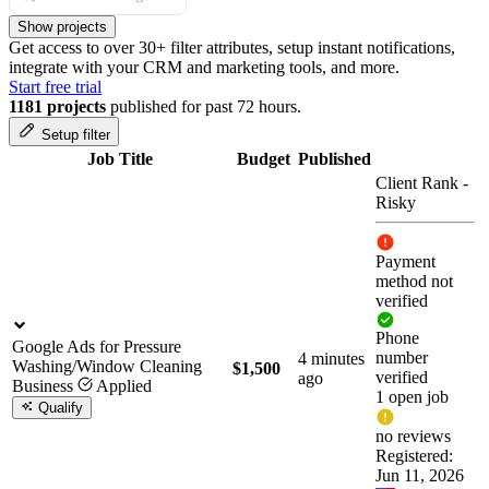
Show projects
Get access to over 30+ filter attributes, setup instant notifications,
integrate with your CRM and marketing tools, and more.
Start free trial
1181 projects
published for past 72 hours.
Setup filter
Job Title
Budget
Published
Client Rank
-
Risky
Payment
method not
verified
Phone
Google Ads for Pressure
number
4 minutes
Washing/Window Cleaning
$1,500
verified
ago
Business
Applied
1 open job
Qualify
no reviews
Registered:
Jun 11, 2026