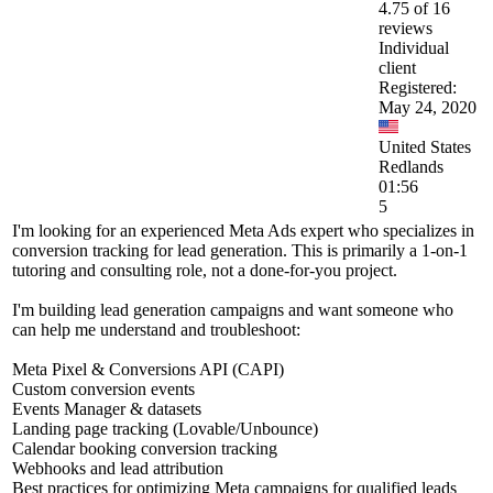
4.75 of 16
reviews
Individual
client
Registered:
May 24, 2020
United States
Redlands
01:56
5
I'm looking for an experienced Meta Ads expert who specializes in
conversion tracking for lead generation. This is primarily a 1-on-1
tutoring and consulting role, not a done-for-you project.
I'm building lead generation campaigns and want someone who
can help me understand and troubleshoot:
Meta Pixel & Conversions API (CAPI)
Custom conversion events
Events Manager & datasets
Landing page tracking (Lovable/Unbounce)
Calendar booking conversion tracking
Webhooks and lead attribution
Best practices for optimizing Meta campaigns for qualified leads