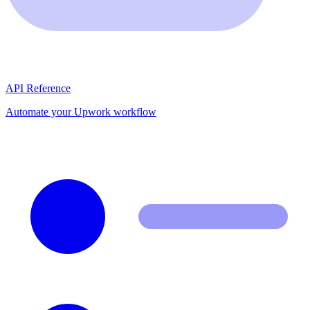
API Reference
Automate your Upwork workflow