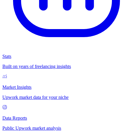
Stats
Built on years of freelancing insights
Market Insights
Upwork market data for your niche
Data Reports
Public Upwork market analysis