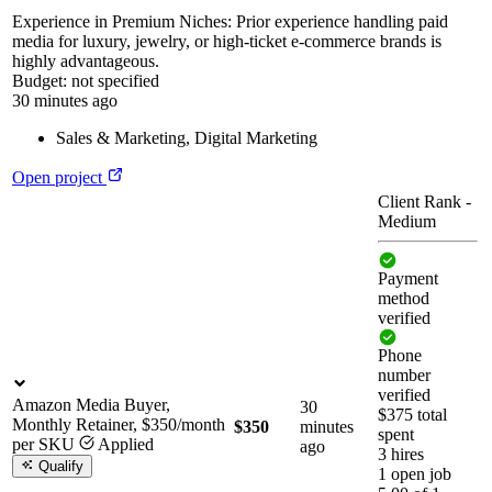
Experience in Premium Niches: Prior experience handling paid
media for luxury, jewelry, or high-ticket e-commerce brands is
highly advantageous.
Budget:
not specified
30 minutes ago
Sales & Marketing
,
Digital Marketing
Open project
Client Rank
-
Medium
Payment
method
verified
Phone
number
verified
Amazon Media Buyer,
30
$375 total
Monthly Retainer, $350/month
$350
minutes
spent
per SKU
Applied
ago
3 hires
Qualify
1 open job