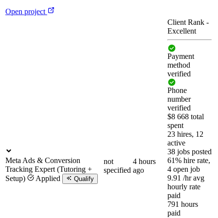
Open project
Client Rank
-
Excellent
Payment
method
verified
Phone
number
verified
$8 668 total
spent
23 hires, 12
active
38 jobs posted
Meta Ads & Conversion
61% hire rate,
not
4 hours
Tracking Expert (Tutoring +
4 open job
specified
ago
9.91
/hr
avg
Setup)
Applied
Qualify
hourly rate
paid
791 hours
paid