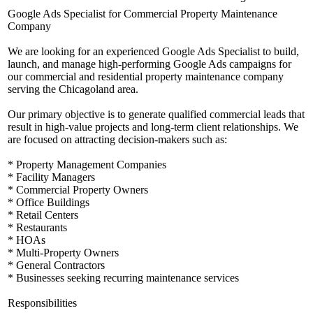
Google Ads Specialist for Commercial Property Maintenance
Company
We are looking for an experienced Google Ads Specialist to build,
launch, and manage high-performing Google Ads campaigns for
our commercial and residential property maintenance company
serving the Chicagoland area.
Our primary objective is to generate qualified commercial leads that
result in high-value projects and long-term client relationships. We
are focused on attracting decision-makers such as:
* Property Management Companies
* Facility Managers
* Commercial Property Owners
* Office Buildings
* Retail Centers
* Restaurants
* HOAs
* Multi-Property Owners
* General Contractors
* Businesses seeking recurring maintenance services
Responsibilities