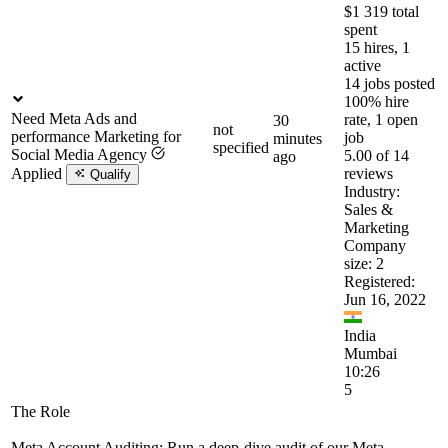
$1 319 total
spent
15 hires, 1
active
14 jobs posted
100% hire
Need Meta Ads and
rate, 1 open
30
not
performance Marketing for
job
minutes
specified
Social Media Agency
5.00 of 14
ago
Applied
reviews
Qualify
Industry:
Sales &
Marketing
Company
size: 2
Registered:
Jun 16, 2022
India
Mumbai
10:26
5
The Role
Meta Account Auditing: Run a deep-dive audit of our Meta