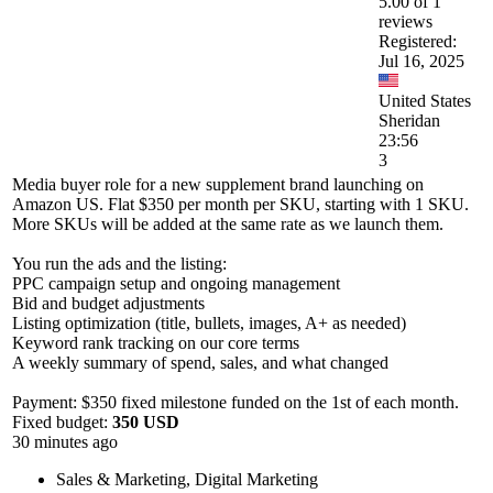
5.00 of 1
reviews
Registered:
Jul 16, 2025
United States
Sheridan
23:56
3
Media buyer role for a new supplement brand launching on
Amazon US. Flat $350 per month per SKU, starting with 1 SKU.
More SKUs will be added at the same rate as we launch them.
You run the ads and the listing:
PPC campaign setup and ongoing management
Bid and budget adjustments
Listing optimization (title, bullets, images, A+ as needed)
Keyword rank tracking on our core terms
A weekly summary of spend, sales, and what changed
Payment: $350 fixed milestone funded on the 1st of each month.
Fixed budget:
350 USD
30 minutes ago
Sales & Marketing
,
Digital Marketing