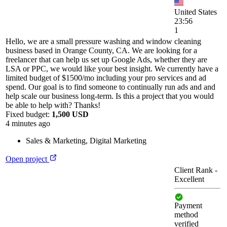
United States
23:56
1
Hello, we are a small pressure washing and window cleaning
business based in Orange County, CA. We are looking for a
freelancer that can help us set up Google Ads, whether they are
LSA or PPC, we would like your best insight. We currently have a
limited budget of $1500/mo including your pro services and ad
spend. Our goal is to find someone to continually run ads and and
help scale our business long-term. Is this a project that you would
be able to help with? Thanks!
Fixed budget:
1,500 USD
4 minutes ago
Sales & Marketing
,
Digital Marketing
Open project
Client Rank
-
Excellent
Payment
method
verified