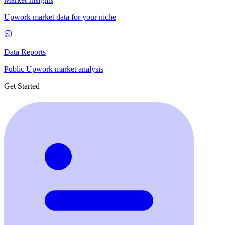
Upwork market data for your niche
Data Reports
Public Upwork market analysis
Get Started