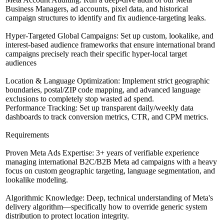
Business Managers, ad accounts, pixel data, and historical
campaign structures to identify and fix audience-targeting leaks.
Hyper-Targeted Global Campaigns: Set up custom, lookalike, and
interest-based audience frameworks that ensure international brand
campaigns precisely reach their specific hyper-local target
audiences
Location & Language Optimization: Implement strict geographic
boundaries, postal/ZIP code mapping, and advanced language
exclusions to completely stop wasted ad spend.
Performance Tracking: Set up transparent daily/weekly data
dashboards to track conversion metrics, CTR, and CPM metrics.
Requirements
Proven Meta Ads Expertise: 3+ years of verifiable experience
managing international B2C/B2B Meta ad campaigns with a heavy
focus on custom geographic targeting, language segmentation, and
lookalike modeling.
Algorithmic Knowledge: Deep, technical understanding of Meta's
delivery algorithm—specifically how to override generic system
distribution to protect location integrity.