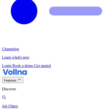
Changelog
Learn what's new
Login
Book a demo
Get started
Features
Discover
Job Filters