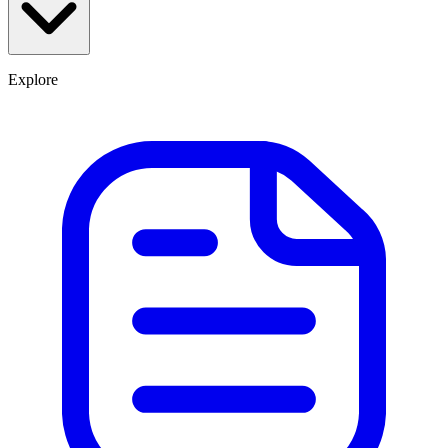
Explore