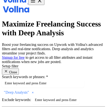
Maximize Freelancing Success
with Deep Analysis
Boost your freelancing success on Upwork with Vollna's advanced
filters and real-time notifications. Deep analysis and analytics
streamline your project finds.
Signup for free
to get access to all filter attributes and instant
notifications when new jobs are posted.
Setup filter
Close
Search keywords or phrases:
*
"
Deep Analysis
"
Exclude keywords: