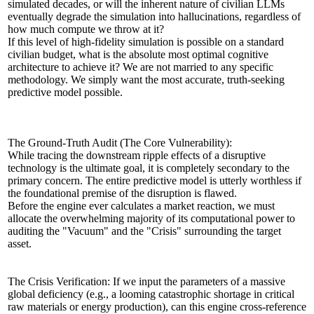
simulated decades, or will the inherent nature of civilian LLMs
eventually degrade the simulation into hallucinations, regardless of
how much compute we throw at it?
If this level of high-fidelity simulation is possible on a standard
civilian budget, what is the absolute most optimal cognitive
architecture to achieve it? We are not married to any specific
methodology. We simply want the most accurate, truth-seeking
predictive model possible.
The Ground-Truth Audit (The Core Vulnerability):
While tracing the downstream ripple effects of a disruptive
technology is the ultimate goal, it is completely secondary to the
primary concern. The entire predictive model is utterly worthless if
the foundational premise of the disruption is flawed.
Before the engine ever calculates a market reaction, we must
allocate the overwhelming majority of its computational power to
auditing the "Vacuum" and the "Crisis" surrounding the target
asset.
The Crisis Verification: If we input the parameters of a massive
global deficiency (e.g., a looming catastrophic shortage in critical
raw materials or energy production), can this engine cross-reference