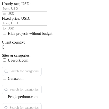
Hourly rate, USD:
Fixed price, USD:
Hide projects without budget
Client country:
Sites & categories:
Upwork.com
Guru.com
Peopleperhour.com