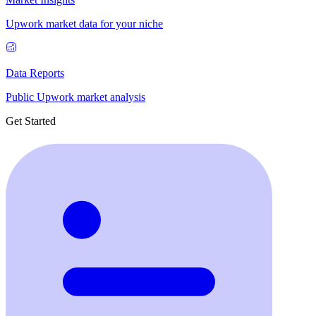
Upwork market data for your niche
Data Reports
Public Upwork market analysis
Get Started