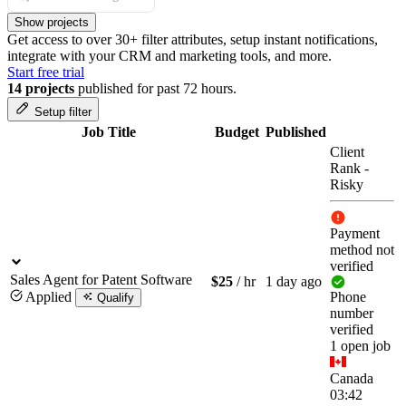
Show projects
Get access to over 30+ filter attributes, setup instant notifications,
integrate with your CRM and marketing tools, and more.
Start free trial
14 projects
published for past 72 hours.
Setup filter
Job Title
Budget
Published
Client
Rank
-
Risky
Payment
method not
verified
Sales Agent for Patent Software
$25
/ hr
1 day ago
Applied
Phone
Qualify
number
verified
1 open job
Canada
03:42