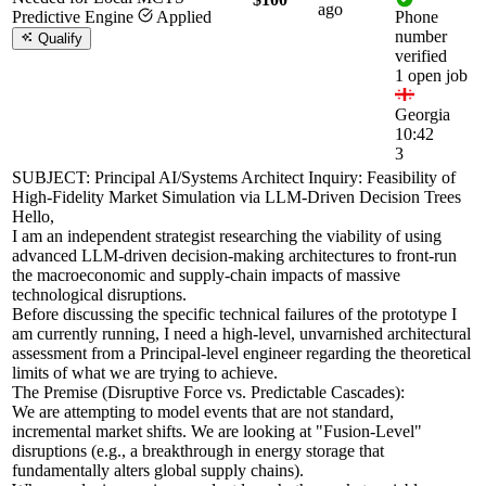
ago
Predictive Engine
Applied
Phone
number
Qualify
verified
1 open job
Georgia
10:42
3
SUBJECT: Principal AI/Systems Architect Inquiry: Feasibility of
High-Fidelity Market Simulation via LLM-Driven Decision Trees
Hello,
I am an independent strategist researching the viability of using
advanced LLM-driven decision-making architectures to front-run
the macroeconomic and supply-chain impacts of massive
technological disruptions.
Before discussing the specific technical failures of the prototype I
am currently running, I need a high-level, unvarnished architectural
assessment from a Principal-level engineer regarding the theoretical
limits of what we are trying to achieve.
The Premise (Disruptive Force vs. Predictable Cascades):
We are attempting to model events that are not standard,
incremental market shifts. We are looking at "Fusion-Level"
disruptions (e.g., a breakthrough in energy storage that
fundamentally alters global supply chains).