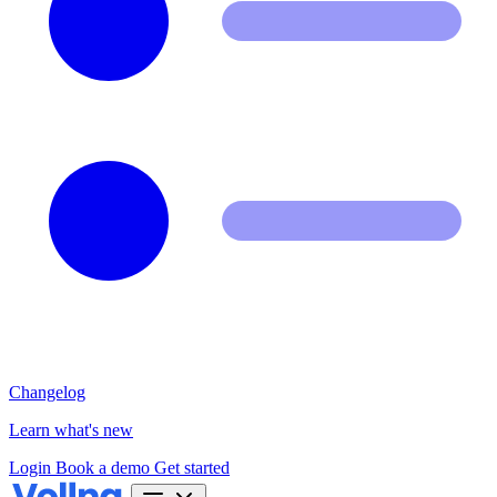
Changelog
Learn what's new
Login
Book a demo
Get started