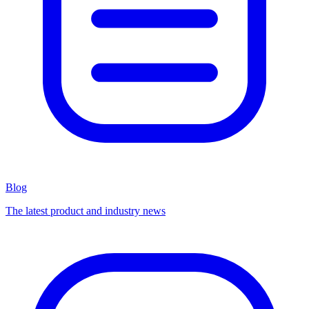
Blog
The latest product and industry news