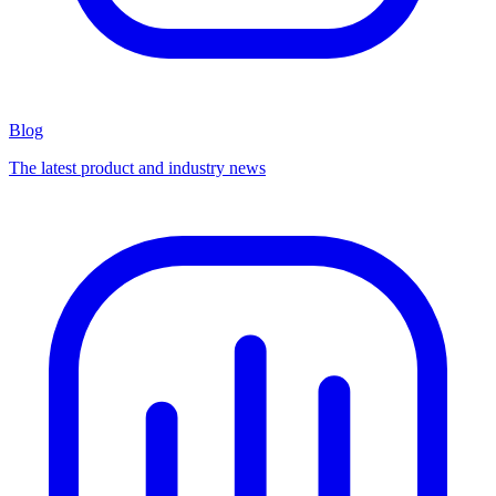
Blog
The latest product and industry news