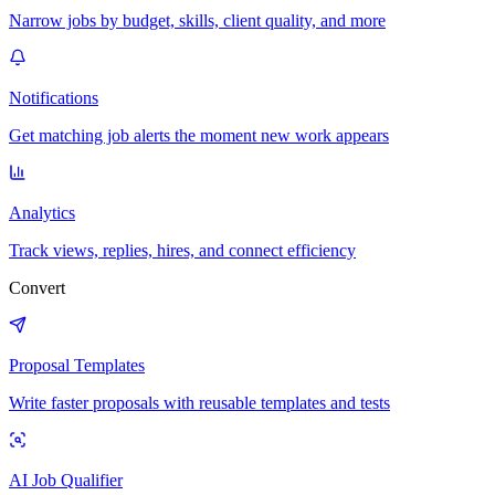
Narrow jobs by budget, skills, client quality, and more
Notifications
Get matching job alerts the moment new work appears
Analytics
Track views, replies, hires, and connect efficiency
Convert
Proposal Templates
Write faster proposals with reusable templates and tests
AI Job Qualifier