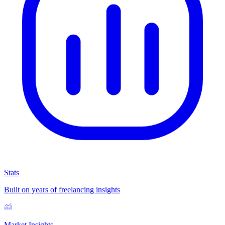
Stats
Built on years of freelancing insights
Market Insights