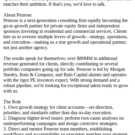
matches their ambition. If that's you, we'd love to talk.
About Penrose
Penrose is a next-generation consulting firm rapidly becoming the
go-to growth partner for private equity firms and independent
sponsors investing in residential and commercial services. Clients
hire us to oversee multiple levers of growth—strategy, operations,
and execution—making us a true growth and operational partner,
not just another agency.
The results speak for themselves: over $80MM in additional
revenue generated for clients, directly contributing to several
portfolio companies going up for sale. Penrose is led by Morgan
Stanley, Bain & Company, and Bain Capital alumni and operates
with the rigor PE investors expect. With strong demand and a
robust pipeline, we're looking for exceptional talent ready to grow
with us.
The Role
1. Own growth strategy for client accounts—set direction,
priorities, and standards rather than day-to-day execution.
2. Diagnose higher-level issues: perform root-cause analyses on
underperforming campaigns and design corrective strategies.
3. Direct and mentor Penrose team members, establishing
workflows and accountability so execution matches your strategic