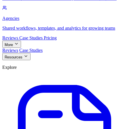
Agencies
Shared workflows, templates, and analytics for growing teams
Reviews
Case Studies
Pricing
More
Reviews
Case Studies
Resources
Explore