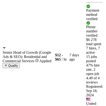
Payment
method
verified
Phone
number
verified
$6 278
total spent
7 hires, 7
Senior Head of Growth (Google
active
$12 -
7 days
Ads & SEO): Residential and
15 jobs
$65
/ hr
ago
Commercial Services
Applied
posted
47% hire
Qualify
rate, 2
open job
4.49 of 4
reviews
Registered:
Sep 18,
2024
United