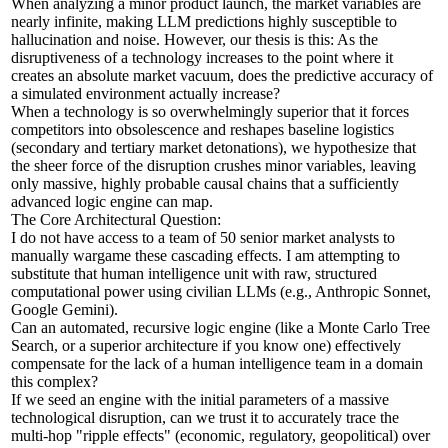
When analyzing a minor product launch, the market variables are
nearly infinite, making LLM predictions highly susceptible to
hallucination and noise. However, our thesis is this: As the
disruptiveness of a technology increases to the point where it
creates an absolute market vacuum, does the predictive accuracy of
a simulated environment actually increase?
When a technology is so overwhelmingly superior that it forces
competitors into obsolescence and reshapes baseline logistics
(secondary and tertiary market detonations), we hypothesize that
the sheer force of the disruption crushes minor variables, leaving
only massive, highly probable causal chains that a sufficiently
advanced logic engine can map.
The Core Architectural Question:
I do not have access to a team of 50 senior market analysts to
manually wargame these cascading effects. I am attempting to
substitute that human intelligence unit with raw, structured
computational power using civilian LLMs (e.g., Anthropic Sonnet,
Google Gemini).
Can an automated, recursive logic engine (like a Monte Carlo Tree
Search, or a superior architecture if you know one) effectively
compensate for the lack of a human intelligence team in a domain
this complex?
If we seed an engine with the initial parameters of a massive
technological disruption, can we trust it to accurately trace the
multi-hop "ripple effects" (economic, regulatory, geopolitical) over