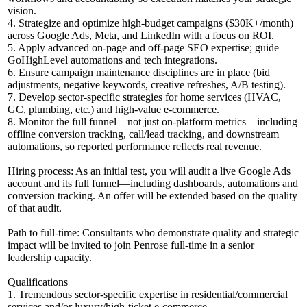
vision.
4. Strategize and optimize high-budget campaigns ($30K+/month)
across Google Ads, Meta, and LinkedIn with a focus on ROI.
5. Apply advanced on-page and off-page SEO expertise; guide
GoHighLevel automations and tech integrations.
6. Ensure campaign maintenance disciplines are in place (bid
adjustments, negative keywords, creative refreshes, A/B testing).
7. Develop sector-specific strategies for home services (HVAC,
GC, plumbing, etc.) and high-value e-commerce.
8. Monitor the full funnel—not just on-platform metrics—including
offline conversion tracking, call/lead tracking, and downstream
automations, so reported performance reflects real revenue.
Hiring process: As an initial test, you will audit a live Google Ads
account and its full funnel—including dashboards, automations and
conversion tracking. An offer will be extended based on the quality
of that audit.
Path to full-time: Consultants who demonstrate quality and strategic
impact will be invited to join Penrose full-time in a senior
leadership capacity.
Qualifications
1. Tremendous sector-specific expertise in residential/commercial
services and/or luxury/high-ticket e-commerce.