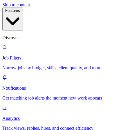
Skip to content
Features
Discover
Job Filters
Narrow jobs by budget, skills, client quality, and more
Notifications
Get matching job alerts the moment new work appears
Analytics
Track views, replies, hires, and connect efficiency