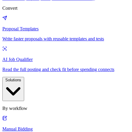
Convert
Proposal Templates
Write faster proposals with reusable templates and tests
AI Job Qualifier
Read the full posting and check fit before spending connects
Solutions
By workflow
Manual Bidding