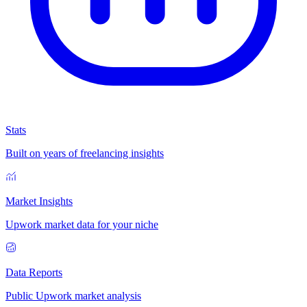
Stats
Built on years of freelancing insights
Market Insights
Upwork market data for your niche
Data Reports
Public Upwork market analysis