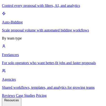
Control every proposal with filters, AI, and analytics
Auto-Bidding
Scale proposal volume with automated bidding workflows
By team type
Freelancers
For solo operators who want better-fit jobs and faster proposals
Agencies
Shared workflows, templates, and analytics for growing teams
Reviews
Case Studies
Pricing
Resources