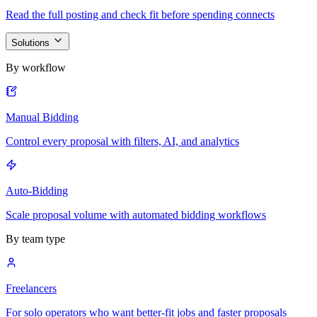
Read the full posting and check fit before spending connects
Solutions
By workflow
Manual Bidding
Control every proposal with filters, AI, and analytics
Auto-Bidding
Scale proposal volume with automated bidding workflows
By team type
Freelancers
For solo operators who want better-fit jobs and faster proposals