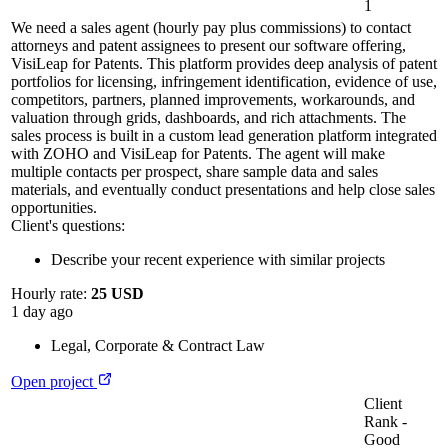
1
We need a sales agent (hourly pay plus commissions) to contact
attorneys and patent assignees to present our software offering,
VisiLeap for Patents. This platform provides deep analysis of patent
portfolios for licensing, infringement identification, evidence of use,
competitors, partners, planned improvements, workarounds, and
valuation through grids, dashboards, and rich attachments. The
sales process is built in a custom lead generation platform integrated
with ZOHO and VisiLeap for Patents. The agent will make
multiple contacts per prospect, share sample data and sales
materials, and eventually conduct presentations and help close sales
opportunities.
Client's questions:
Describe your recent experience with similar projects
Hourly rate:
25 USD
1 day ago
Legal
,
Corporate & Contract Law
Open project
Client
Rank
-
Good