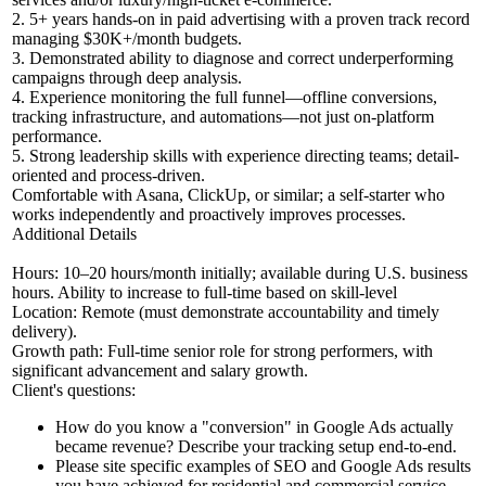
2. 5+ years hands-on in paid advertising with a proven track record
managing $30K+/month budgets.
3. Demonstrated ability to diagnose and correct underperforming
campaigns through deep analysis.
4. Experience monitoring the full funnel—offline conversions,
tracking infrastructure, and automations—not just on-platform
performance.
5. Strong leadership skills with experience directing teams; detail-
oriented and process-driven.
Comfortable with Asana, ClickUp, or similar; a self-starter who
works independently and proactively improves processes.
Additional Details
Hours: 10–20 hours/month initially; available during U.S. business
hours. Ability to increase to full-time based on skill-level
Location: Remote (must demonstrate accountability and timely
delivery).
Growth path: Full-time senior role for strong performers, with
significant advancement and salary growth.
Client's questions:
How do you know a "conversion" in Google Ads actually
became revenue? Describe your tracking setup end-to-end.
Please site specific examples of SEO and Google Ads results
you have achieved for residential and commercial service-