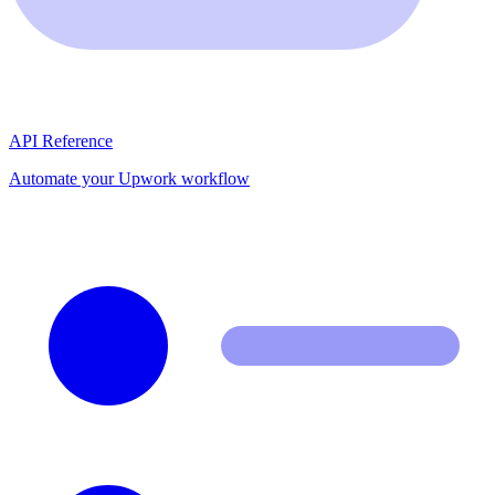
API Reference
Automate your Upwork workflow