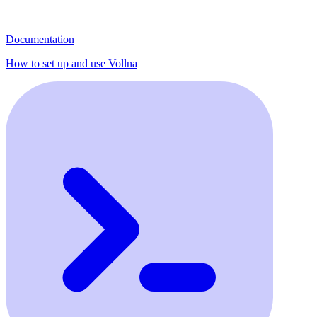
Documentation
How to set up and use Vollna