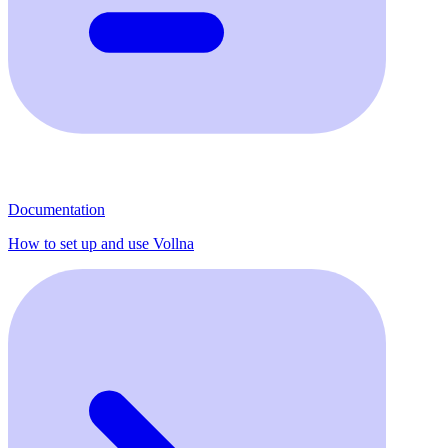
Documentation
How to set up and use Vollna