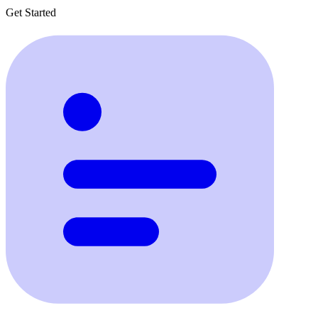
Get Started