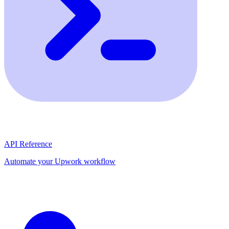
API Reference
Automate your Upwork workflow