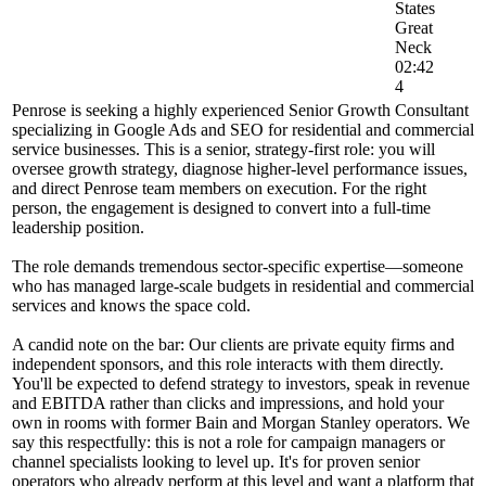
States
Great
Neck
02:42
4
Penrose is seeking a highly experienced Senior Growth Consultant
specializing in Google Ads and SEO for residential and commercial
service businesses. This is a senior, strategy-first role: you will
oversee growth strategy, diagnose higher-level performance issues,
and direct Penrose team members on execution. For the right
person, the engagement is designed to convert into a full-time
leadership position.
The role demands tremendous sector-specific expertise—someone
who has managed large-scale budgets in residential and commercial
services and knows the space cold.
A candid note on the bar: Our clients are private equity firms and
independent sponsors, and this role interacts with them directly.
You'll be expected to defend strategy to investors, speak in revenue
and EBITDA rather than clicks and impressions, and hold your
own in rooms with former Bain and Morgan Stanley operators. We
say this respectfully: this is not a role for campaign managers or
channel specialists looking to level up. It's for proven senior
operators who already perform at this level and want a platform that