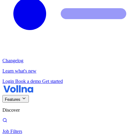
Changelog
Learn what's new
Login
Book a demo
Get started
Features
Discover
Job Filters