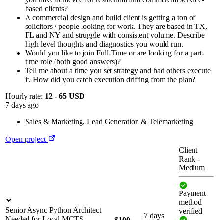
based clients?
A commercial design and build client is getting a ton of
solicitors / people looking for work. They are based in TX,
FL and NY and struggle with consistent volume. Describe
high level thoughts and diagnostics you would run.
Would you like to join Full-Time or are looking for a part-
time role (both good answers)?
Tell me about a time you set strategy and had others execute
it. How did you catch execution drifting from the plan?
Hourly rate:
12 - 65 USD
7 days ago
Sales & Marketing
,
Lead Generation & Telemarketing
Open project
Client
Rank
-
Medium
Payment
method
Senior Async Python Architect
verified
7 days
Needed for Local MCTS
$100