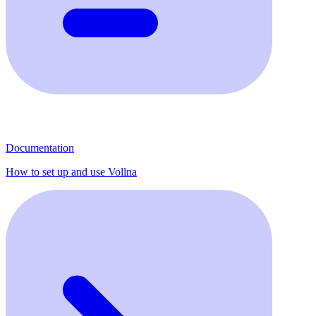
Documentation
How to set up and use Vollna