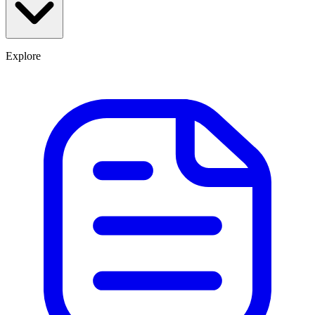
Explore