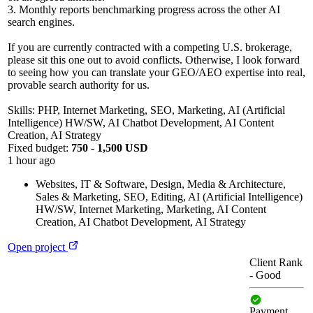
3. Monthly reports benchmarking progress across the other AI
search engines.
If you are currently contracted with a competing U.S. brokerage,
please sit this one out to avoid conflicts. Otherwise, I look forward
to seeing how you can translate your GEO/AEO expertise into real,
provable search authority for us.
Skills: PHP, Internet Marketing, SEO, Marketing, AI (Artificial
Intelligence) HW/SW, AI Chatbot Development, AI Content
Creation, AI Strategy
Fixed budget:
750 - 1,500 USD
1 hour ago
Websites, IT & Software
,
Design, Media & Architecture
,
Sales & Marketing
,
SEO
,
Editing
,
AI (Artificial Intelligence)
HW/SW
,
Internet Marketing
,
Marketing
,
AI Content
Creation
,
AI Chatbot Development
,
AI Strategy
Open project
Client Rank
-
Good
Payment