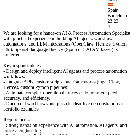
Spain
Barcelona
23:23
4
We are looking for a hands-on AI & Process Automation Specialist
with practical experience in building AI agents, workflow
automations, and LLM integrations (OpenClaw, Hermes, Python,
n8n). Spanish language fluency (Spain or LATAM based) is
preferred.
Key responsibilities:
- Design and deploy intelligent AI agents and process automation
workflows.
- Integrate APIs, custom scripts, and frameworks (OpenClaw,
Hermes, custom Python pipelines).
- Automate complex operational processes to improve speed,
accuracy, and efficiency.
- Document workflows and provide clear live demonstrations or
portfolio examples.
Requirements:
- Strong hands-on experience with AI automation, AI agents, and
process engineering.