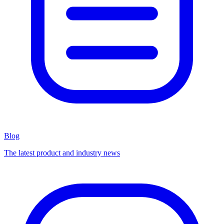
Blog
The latest product and industry news