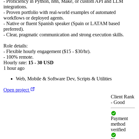
- Proficiency in Python, n8n, Make, or custom API and LLM
integrations.
- Proven portfolio with real-world examples of automated
workflows or deployed agents.
- Native or fluent Spanish speaker (Spain or LATAM based
preferred).
- Clear, pragmatic communication and strong execution skills.
Role details:
- Flexible hourly engagement ($15 - $30/hr).
- 100% remote.
Hourly rate:
15 - 30 USD
1 hour ago
Web, Mobile & Software Dev
,
Scripts & Utilities
Open project
Client Rank
-
Good
Payment
method
verified