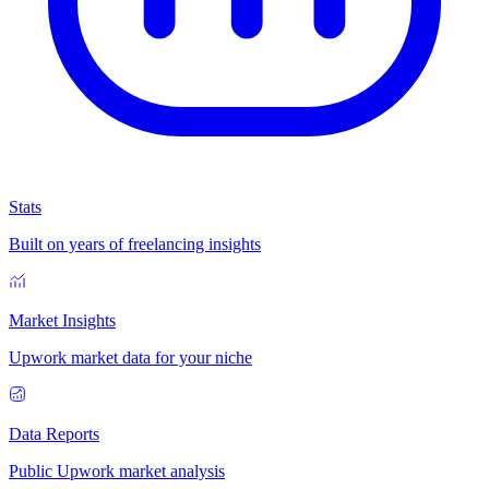
Stats
Built on years of freelancing insights
Market Insights
Upwork market data for your niche
Data Reports
Public Upwork market analysis