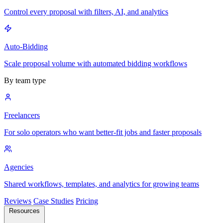
Control every proposal with filters, AI, and analytics
Auto-Bidding
Scale proposal volume with automated bidding workflows
By team type
Freelancers
For solo operators who want better-fit jobs and faster proposals
Agencies
Shared workflows, templates, and analytics for growing teams
Reviews
Case Studies
Pricing
Resources