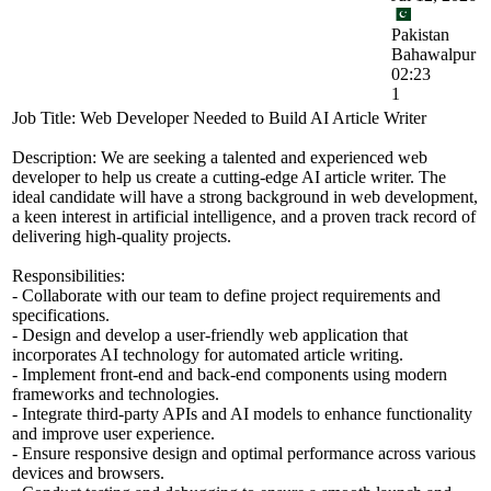
Pakistan
Bahawalpur
02:23
1
Job Title: Web Developer Needed to Build AI Article Writer
Description: We are seeking a talented and experienced web
developer to help us create a cutting-edge AI article writer. The
ideal candidate will have a strong background in web development,
a keen interest in artificial intelligence, and a proven track record of
delivering high-quality projects.
Responsibilities:
- Collaborate with our team to define project requirements and
specifications.
- Design and develop a user-friendly web application that
incorporates AI technology for automated article writing.
- Implement front-end and back-end components using modern
frameworks and technologies.
- Integrate third-party APIs and AI models to enhance functionality
and improve user experience.
- Ensure responsive design and optimal performance across various
devices and browsers.