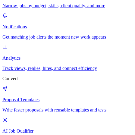
Narrow jobs by budget, skills, client quality, and more
Notifications
Get matching job alerts the moment new work appears
Analytics
Track views, replies, hires, and connect efficiency
Convert
Proposal Templates
Write faster proposals with reusable templates and tests
AI Job Qualifier