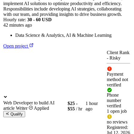
implement AI solutions to optimize productivity and efficiency.
Responsibilities include developing AI strategies, collaborating
with our team, and providing insights to drive business growth.
Hourly rate:
30 - 60 USD
42 minutes ago
Data Science & Analytics
,
AI & Machine Learning
Open project
Client Rank
-
Risky
Payment
method not
verified
Phone
number
Web Developer to build AI
$25 -
1 hour
verified
article Writer
Applied
$55
/ hr
ago
1 open job
Qualify
no reviews
Registered:
Jul 12, 2026