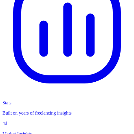
Stats
Built on years of freelancing insights
Market Insights