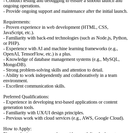
- Conduct testing and debugging to ensure a smooth launch and
ongoing operations.
- Provide ongoing support and maintenance after the initial launch.
Requirements:
- Proven experience in web development (HTML, CSS,
JavaScript, etc.).
- Familiarity with back-end technologies (such as Node.js, Python,
or PHP).
- Experience with AI and machine learning frameworks (e.g.,
OpenAI, TensorFlow, etc.) is a plus.
- Knowledge of database management systems (e.g., MySQL,
MongoDB).
- Strong problem-solving skills and attention to detail.
- Ability to work independently and collaboratively in a team
environment.
- Excellent communication skills.
Preferred Qualifications:
- Experience in developing text-based applications or content
generation tools.
- Familiarity with UX/UI design principles.
- Previous work with cloud services (e.g., AWS, Google Cloud).
How to Apply: