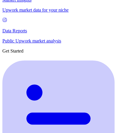
Upwork market data for your niche
Data Reports
Public Upwork market analysis
Get Started