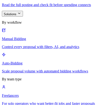
Read the full posting and check fit before spending connects
Solutions
By workflow
Manual Bidding
Control every proposal with filters, AI, and analytics
Auto-Bidding
Scale proposal volume with automated bidding workflows
By team type
Freelancers
For solo operators who want better-fit jobs and faster proposals