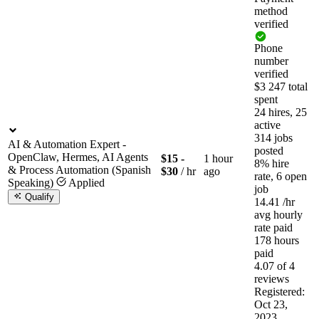
method
verified
Phone
number
verified
$3 247 total
spent
24 hires, 25
active
314 jobs
AI & Automation Expert -
posted
OpenClaw, Hermes, AI Agents
$15 -
1 hour
8% hire
& Process Automation (Spanish
$30
/ hr
ago
rate, 6 open
Speaking)
Applied
job
Qualify
14.41
/hr
avg hourly
rate paid
178 hours
paid
4.07 of 4
reviews
Registered:
Oct 23,
2023