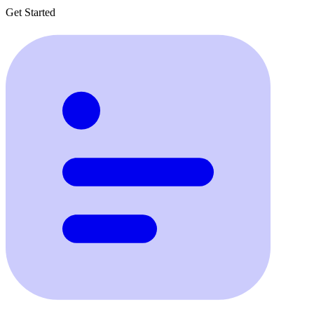
Get Started