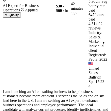
5.30
/hr
avg
42
AI Expert for Business
hourly rate
$30 -
minutes
Operations
Applied
paid
$60
/ hr
ago
647 hours
Qualify
paid
4.51 of 2
reviews
Industry:
Sales &
Marketing
Individual
client
Registered:
Feb 3, 2022
United
States
Ballston
Spa 17:23
4
I am launching an AI consulting business to help business
customers become more efficient. I server as the Sales and on site
lead here in the US. I am are seeking an AI expert to enhance
business operations and employee performance. The ideal
candidate will analyze current processes, identify inefficiencies, and