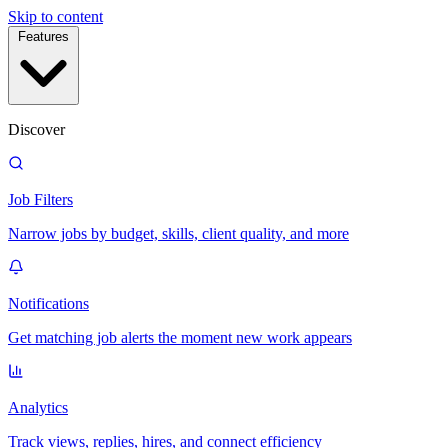
Skip to content
Features
Discover
Job Filters
Narrow jobs by budget, skills, client quality, and more
Notifications
Get matching job alerts the moment new work appears
Analytics
Track views, replies, hires, and connect efficiency