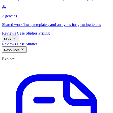
Agencies
Shared workflows, templates, and analytics for growing teams
Reviews
Case Studies
Pricing
More
Reviews
Case Studies
Resources
Explore