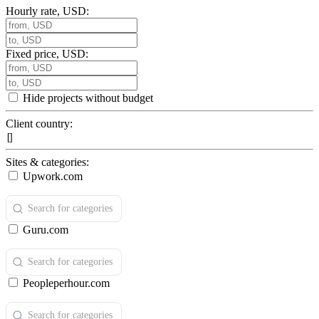
Hourly rate, USD:
Fixed price, USD:
Hide projects without budget
Client country:
Sites & categories:
Upwork.com
Guru.com
Peopleperhour.com