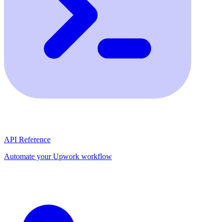
API Reference
Automate your Upwork workflow