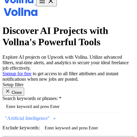
Discover AI Projects with
Vollna's Powerful Tools
Explore AI projects on Upwork with Vollna. Utilize advanced
filters, real-time alerts, and analytics to secure your ideal freelance
job effectively.
Signup for free
to get access to all filter attributes and instant
notifications when new jobs are posted.
Setup filter
Close
Search keywords or phrases:
*
"
Artificial Intelligence
"
Exclude keywords: