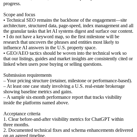
progress.
Scope and focus
• Technical SEO remains the backbone of the engagement—site
architecture, structured data, page-speed, index management and all
the granular tasks that let AI systems digest and surface our content.
• I do not have a keyword map, so the first milestone will be
research that uncovers the phrases and entities most likely to
influence AI answers in the U.S. property space.
• GEO/AEO tactics should be woven into the technical work so
that our listings, guides and market insights are consistently cited or
linked when users pose buying or selling questions.
Submission requirements
– Your pricing structure (retainer, milestone or performance-based).
– At least one case study involving a U.S. real-estate brokerage
showing baseline metrics and gains.
– A sample six-month performance report that tracks visibility
inside the platforms named above.
Acceptance criteria
1. Clear before-and-after visibility metrics for ChatGPT within
three months.
2. Documented technical fixes and schema enhancements delivered
on an agreed timeline.