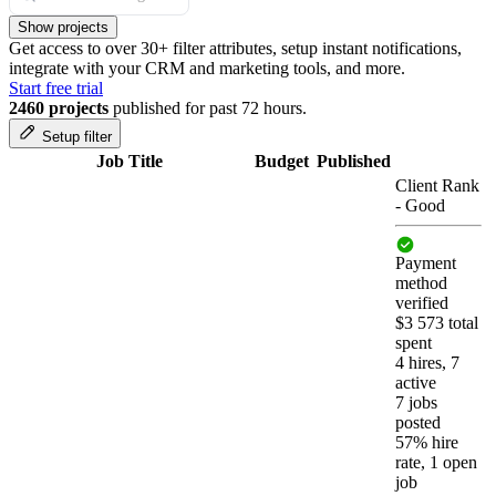
Show projects
Get access to over 30+ filter attributes, setup instant notifications,
integrate with your CRM and marketing tools, and more.
Start free trial
2460 projects
published for past 72 hours.
Setup filter
Job Title
Budget
Published
Client Rank
-
Good
Payment
method
verified
$3 573 total
spent
4 hires, 7
active
7 jobs
posted
57% hire
rate, 1 open
job