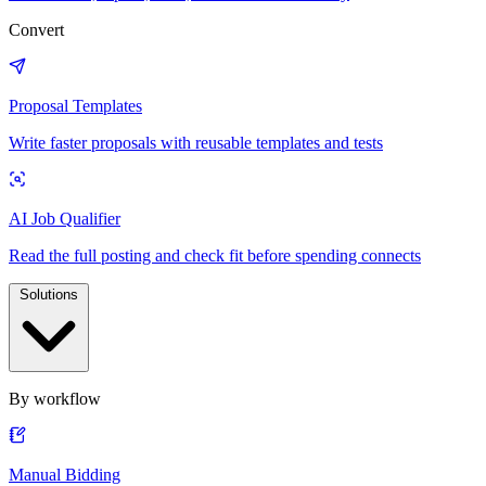
Convert
Proposal Templates
Write faster proposals with reusable templates and tests
AI Job Qualifier
Read the full posting and check fit before spending connects
Solutions
By workflow
Manual Bidding