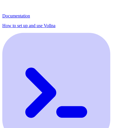
Documentation
How to set up and use Vollna