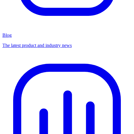
Blog
The latest product and industry news