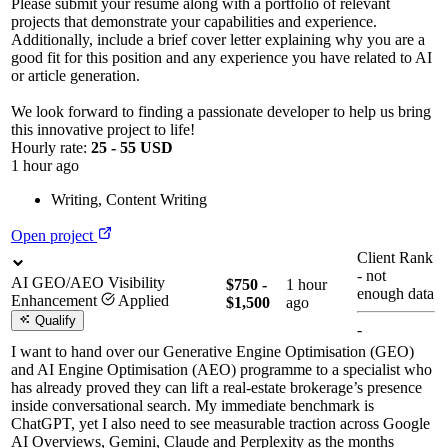
Please submit your resume along with a portfolio of relevant
projects that demonstrate your capabilities and experience.
Additionally, include a brief cover letter explaining why you are a
good fit for this position and any experience you have related to AI
or article generation.
We look forward to finding a passionate developer to help us bring
this innovative project to life!
Hourly rate:
25 - 55 USD
1 hour ago
Writing
,
Content Writing
Open project
Client Rank
-
not
AI GEO/AEO Visibility
$750 -
1 hour
enough data
Enhancement
Applied
$1,500
ago
Qualify
-
I want to hand over our Generative Engine Optimisation (GEO)
and AI Engine Optimisation (AEO) programme to a specialist who
has already proved they can lift a real-estate brokerage’s presence
inside conversational search. My immediate benchmark is
ChatGPT, yet I also need to see measurable traction across Google
AI Overviews, Gemini, Claude and Perplexity as the months