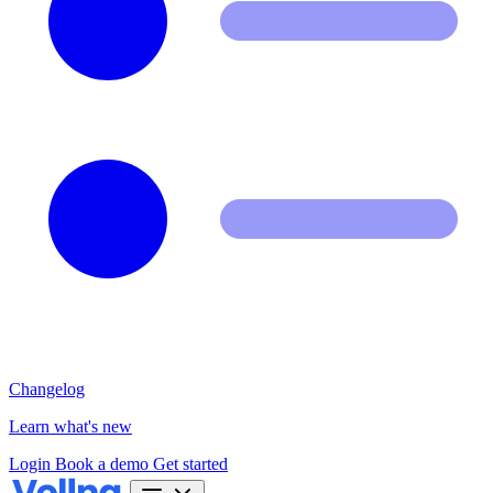
Changelog
Learn what's new
Login
Book a demo
Get started