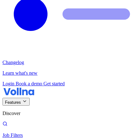
Changelog
Learn what's new
Login
Book a demo
Get started
Features
Discover
Job Filters