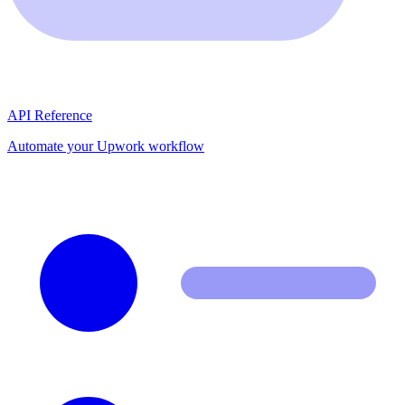
API Reference
Automate your Upwork workflow