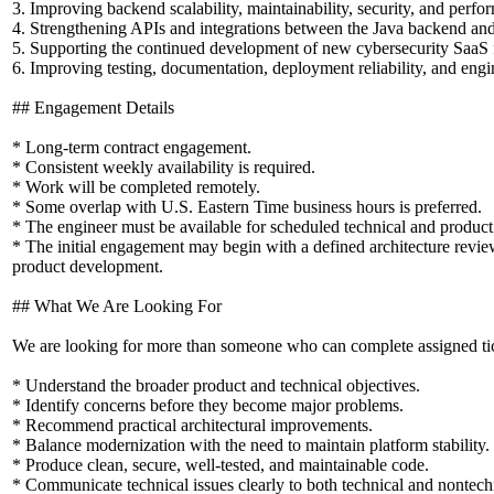
3. Improving backend scalability, maintainability, security, and perfo
4. Strengthening APIs and integrations between the Java backend an
5. Supporting the continued development of new cybersecurity SaaS f
6. Improving testing, documentation, deployment reliability, and engi
## Engagement Details
* Long-term contract engagement.
* Consistent weekly availability is required.
* Work will be completed remotely.
* Some overlap with U.S. Eastern Time business hours is preferred.
* The engineer must be available for scheduled technical and product
* The initial engagement may begin with a defined architecture rev
product development.
## What We Are Looking For
We are looking for more than someone who can complete assigned ticke
* Understand the broader product and technical objectives.
* Identify concerns before they become major problems.
* Recommend practical architectural improvements.
* Balance modernization with the need to maintain platform stability.
* Produce clean, secure, well-tested, and maintainable code.
* Communicate technical issues clearly to both technical and nontech