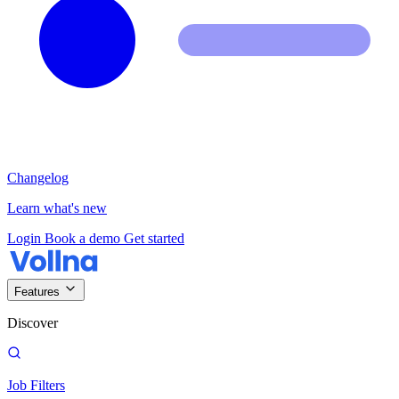
Changelog
Learn what's new
Login
Book a demo
Get started
Features
Discover
Job Filters