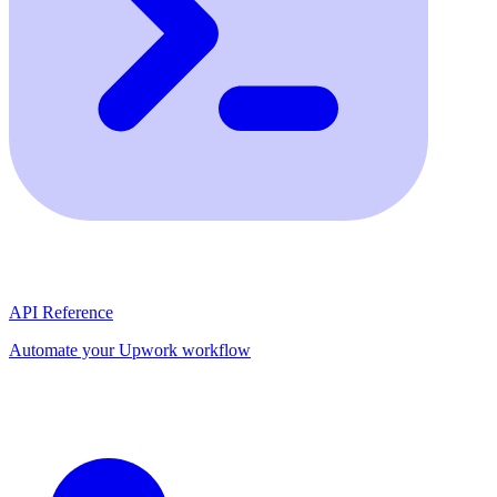
API Reference
Automate your Upwork workflow