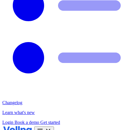
Changelog
Learn what's new
Login
Book a demo
Get started