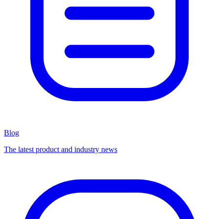
Blog
The latest product and industry news