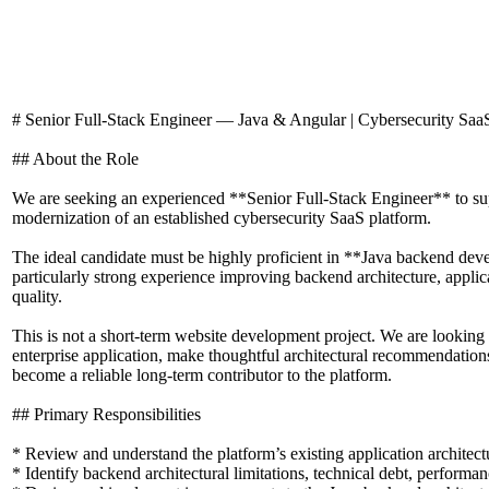
# Senior Full-Stack Engineer — Java & Angular | Cybersecurity Saa
## About the Role
We are seeking an experienced **Senior Full-Stack Engineer** to s
modernization of an established cybersecurity SaaS platform.
The ideal candidate must be highly proficient in **Java backend de
particularly strong experience improving backend architecture, applica
quality.
This is not a short-term website development project. We are looking
enterprise application, make thoughtful architectural recommendatio
become a reliable long-term contributor to the platform.
## Primary Responsibilities
* Review and understand the platform’s existing application architec
* Identify backend architectural limitations, technical debt, performan