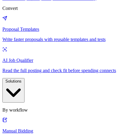
Convert
Proposal Templates
Write faster proposals with reusable templates and tests
AI Job Qualifier
Read the full posting and check fit before spending connects
Solutions
By workflow
Manual Bidding