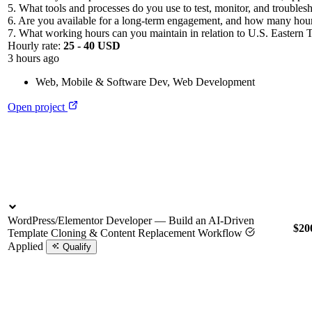
5. What tools and processes do you use to test, monitor, and troubles
6. Are you available for a long-term engagement, and how many hou
7. What working hours can you maintain in relation to U.S. Eastern 
Hourly rate:
25 - 40 USD
3 hours ago
Web, Mobile & Software Dev
,
Web Development
Open project
WordPress/Elementor Developer — Build an AI-Driven
$20
Template Cloning & Content Replacement Workflow
Applied
Qualify