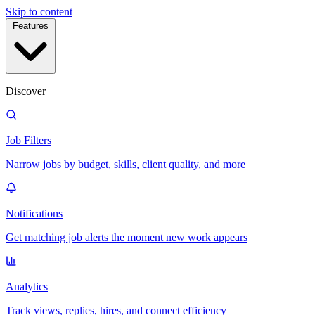
Skip to content
Features
Discover
Job Filters
Narrow jobs by budget, skills, client quality, and more
Notifications
Get matching job alerts the moment new work appears
Analytics
Track views, replies, hires, and connect efficiency