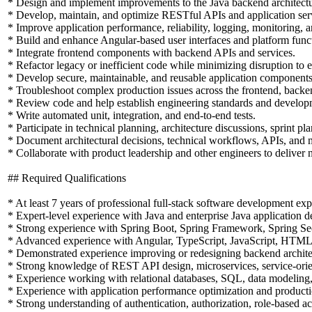
* Design and implement improvements to the Java backend architectu
* Develop, maintain, and optimize RESTful APIs and application ser
* Improve application performance, reliability, logging, monitoring, a
* Build and enhance Angular-based user interfaces and platform funct
* Integrate frontend components with backend APIs and services.
* Refactor legacy or inefficient code while minimizing disruption to ex
* Develop secure, maintainable, and reusable application components
* Troubleshoot complex production issues across the frontend, backend
* Review code and help establish engineering standards and developm
* Write automated unit, integration, and end-to-end tests.
* Participate in technical planning, architecture discussions, sprint p
* Document architectural decisions, technical workflows, APIs, and 
* Collaborate with product leadership and other engineers to deliver 
## Required Qualifications
* At least 7 years of professional full-stack software development exp
* Expert-level experience with Java and enterprise Java application 
* Strong experience with Spring Boot, Spring Framework, Spring Secu
* Advanced experience with Angular, TypeScript, JavaScript, HTM
* Demonstrated experience improving or redesigning backend architec
* Strong knowledge of REST API design, microservices, service-orient
* Experience working with relational databases, SQL, data modeling,
* Experience with application performance optimization and producti
* Strong understanding of authentication, authorization, role-based a