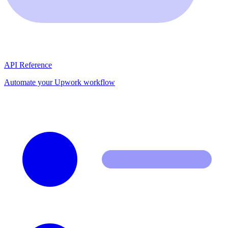
API Reference
Automate your Upwork workflow