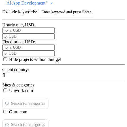
"
AI App Development
"
Exclude keywords:
Hourly rate, USD:
Fixed price, USD:
Hide projects without budget
Client country:
Sites & categories:
Upwork.com
Guru.com