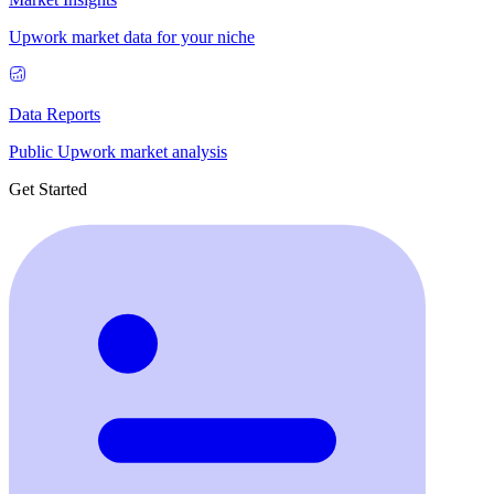
Upwork market data for your niche
Data Reports
Public Upwork market analysis
Get Started