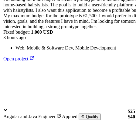
home-based hairstylists. The goal is to build a user-friendly platfor
with hairstylists. I also want this application to become a profitable b
My maximum budget for the prototype is €1,500. I would prefer to di
vision, goals, and the features I have in mind. I'm looking for someo
interested in building a strong prototype together.
Fixed budget:
1,000 USD
3 hours ago
Web, Mobile & Software Dev
,
Mobile Development
Open project
$25 
Angular and Java Engineer
Applied
$4
Qualify