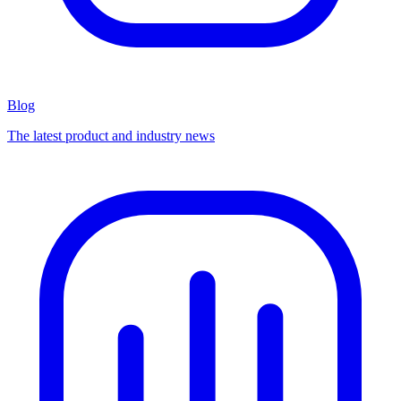
Blog
The latest product and industry news