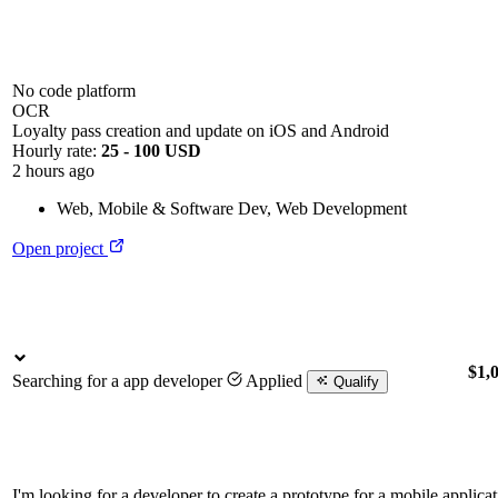
No code platform
OCR
Loyalty pass creation and update on iOS and Android
Hourly rate:
25 - 100 USD
2 hours ago
Web, Mobile & Software Dev
,
Web Development
Open project
$1,
Searching for a app developer
Applied
Qualify
I'm looking for a developer to create a prototype for a mobile applica