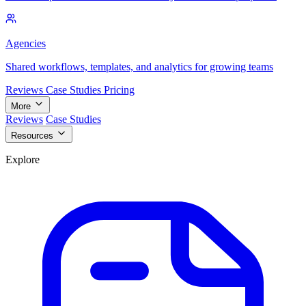
Agencies
Shared workflows, templates, and analytics for growing teams
Reviews
Case Studies
Pricing
More
Reviews
Case Studies
Resources
Explore