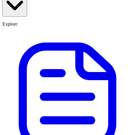
Explore