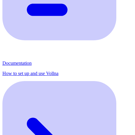
Documentation
How to set up and use Vollna