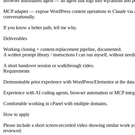
Browser automation agent — an agent that logs into wp-admin and pe
MCP adapter — expose WordPress content operations to Claude via a
conversationally.
If you know a better path, tell me why.
Deliverables
Working cloning + content-replacement pipeline, documented.
A written prompt library / instructions I can run myself, without need
A short handover session or walkthrough video.
Requirements
Demonstrable prior experience with WordPress/Elementor at the data l
Experience with AI coding agents, browser automation or MCP integr
Comfortable working in cPanel with multiple domains.
How to apply
Please include a short screen-recorded video showing similar work yo
reviewed.