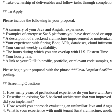
* Take ownership of deliverables and follow tasks through completio
## To Apply
Please include the following in your proposal:
* A summary of your Java and Angular experience.
* Examples of enterprise SaaS platforms you have developed or supp
* A description of a backend architecture improvement or modernizati
* Your experience with Spring Boot, APIs, databases, cloud infrastruct
* Your current weekly availability.
* The hours during which you can overlap with U.S. Eastern Time.
* Your hourly rate.
* A link to your GitHub profile, portfolio, or relevant code samples, 
Please begin your proposal with the phrase **“Java-Angular SaaS”
posting.
## Screening Questions
1. How many years of professional experience do you have with Jav
2. Describe an existing SaaS backend architecture that you improved
did you implement?
3. How would you approach evaluating an unfamiliar Java and Angul
4. What is your experience with multi-tenant SaaS architecture, applic