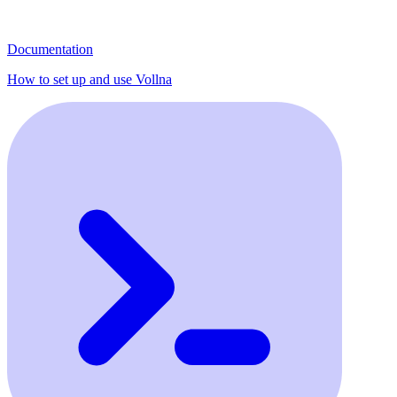
Documentation
How to set up and use Vollna