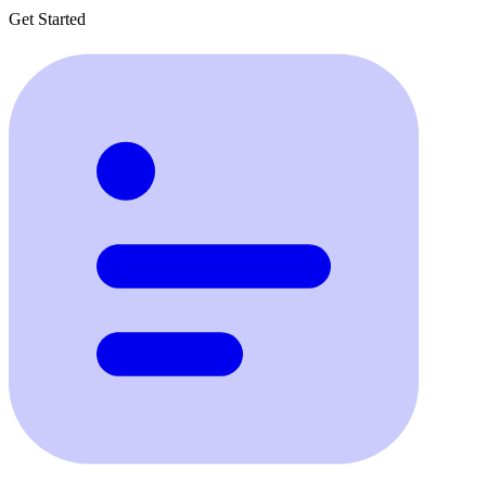
Get Started