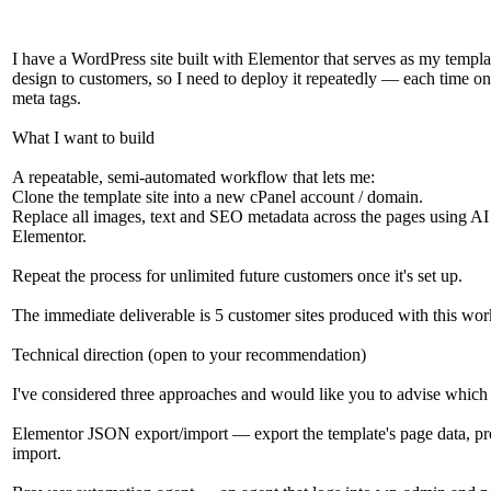
I have a WordPress site built with Elementor that serves as my templat
design to customers, so I need to deploy it repeatedly — each time on
meta tags.
What I want to build
A repeatable, semi-automated workflow that lets me:
Clone the template site into a new cPanel account / domain.
Replace all images, text and SEO metadata across the pages using AI 
Elementor.
Repeat the process for unlimited future customers once it's set up.
The immediate deliverable is 5 customer sites produced with this workf
Technical direction (open to your recommendation)
I've considered three approaches and would like you to advise which i
Elementor JSON export/import — export the template's page data, pro
import.