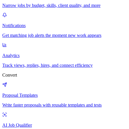
Narrow jobs by budget, skills, client quality, and more
Notifications
Get matching job alerts the moment new work appears
Analytics
Track views, replies, hires, and connect efficiency
Convert
Proposal Templates
Write faster proposals with reusable templates and tests
AI Job Qualifier