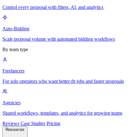
Control every proposal with filters, AI, and analytics
Auto-Bidding
Scale proposal volume with automated bidding workflows
By team type
Freelancers
For solo operators who want better-fit jobs and faster proposals
Agencies
Shared workflows, templates, and analytics for growing teams
Reviews
Case Studies
Pricing
Resources