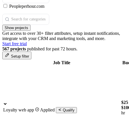
Peopleperhour.com
Show projects
Get access to over 30+ filter attributes, setup instant notifications,
integrate with your CRM and marketing tools, and more.
Start free trial
567 projects
published for past 72 hours.
Setup filter
Job Title
Bu
$25 
$10
Loyalty web app
Applied
Qualify
hr