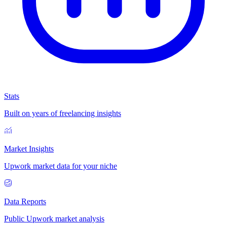
Stats
Built on years of freelancing insights
Market Insights
Upwork market data for your niche
Data Reports
Public Upwork market analysis