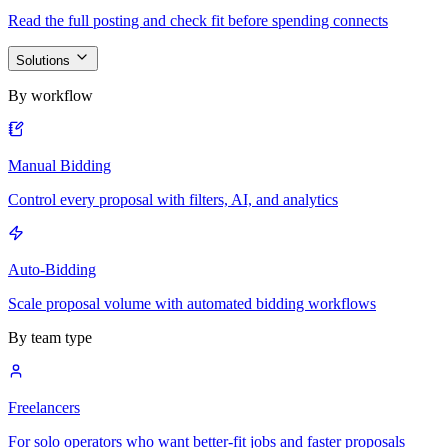
Read the full posting and check fit before spending connects
Solutions
By workflow
Manual Bidding
Control every proposal with filters, AI, and analytics
Auto-Bidding
Scale proposal volume with automated bidding workflows
By team type
Freelancers
For solo operators who want better-fit jobs and faster proposals