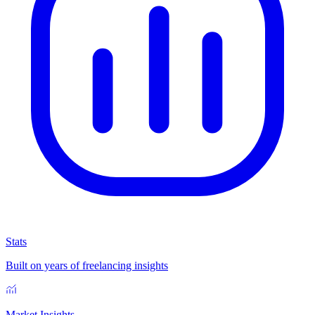
Stats
Built on years of freelancing insights
Market Insights