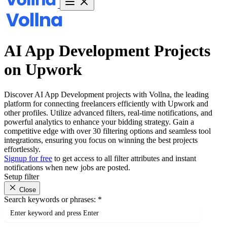
AI App Development Projects
on Upwork
Discover AI App Development projects with Vollna, the leading
platform for connecting freelancers efficiently with Upwork and
other profiles. Utilize advanced filters, real-time notifications, and
powerful analytics to enhance your bidding strategy. Gain a
competitive edge with over 30 filtering options and seamless tool
integrations, ensuring you focus on winning the best projects
effortlessly.
Signup for free
to get access to all filter attributes and instant
notifications when new jobs are posted.
Setup filter
Close
Search keywords or phrases:
*