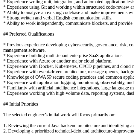
* Experience writing unit, integration, and automated application tests
* Experience using Git and working within structured code-review a
* Ability to analyze an existing codebase and make improvements with
* Strong written and verbal English communication skills.
* Ability to work independently, communicate blockers, and provide r
## Preferred Qualifications
* Previous experience developing cybersecurity, governance, risk, comp
management software.
* Experience building multi-tenant enterprise SaaS applications.
* Experience with Azure or another major cloud platform.
* Experience with Docker, Kubernetes, CI/CD pipelines, and cloud-nat
* Experience with event-driven architecture, message queues, backgr
* Knowledge of OWASP secure coding practices and common applicati
* Experience with application logging, monitoring, observability, a
* Familiarity with artificial intelligence integrations, large language
* Experience working with high-volume data, reporting systems, dash
## Initial Priorities
The selected engineer’s initial work will focus primarily on:
1. Reviewing the current Java backend architecture and identifying a
2. Developing a prioritized technical-debt and architecture-improvem