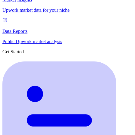
Upwork market data for your niche
Data Reports
Public Upwork market analysis
Get Started