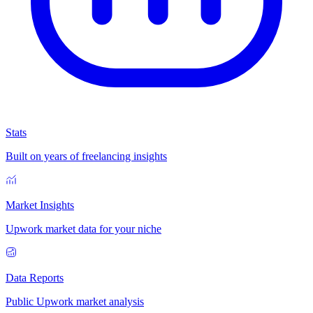
Stats
Built on years of freelancing insights
Market Insights
Upwork market data for your niche
Data Reports
Public Upwork market analysis