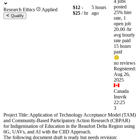
4 jobs
posted
$12 -
5 hours
Research Ethics
Applied
25% hire
$25
/ hr
ago
Qualify
rate, 1
open job
20.00
/hr
avg hourly
rate paid
15 hours
paid
no reviews
Registered:
Aug 26,
2025
Canada
Inuvik
22:25
3
Project Title: Application of Technology Acceptance Model (TAM)
and Community-Based Participatory Action Research (CBPAR)
for Indigenisation of Education in the Beaufort Delta Region using
6G, UAVs, and AI with the CIID Approach.
The following document draft is ready but needs revision: