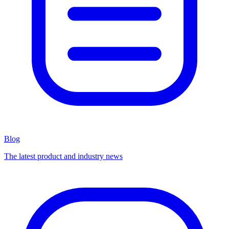
Blog
The latest product and industry news