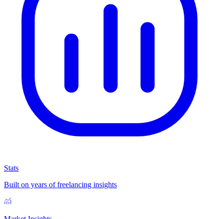
Stats
Built on years of freelancing insights
Market Insights