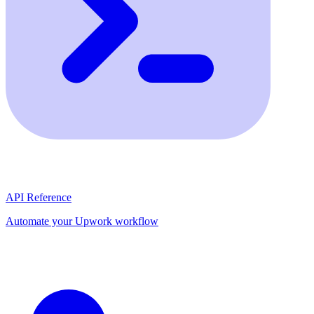
API Reference
Automate your Upwork workflow