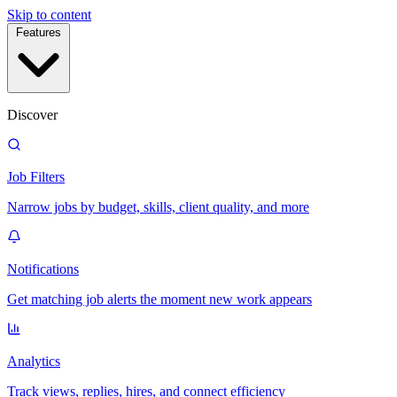
Skip to content
Features
Discover
Job Filters
Narrow jobs by budget, skills, client quality, and more
Notifications
Get matching job alerts the moment new work appears
Analytics
Track views, replies, hires, and connect efficiency