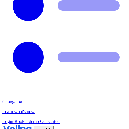
Changelog
Learn what's new
Login
Book a demo
Get started