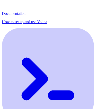
Documentation
How to set up and use Vollna