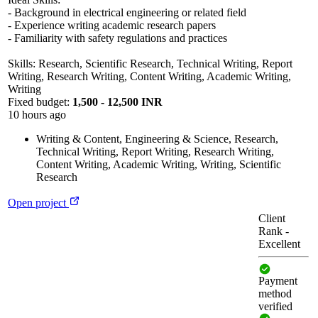
- Background in electrical engineering or related field
- Experience writing academic research papers
- Familiarity with safety regulations and practices
Skills: Research, Scientific Research, Technical Writing, Report
Writing, Research Writing, Content Writing, Academic Writing,
Writing
Fixed budget:
1,500 - 12,500 INR
10 hours ago
Writing & Content
,
Engineering & Science
,
Research
,
Technical Writing
,
Report Writing
,
Research Writing
,
Content Writing
,
Academic Writing
,
Writing
,
Scientific
Research
Open project
Client
Rank
-
Excellent
Payment
method
verified