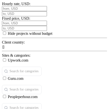
Hourly rate, USD:
Fixed price, USD:
Hide projects without budget
Client country:
Sites & categories:
Upwork.com
Guru.com
Peopleperhour.com