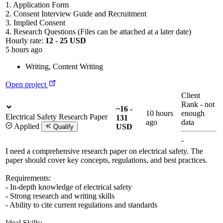
1. Application Form
2. Consent Interview Guide and Recruitment
3. Implied Consent
4. Research Questions (Files can be attached at a later date)
Hourly rate:
12 - 25 USD
5 hours ago
Writing
,
Content Writing
Open project
Client
Rank
-
not
~16 -
10 hours
enough
Electrical Safety Research Paper
131
ago
data
Applied
USD
Qualify
-
I need a comprehensive research paper on electrical safety. The
paper should cover key concepts, regulations, and best practices.
Requirements:
- In-depth knowledge of electrical safety
- Strong research and writing skills
- Ability to cite current regulations and standards
Ideal Skills: