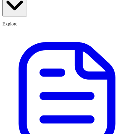
Explore