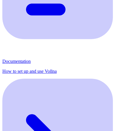
Documentation
How to set up and use Vollna