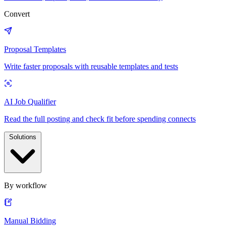
Convert
Proposal Templates
Write faster proposals with reusable templates and tests
AI Job Qualifier
Read the full posting and check fit before spending connects
Solutions
By workflow
Manual Bidding