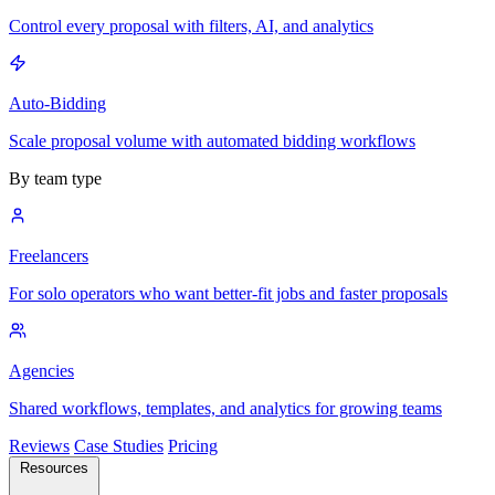
Control every proposal with filters, AI, and analytics
Auto-Bidding
Scale proposal volume with automated bidding workflows
By team type
Freelancers
For solo operators who want better-fit jobs and faster proposals
Agencies
Shared workflows, templates, and analytics for growing teams
Reviews
Case Studies
Pricing
Resources