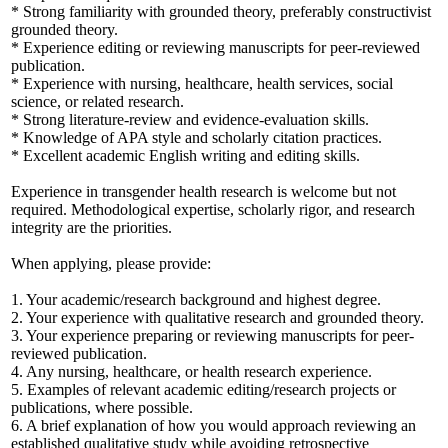
* Strong familiarity with grounded theory, preferably constructivist
grounded theory.
* Experience editing or reviewing manuscripts for peer-reviewed
publication.
* Experience with nursing, healthcare, health services, social
science, or related research.
* Strong literature-review and evidence-evaluation skills.
* Knowledge of APA style and scholarly citation practices.
* Excellent academic English writing and editing skills.
Experience in transgender health research is welcome but not
required. Methodological expertise, scholarly rigor, and research
integrity are the priorities.
When applying, please provide:
1. Your academic/research background and highest degree.
2. Your experience with qualitative research and grounded theory.
3. Your experience preparing or reviewing manuscripts for peer-
reviewed publication.
4. Any nursing, healthcare, or health research experience.
5. Examples of relevant academic editing/research projects or
publications, where possible.
6. A brief explanation of how you would approach reviewing an
established qualitative study while avoiding retrospective