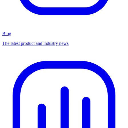
Blog
The latest product and industry news