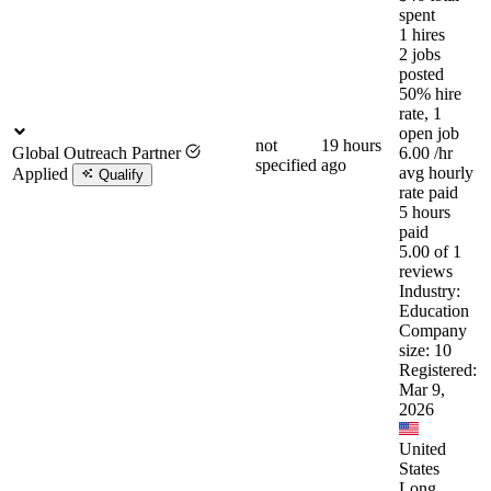
spent
1 hires
2 jobs
posted
50% hire
rate, 1
open job
not
19 hours
Global Outreach Partner
6.00
/hr
specified
ago
avg hourly
Applied
Qualify
rate paid
5 hours
paid
5.00 of 1
reviews
Industry:
Education
Company
size: 10
Registered:
Mar 9,
2026
United
States
Long