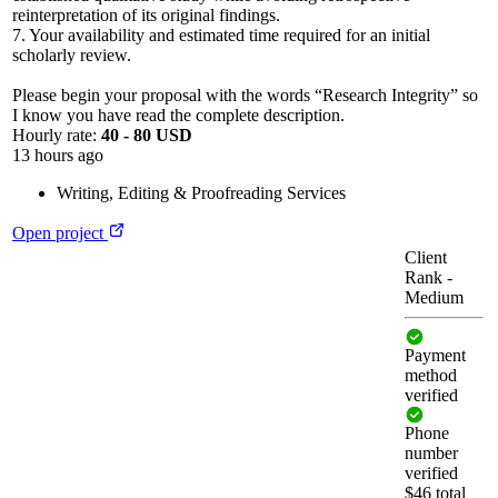
reinterpretation of its original findings.
7. Your availability and estimated time required for an initial
scholarly review.
Please begin your proposal with the words “Research Integrity” so
I know you have read the complete description.
Hourly rate:
40 - 80 USD
13 hours ago
Writing
,
Editing & Proofreading Services
Open project
Client
Rank
-
Medium
Payment
method
verified
Phone
number
verified
$46 total