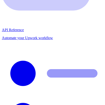
API Reference
Automate your Upwork workflow