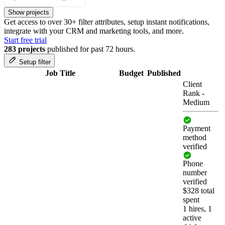
Show projects
Get access to over 30+ filter attributes, setup instant notifications,
integrate with your CRM and marketing tools, and more.
Start free trial
283 projects
published for past 72 hours.
Setup filter
Job Title
Budget
Published
Client
Rank
-
Medium
Payment
method
verified
Phone
number
verified
$328 total
spent
1 hires, 1
active