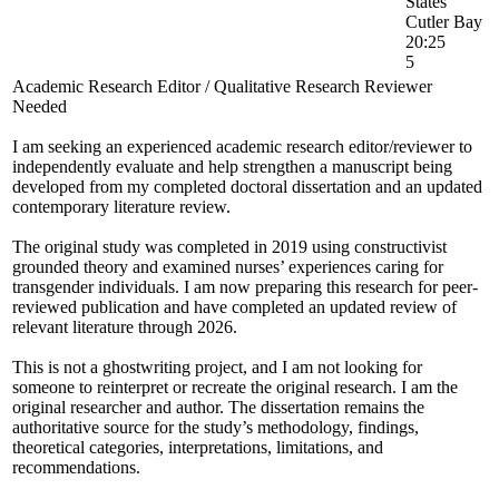
States
Cutler Bay
20:25
5
Academic Research Editor / Qualitative Research Reviewer
Needed
I am seeking an experienced academic research editor/reviewer to
independently evaluate and help strengthen a manuscript being
developed from my completed doctoral dissertation and an updated
contemporary literature review.
The original study was completed in 2019 using constructivist
grounded theory and examined nurses’ experiences caring for
transgender individuals. I am now preparing this research for peer-
reviewed publication and have completed an updated review of
relevant literature through 2026.
This is not a ghostwriting project, and I am not looking for
someone to reinterpret or recreate the original research. I am the
original researcher and author. The dissertation remains the
authoritative source for the study’s methodology, findings,
theoretical categories, interpretations, limitations, and
recommendations.