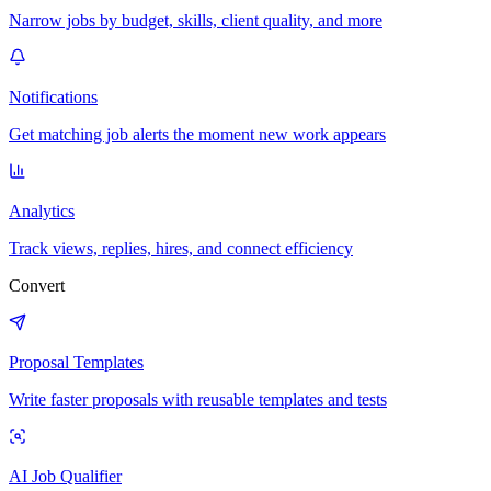
Narrow jobs by budget, skills, client quality, and more
Notifications
Get matching job alerts the moment new work appears
Analytics
Track views, replies, hires, and connect efficiency
Convert
Proposal Templates
Write faster proposals with reusable templates and tests
AI Job Qualifier