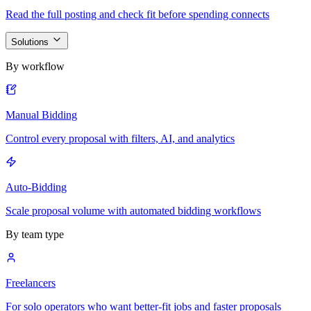
Read the full posting and check fit before spending connects
Solutions
By workflow
Manual Bidding
Control every proposal with filters, AI, and analytics
Auto-Bidding
Scale proposal volume with automated bidding workflows
By team type
Freelancers
For solo operators who want better-fit jobs and faster proposals