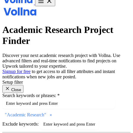
Academic Research Project
Finder
Discover your next academic research project with Vollna. Use
advanced filters and real-time notifications to find projects on
Upwork tailored to your expertise.
Signup for free
to get access to all filter attributes and instant
notifications when new jobs are posted.
Setup filter
Close
Search keywords or phrases:
*
"
Academic Research
"
Exclude keywords: