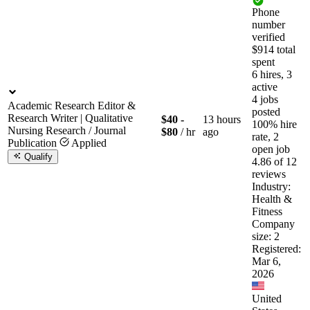
Phone
number
verified
$914 total
spent
6 hires, 3
active
4 jobs
Academic Research Editor &
posted
Research Writer | Qualitative
$40 -
13 hours
100% hire
Nursing Research / Journal
$80
/ hr
ago
rate, 2
Publication
Applied
open job
Qualify
4.86 of 12
reviews
Industry:
Health &
Fitness
Company
size: 2
Registered:
Mar 6,
2026
United