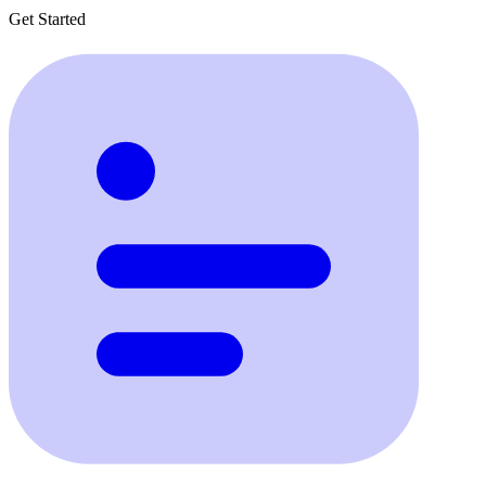
Get Started