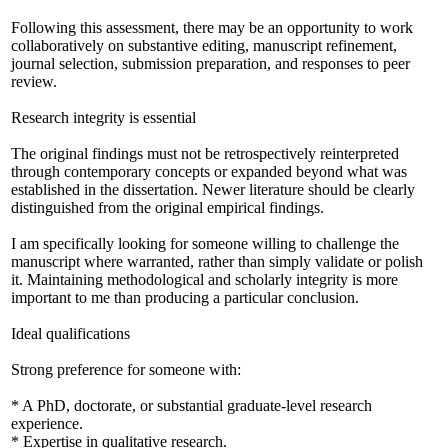
Following this assessment, there may be an opportunity to work
collaboratively on substantive editing, manuscript refinement,
journal selection, submission preparation, and responses to peer
review.
Research integrity is essential
The original findings must not be retrospectively reinterpreted
through contemporary concepts or expanded beyond what was
established in the dissertation. Newer literature should be clearly
distinguished from the original empirical findings.
I am specifically looking for someone willing to challenge the
manuscript where warranted, rather than simply validate or polish
it. Maintaining methodological and scholarly integrity is more
important to me than producing a particular conclusion.
Ideal qualifications
Strong preference for someone with:
* A PhD, doctorate, or substantial graduate-level research
experience.
* Expertise in qualitative research.