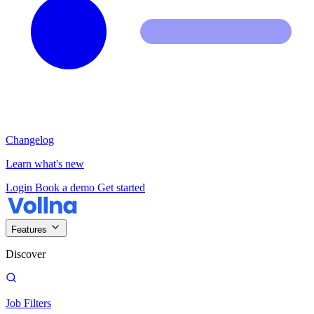
Changelog
Learn what's new
Login
Book a demo
Get started
Features
Discover
Job Filters