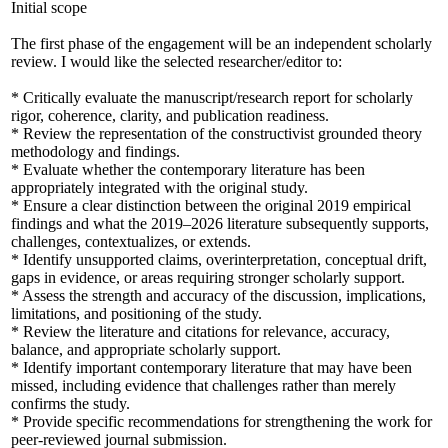
Initial scope
The first phase of the engagement will be an independent scholarly
review. I would like the selected researcher/editor to:
* Critically evaluate the manuscript/research report for scholarly
rigor, coherence, clarity, and publication readiness.
* Review the representation of the constructivist grounded theory
methodology and findings.
* Evaluate whether the contemporary literature has been
appropriately integrated with the original study.
* Ensure a clear distinction between the original 2019 empirical
findings and what the 2019–2026 literature subsequently supports,
challenges, contextualizes, or extends.
* Identify unsupported claims, overinterpretation, conceptual drift,
gaps in evidence, or areas requiring stronger scholarly support.
* Assess the strength and accuracy of the discussion, implications,
limitations, and positioning of the study.
* Review the literature and citations for relevance, accuracy,
balance, and appropriate scholarly support.
* Identify important contemporary literature that may have been
missed, including evidence that challenges rather than merely
confirms the study.
* Provide specific recommendations for strengthening the work for
peer-reviewed journal submission.