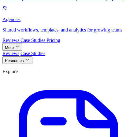
Agencies
Shared workflows, templates, and analytics for growing teams
Reviews
Case Studies
Pricing
More
Reviews
Case Studies
Resources
Explore