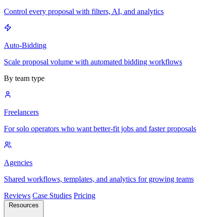
Control every proposal with filters, AI, and analytics
Auto-Bidding
Scale proposal volume with automated bidding workflows
By team type
Freelancers
For solo operators who want better-fit jobs and faster proposals
Agencies
Shared workflows, templates, and analytics for growing teams
Reviews
Case Studies
Pricing
Resources