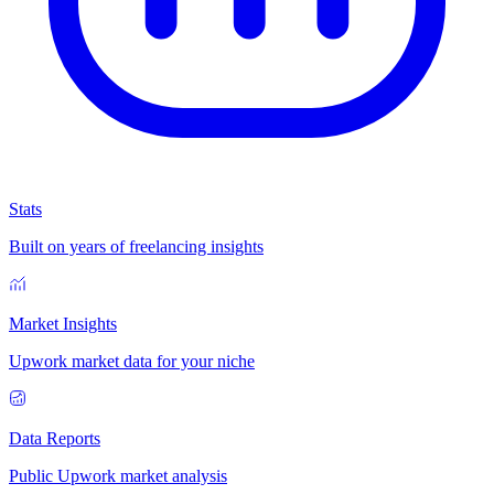
Stats
Built on years of freelancing insights
Market Insights
Upwork market data for your niche
Data Reports
Public Upwork market analysis