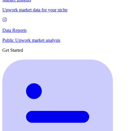
Upwork market data for your niche
Data Reports
Public Upwork market analysis
Get Started