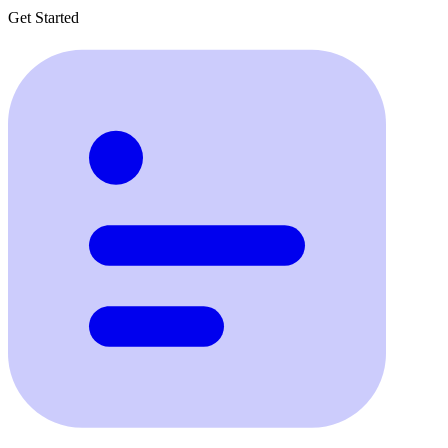
Get Started