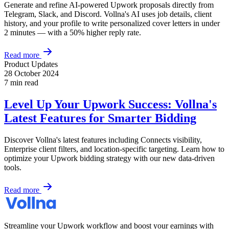
Generate and refine AI-powered Upwork proposals directly from
Telegram, Slack, and Discord. Vollna's AI uses job details, client
history, and your profile to write personalized cover letters in under
2 minutes — with a 50% higher reply rate.
Read more
Product Updates
28 October 2024
7 min read
Level Up Your Upwork Success: Vollna's
Latest Features for Smarter Bidding
Discover Vollna's latest features including Connects visibility,
Enterprise client filters, and location-specific targeting. Learn how to
optimize your Upwork bidding strategy with our new data-driven
tools.
Read more
Streamline your Upwork workflow and boost your earnings with