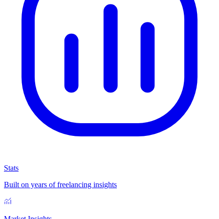
Stats
Built on years of freelancing insights
Market Insights