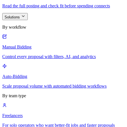
Read the full posting and check fit before spending connects
Solutions
By workflow
Manual Bidding
Control every proposal with filters, AI, and analytics
Auto-Bidding
Scale proposal volume with automated bidding workflows
By team type
Freelancers
For solo operators who want better-fit jobs and faster proposals