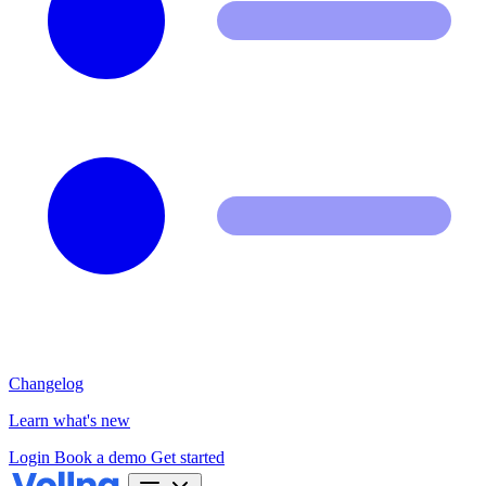
Changelog
Learn what's new
Login
Book a demo
Get started