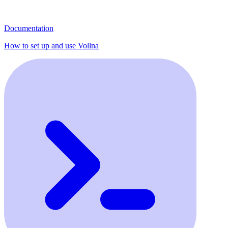
Documentation
How to set up and use Vollna