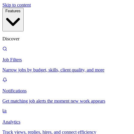
Skip to content
Features
Discover
Job Filters
Narrow jobs by budget, skills, client quality, and more
Notifications
Get matching job alerts the moment new work appears
Analytics
Track views, replies, hires, and connect efficiency