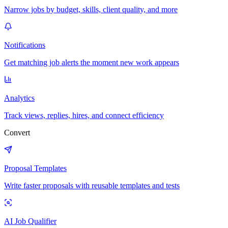
Narrow jobs by budget, skills, client quality, and more
Notifications
Get matching job alerts the moment new work appears
Analytics
Track views, replies, hires, and connect efficiency
Convert
Proposal Templates
Write faster proposals with reusable templates and tests
AI Job Qualifier