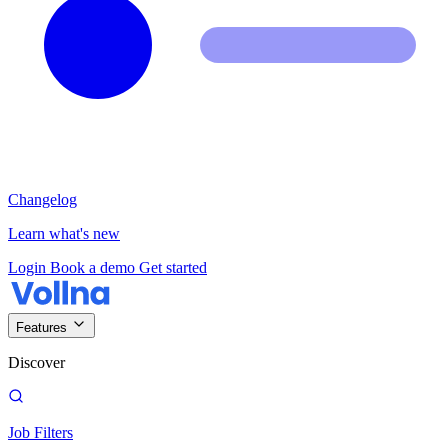
Changelog
Learn what's new
Login
Book a demo
Get started
Features
Discover
Job Filters