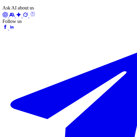
Ask AI about us
Follow us