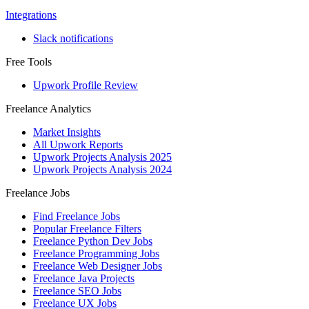
Integrations
Slack notifications
Free Tools
Upwork Profile Review
Freelance Analytics
Market Insights
All Upwork Reports
Upwork Projects Analysis 2025
Upwork Projects Analysis 2024
Freelance Jobs
Find Freelance Jobs
Popular Freelance Filters
Freelance Python Dev Jobs
Freelance Programming Jobs
Freelance Web Designer Jobs
Freelance Java Projects
Freelance SEO Jobs
Freelance UX Jobs