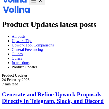
Product Updates latest posts
All posts
Upwork Tips
Upwork Tool Comparisons
General Freelancing
Guides
Others
Instructions
Product Updates
Product Updates
24 February 2026
7 min read
Generate and Refine Upwork Proposals
Directly in Telegram, Slack, and Discord