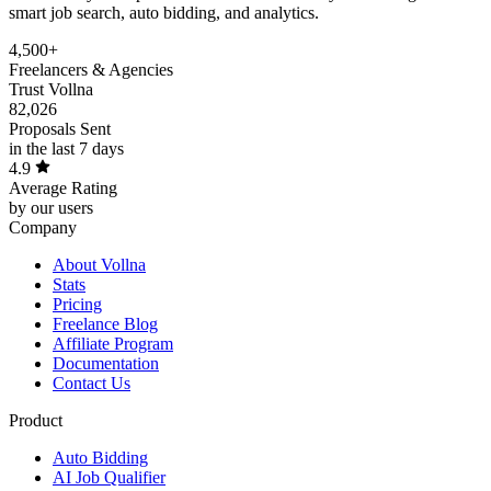
smart job search, auto bidding, and analytics.
4,500+
Freelancers & Agencies
Trust Vollna
82,026
Proposals Sent
in the last 7 days
4.9
Average Rating
by our users
Company
About Vollna
Stats
Pricing
Freelance Blog
Affiliate Program
Documentation
Contact Us
Product
Auto Bidding
AI Job Qualifier