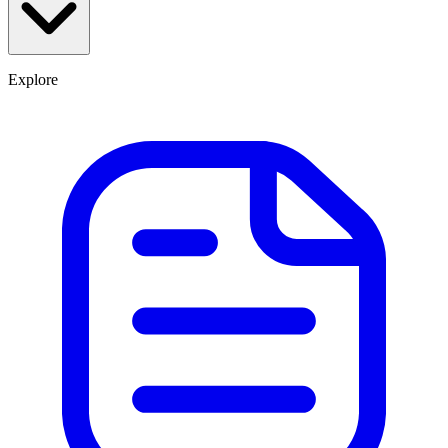
Explore