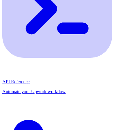
API Reference
Automate your Upwork workflow