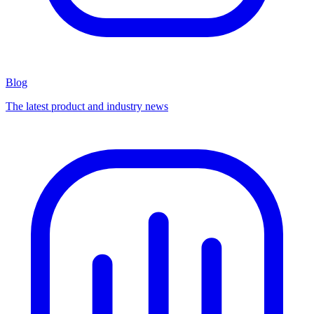
Blog
The latest product and industry news