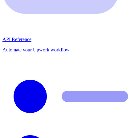
API Reference
Automate your Upwork workflow