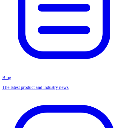
Blog
The latest product and industry news