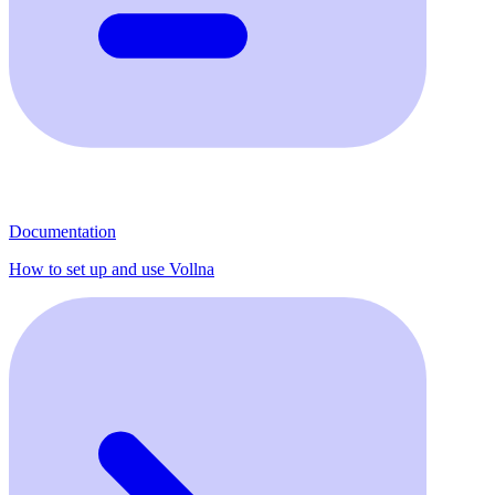
Documentation
How to set up and use Vollna