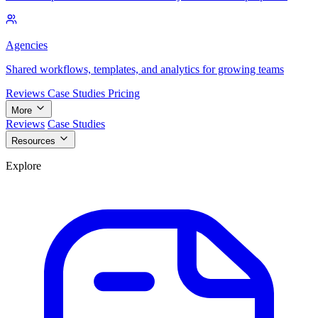
Agencies
Shared workflows, templates, and analytics for growing teams
Reviews
Case Studies
Pricing
More
Reviews
Case Studies
Resources
Explore