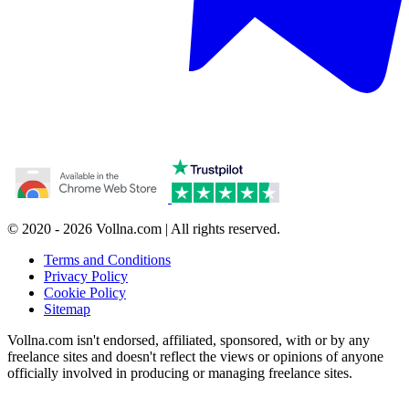
© 2020 - 2026 Vollna.com | All rights reserved.
Terms and Conditions
Privacy Policy
Cookie Policy
Sitemap
Vollna.com isn't endorsed, affiliated, sponsored, with or by any
freelance sites and doesn't reflect the views or opinions of anyone
officially involved in producing or managing freelance sites.