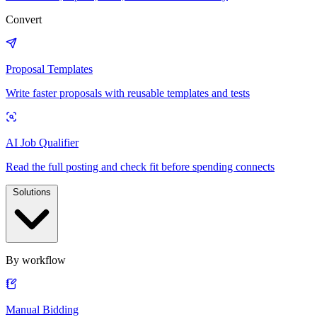
Convert
Proposal Templates
Write faster proposals with reusable templates and tests
AI Job Qualifier
Read the full posting and check fit before spending connects
Solutions
By workflow
Manual Bidding