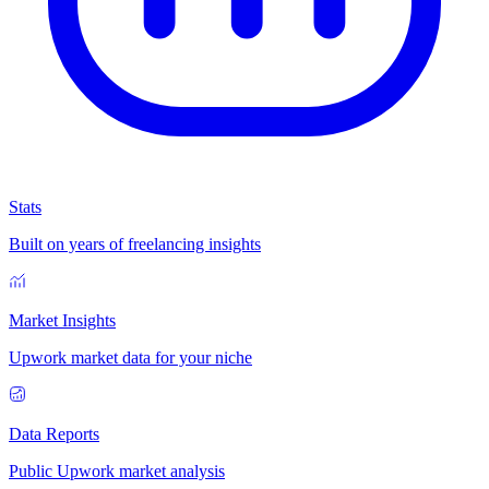
Stats
Built on years of freelancing insights
Market Insights
Upwork market data for your niche
Data Reports
Public Upwork market analysis