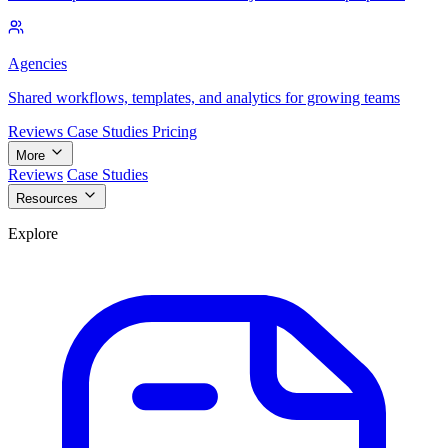
Agencies
Shared workflows, templates, and analytics for growing teams
Reviews
Case Studies
Pricing
More
Reviews
Case Studies
Resources
Explore