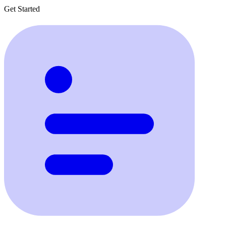
Get Started