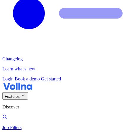
Changelog
Learn what's new
Login
Book a demo
Get started
Features
Discover
Job Filters