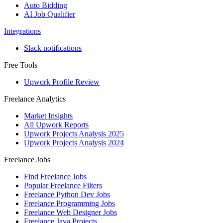
Auto Bidding
AI Job Qualifier
Integrations
Slack notifications
Free Tools
Upwork Profile Review
Freelance Analytics
Market Insights
All Upwork Reports
Upwork Projects Analysis 2025
Upwork Projects Analysis 2024
Freelance Jobs
Find Freelance Jobs
Popular Freelance Filters
Freelance Python Dev Jobs
Freelance Programming Jobs
Freelance Web Designer Jobs
Freelance Java Projects