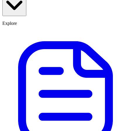
Explore