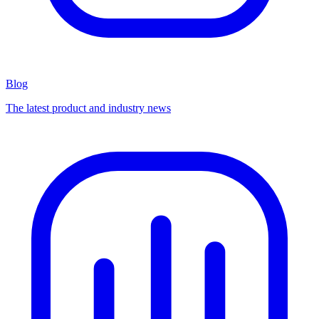
Blog
The latest product and industry news