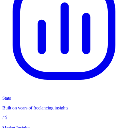
Stats
Built on years of freelancing insights
Market Insights