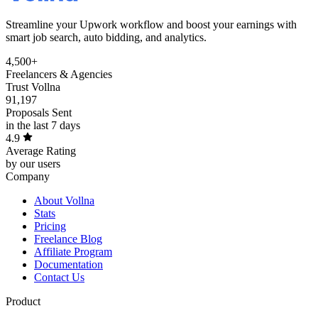
Streamline your Upwork workflow and boost your earnings with
smart job search, auto bidding, and analytics.
4,500+
Freelancers & Agencies
Trust Vollna
91,197
Proposals Sent
in the last 7 days
4.9
Average Rating
by our users
Company
About Vollna
Stats
Pricing
Freelance Blog
Affiliate Program
Documentation
Contact Us
Product