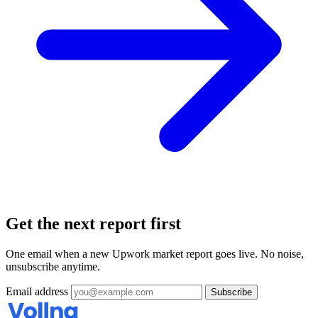
Get the next report first
One email when a new Upwork market report goes live. No noise,
unsubscribe anytime.
Email address
Subscribe