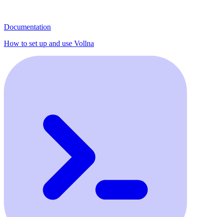
Documentation
How to set up and use Vollna