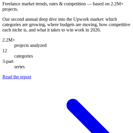
Freelance market trends, rates & competition — based on 2.2M+
projects.
Our second annual deep dive into the Upwork market: which
categories are growing, where budgets are moving, how competitive
each niche is, and what it takes to win work in 2026.
2.2M+
projects analyzed
12
categories
3-part
series
Read the report