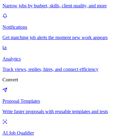
Narrow jobs by budget, skills, client quality, and more
Notifications
Get matching job alerts the moment new work appears
Analytics
Track views, replies, hires, and connect efficiency
Convert
Proposal Templates
Write faster proposals with reusable templates and tests
AI Job Qualifier