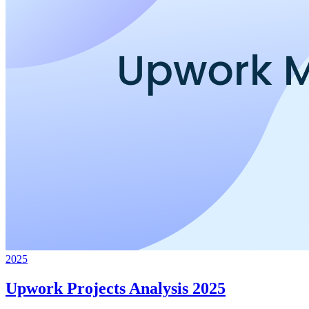
2025
Upwork Projects Analysis 2025