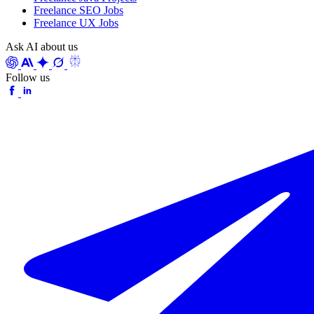
Freelance SEO Jobs
Freelance UX Jobs
Ask AI about us
Follow us