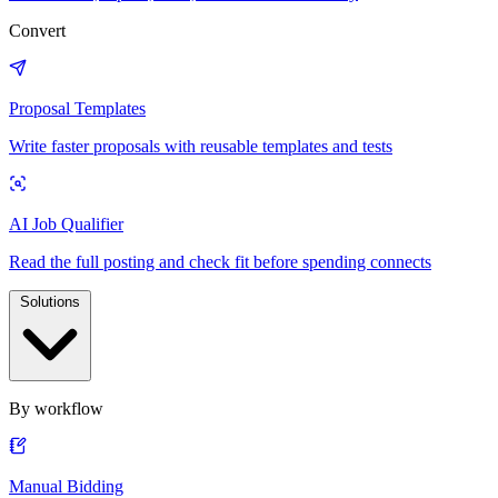
Convert
Proposal Templates
Write faster proposals with reusable templates and tests
AI Job Qualifier
Read the full posting and check fit before spending connects
Solutions
By workflow
Manual Bidding