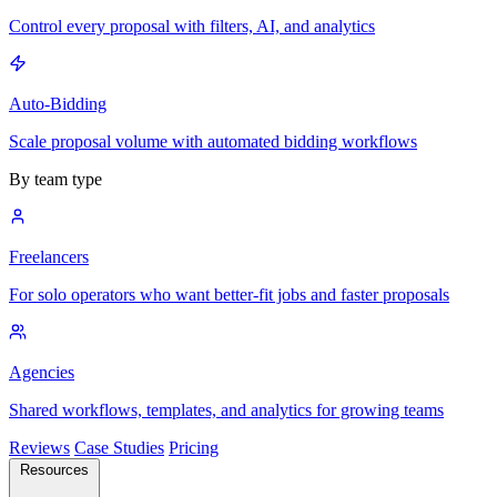
Control every proposal with filters, AI, and analytics
Auto-Bidding
Scale proposal volume with automated bidding workflows
By team type
Freelancers
For solo operators who want better-fit jobs and faster proposals
Agencies
Shared workflows, templates, and analytics for growing teams
Reviews
Case Studies
Pricing
Resources