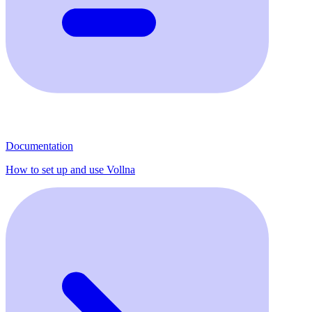
Documentation
How to set up and use Vollna