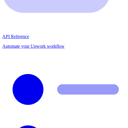
API Reference
Automate your Upwork workflow