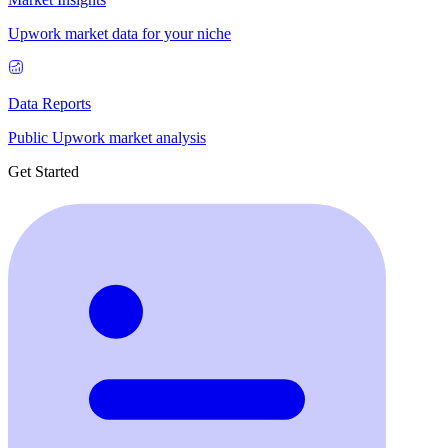
Upwork market data for your niche
Data Reports
Public Upwork market analysis
Get Started