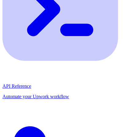
API Reference
Automate your Upwork workflow