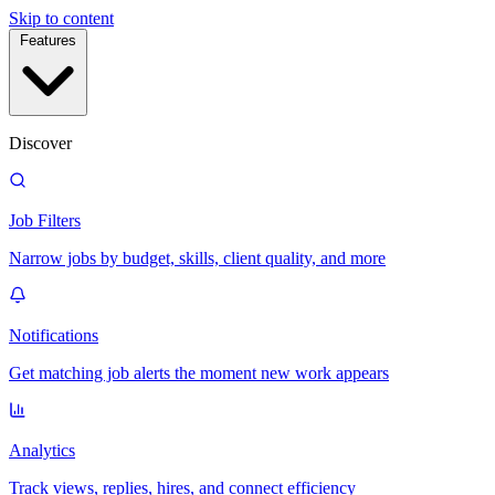
Skip to content
Features
Discover
Job Filters
Narrow jobs by budget, skills, client quality, and more
Notifications
Get matching job alerts the moment new work appears
Analytics
Track views, replies, hires, and connect efficiency