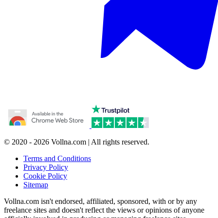
© 2020 - 2026 Vollna.com | All rights reserved.
Terms and Conditions
Privacy Policy
Cookie Policy
Sitemap
Vollna.com isn't endorsed, affiliated, sponsored, with or by any
freelance sites and doesn't reflect the views or opinions of anyone