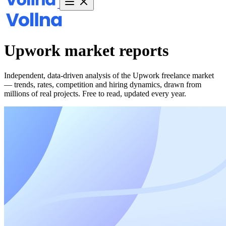
Upwork market
reports
Independent, data-driven analysis of the Upwork freelance market
— trends, rates, competition and hiring dynamics, drawn from
millions of real projects. Free to read, updated every year.