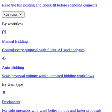
Read the full posting and check fit before spending connects
Solutions
By workflow
Manual Bidding
Control every proposal with filters, AI, and analytics
Auto-Bidding
Scale proposal volume with automated bidding workflows
By team type
Freelancers
For solo operators who want better-fit jobs and faster proposals