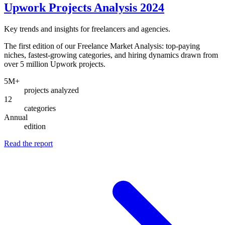
Upwork Projects Analysis 2024
Key trends and insights for freelancers and agencies.
The first edition of our Freelance Market Analysis: top-paying
niches, fastest-growing categories, and hiring dynamics drawn from
over 5 million Upwork projects.
5M+
projects analyzed
12
categories
Annual
edition
Read the report