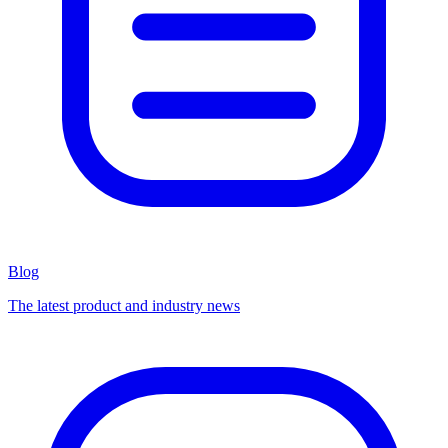
Blog
The latest product and industry news