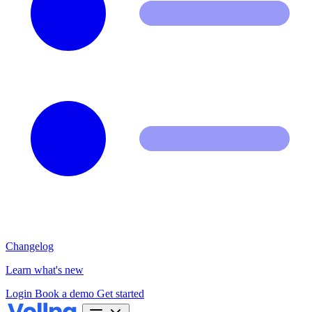
Changelog
Learn what's new
Login
Book a demo
Get started