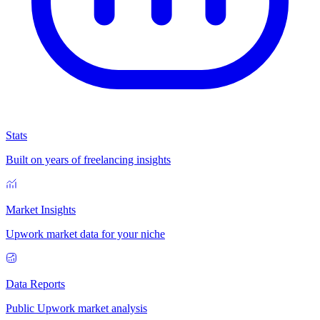
Stats
Built on years of freelancing insights
Market Insights
Upwork market data for your niche
Data Reports
Public Upwork market analysis