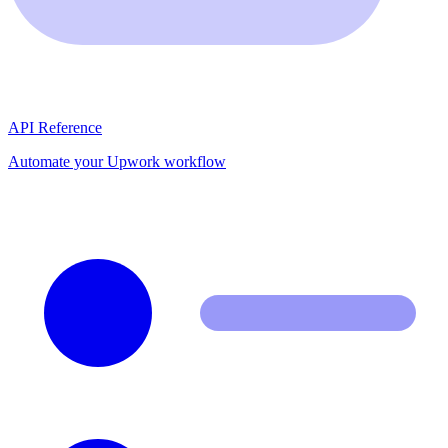
API Reference
Automate your Upwork workflow