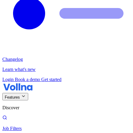
Changelog
Learn what's new
Login
Book a demo
Get started
Features
Discover
Job Filters