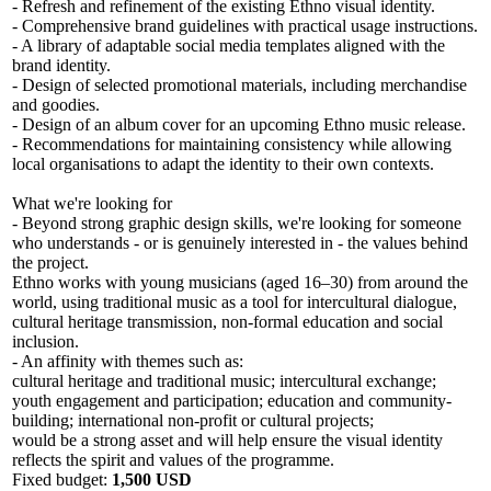
- Refresh and refinement of the existing Ethno visual identity.
- Comprehensive brand guidelines with practical usage instructions.
- A library of adaptable social media templates aligned with the
brand identity.
- Design of selected promotional materials, including merchandise
and goodies.
- Design of an album cover for an upcoming Ethno music release.
- Recommendations for maintaining consistency while allowing
local organisations to adapt the identity to their own contexts.
What we're looking for
- Beyond strong graphic design skills, we're looking for someone
who understands - or is genuinely interested in - the values behind
the project.
Ethno works with young musicians (aged 16–30) from around the
world, using traditional music as a tool for intercultural dialogue,
cultural heritage transmission, non-formal education and social
inclusion.
- An affinity with themes such as:
cultural heritage and traditional music; intercultural exchange;
youth engagement and participation; education and community-
building; international non-profit or cultural projects;
would be a strong asset and will help ensure the visual identity
reflects the spirit and values of the programme.
Fixed budget:
1,500 USD