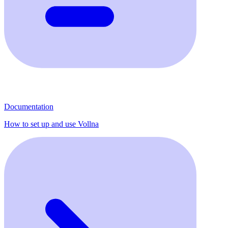
Documentation
How to set up and use Vollna