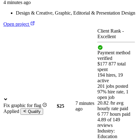
4 minutes ago
Design & Creative
,
Graphic, Editorial & Presentation Design
Open project
Client Rank
-
Excellent
Payment method
verified
$177 877 total
spent
194 hires, 19
active
201 jobs posted
97% hire rate, 1
open job
20.82
/hr
avg
7 minutes
Fix graphic for flag
$25
hourly rate paid
ago
Applied
Qualify
6 777 hours paid
4.89 of 149
reviews
Industry:
Education