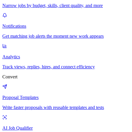
Narrow jobs by budget, skills, client quality, and more
Notifications
Get matching job alerts the moment new work appears
Analytics
Track views, replies, hires, and connect efficiency
Convert
Proposal Templates
Write faster proposals with reusable templates and tests
AI Job Qualifier