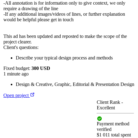
-All annotation is for information only to give context, we only
require a drawing of the line
-If any additional images/videos of lines, or further explanation
would be helpful please get in touch
This ad has been updated and reposted to make the scope of the
project clearer.
Client's questions:
Describe your typical design process and methods
Fixed budget:
300 USD
1 minute ago
Design & Creative
,
Graphic, Editorial & Presentation Design
Open project
Client Rank
-
Excellent
Payment method
verified
$1 011 total spent