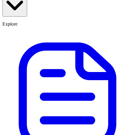
Explore