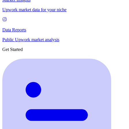
Upwork market data for your niche
Data Reports
Public Upwork market analysis
Get Started