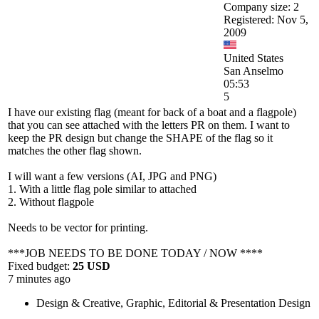
Company size: 2
Registered: Nov 5,
2009
United States
San Anselmo
05:53
5
I have our existing flag (meant for back of a boat and a flagpole)
that you can see attached with the letters PR on them. I want to
keep the PR design but change the SHAPE of the flag so it
matches the other flag shown.
I will want a few versions (AI, JPG and PNG)
1. With a little flag pole similar to attached
2. Without flagpole
Needs to be vector for printing.
***JOB NEEDS TO BE DONE TODAY / NOW ****
Fixed budget:
25 USD
7 minutes ago
Design & Creative
,
Graphic, Editorial & Presentation Design