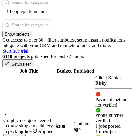
Peopleperhour.com
Show projects
Get access to over 30+ filter attributes, setup instant notifications,
integrate with your CRM and marketing tools, and more.
Start free trial
6440 projects
published for past 72 hours.
Setup filter
Job Title
Budget
Published
Client Rank
-
Risky
Payment method
not verified
Phone number
Graphic designer needed
verified
1 minute
to draw simple machinery
1 jobs posted
$300
ago
in packing line
Applied
1 open job