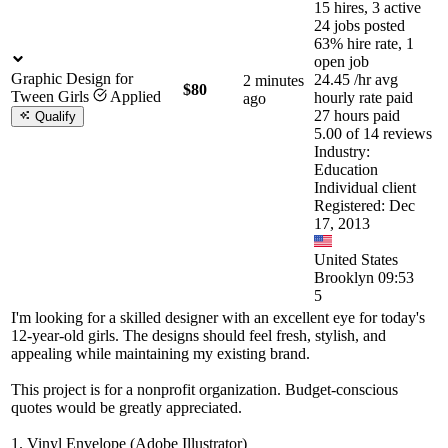
15 hires, 3 active
24 jobs posted
63% hire rate, 1
open job
Graphic Design for
24.45
/hr
avg
2 minutes
$80
Tween Girls
Applied
hourly rate paid
ago
27 hours paid
Qualify
5.00 of 14 reviews
Industry:
Education
Individual client
Registered: Dec
17, 2013
United States
Brooklyn 09:53
5
I'm looking for a skilled designer with an excellent eye for today's
12-year-old girls. The designs should feel fresh, stylish, and
appealing while maintaining my existing brand.
This project is for a nonprofit organization. Budget-conscious
quotes would be greatly appreciated.
1. Vinyl Envelope (Adobe Illustrator)