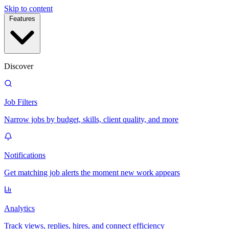
Skip to content
Features
Discover
Job Filters
Narrow jobs by budget, skills, client quality, and more
Notifications
Get matching job alerts the moment new work appears
Analytics
Track views, replies, hires, and connect efficiency