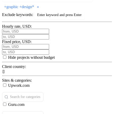
+
graphic 
+
design
*
Exclude keywords:
Hourly rate, USD:
Fixed price, USD:
Hide projects without budget
Client country:
Sites & categories:
Upwork.com
Guru.com