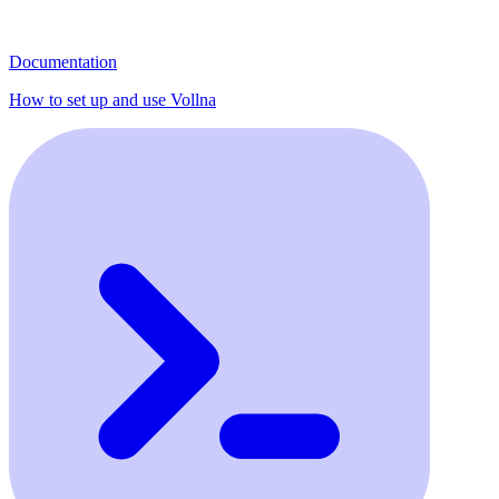
Documentation
How to set up and use Vollna