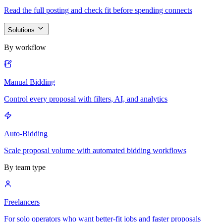
Read the full posting and check fit before spending connects
Solutions
By workflow
Manual Bidding
Control every proposal with filters, AI, and analytics
Auto-Bidding
Scale proposal volume with automated bidding workflows
By team type
Freelancers
For solo operators who want better-fit jobs and faster proposals