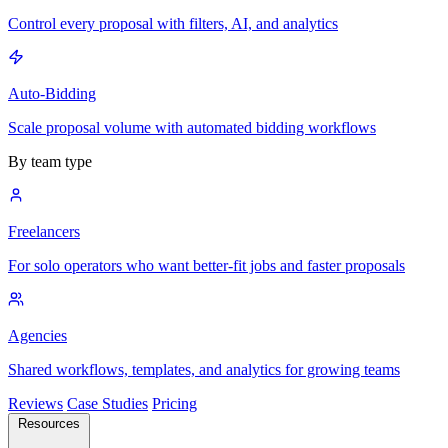
Control every proposal with filters, AI, and analytics
Auto-Bidding
Scale proposal volume with automated bidding workflows
By team type
Freelancers
For solo operators who want better-fit jobs and faster proposals
Agencies
Shared workflows, templates, and analytics for growing teams
Reviews
Case Studies
Pricing
Resources