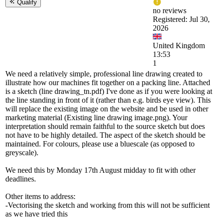
Qualify
no reviews
Registered: Jul 30,
2026
United Kingdom
13:53
1
We need a relatively simple, professional line drawing created to
illustrate how our machines fit together on a packing line. Attached
is a sketch (line drawing_tn.pdf) I've done as if you were looking at
the line standing in front of it (rather than e.g. birds eye view). This
will replace the existing image on the website and be used in other
marketing material (Existing line drawing image.png). Your
interpretation should remain faithful to the source sketch but does
not have to be highly detailed. The aspect of the sketch should be
maintained. For colours, please use a bluescale (as opposed to
greyscale).
We need this by Monday 17th August midday to fit with other
deadlines.
Other items to address:
-Vectorising the sketch and working from this will not be sufficient
as we have tried this