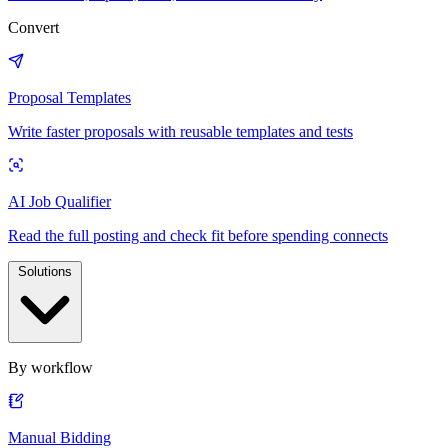
Convert
Proposal Templates
Write faster proposals with reusable templates and tests
AI Job Qualifier
Read the full posting and check fit before spending connects
Solutions
By workflow
Manual Bidding