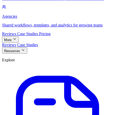
Agencies
Shared workflows, templates, and analytics for growing teams
Reviews
Case Studies
Pricing
More
Reviews
Case Studies
Resources
Explore