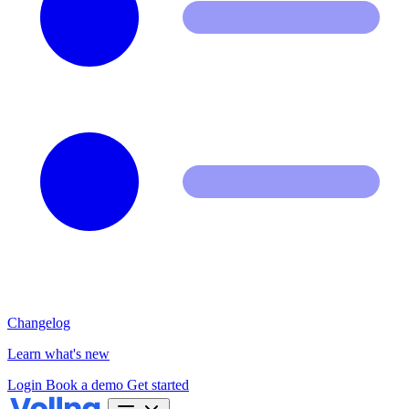
Changelog
Learn what's new
Login
Book a demo
Get started