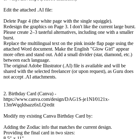
Edit the attached .AI file:
Delete Page 4 (the white page with the single squiggle).
Redesign the graphics on Page 3. I don't like the current large burst.
Please create 2–3 tasteful alternatives, including one with a smaller
burst.
Replace the multilingual text on the pink inside flap page using the
attached Word document. Make the English "Glow Girl" appear
more often and stand out. Add a small divider (star, diamond, etc.)
between each language.
The original Adobe Illustrator (.AI) file is available and will be
shared with the selected freelancer (or upon request), as Guru does
not accept .AI attachments.
2. Birthday Card (Canva) -
https://www.canva.com/design/DAG1S-je1NI/0121x-
13mWqqIdsazz6xLQ/edit
Modify my existing Canva Birthday Card by:
Adding the Zodiac info that matches the current design.
Providing the final card in two sizes:
8.5" × 11"