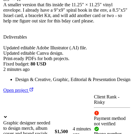
A smaller version that fits inside the 11.25" × 11.25" vinyl
envelope. I already have a 9"x9" spiral book in the env, a 8.5"x5"
Israel card, a bracelet Kit, and will add another card or two - so
help me figure out size for this bday card please.
Deliverables
Updated editable Adobe Illustrator (.AI) file.
Updated editable Canva design.
Print-ready PDFs for both projects.
Fixed budget:
80 USD
2 minutes ago
Design & Creative
,
Graphic, Editorial & Presentation Design
Open project
Client Rank
-
Risky
Payment method
Graphic designer needed
not verified
to design merch, album
4 minutes
$1,500
cover and brand socials
Phone number