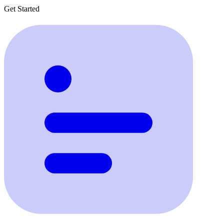
Get Started