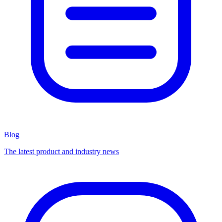
Blog
The latest product and industry news