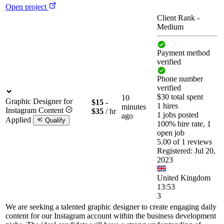
Open project
Client Rank
-
Medium
Payment method
verified
Phone number
verified
$30 total spent
10
Graphic Designer for
$15 -
1 hires
minutes
Instagram Content
$35
/ hr
1 jobs posted
ago
Applied
Qualify
100% hire rate, 1
open job
5.00 of 1 reviews
Registered: Jul 20,
2023
United Kingdom
13:53
3
We are seeking a talented graphic designer to create engaging daily
content for our Instagram account within the business development