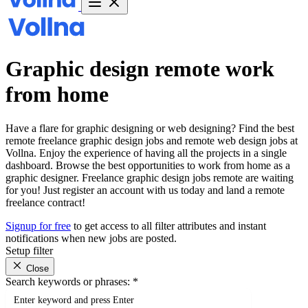
Graphic design remote work
from home
Have a flare for graphic designing or web designing? Find the best
remote freelance graphic design jobs and remote web design jobs at
Vollna. Enjoy the experience of having all the projects in a single
dashboard. Browse the best opportunities to work from home as a
graphic designer. Freelance graphic design jobs remote are waiting
for you! Just register an account with us today and land a remote
freelance contract!
Signup for free
to get access to all filter attributes and instant
notifications when new jobs are posted.
Setup filter
Close
Search keywords or phrases:
*