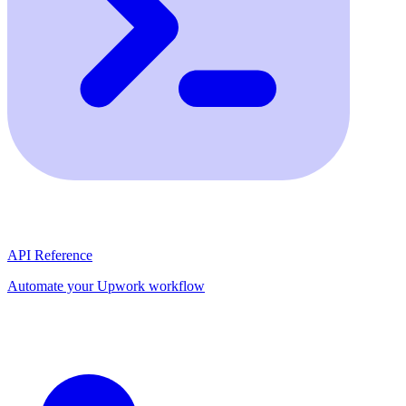
API Reference
Automate your Upwork workflow