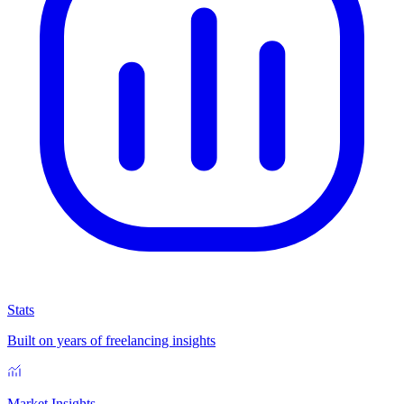
Stats
Built on years of freelancing insights
Market Insights