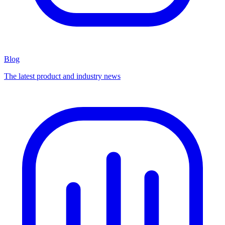
Blog
The latest product and industry news