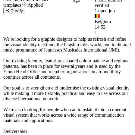
ago
templates
Applied
verified
1 open job
Qualify
Belgium
14:53
1
We're looking for a graphic designer to help us refresh and refine
the visual identity of Ethno, the flagship folk, world, and traditional
music programme of Jeunesses Musicales International (JMI).
Our existing identity, featuring a shared colour palette and regional
patterns, has been in place for several years and is used by the
Ethno Head Office and member organisations in around thirty
countries across all continents.
Our goal is to strengthen and modernise the existing visual identity
while making it more flexible, practical and easy to use across our
diverse international network.
We're also looking for people who can translate it into a coherent
visual system that works across a wide range of communication
materials and applications.
Deliverables