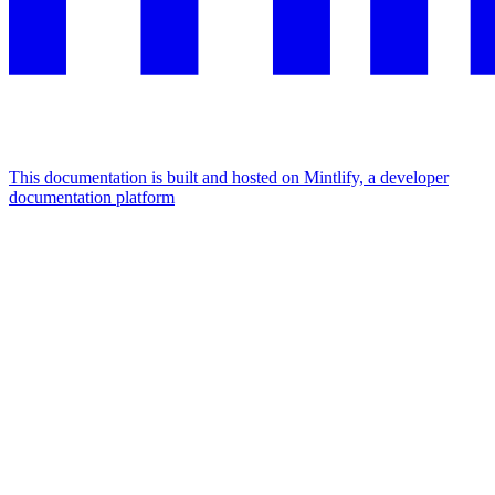
This documentation is built and hosted on Mintlify, a developer
documentation platform