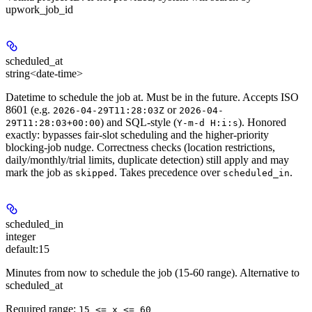
upwork_job_id
scheduled_at
string<date-time>
Datetime to schedule the job at. Must be in the future. Accepts ISO
8601 (e.g.
or
2026-04-29T11:28:03Z
2026-04-
) and SQL-style (
). Honored
29T11:28:03+00:00
Y-m-d H:i:s
exactly: bypasses fair-slot scheduling and the higher-priority
blocking-job nudge. Correctness checks (location restrictions,
daily/monthly/trial limits, duplicate detection) still apply and may
mark the job as
. Takes precedence over
.
skipped
scheduled_in
scheduled_in
integer
default:
15
Minutes from now to schedule the job (15-60 range). Alternative to
scheduled_at
Required range
:
15 <= x <= 60