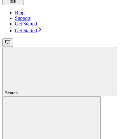
⌘
K
Blog
Support
Get Started
Get Started
Search...