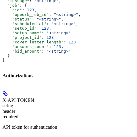
  "message"
: 
"<string>"
,
  "job"
: {
    "id"
: 
123
,
    "upwork_job_id"
: 
"<string>"
,
    "status"
: 
"<string>"
,
    "scheduled_at"
: 
"<string>"
,
    "setup_id"
: 
123
,
    "setup_name"
: 
"<string>"
,
    "project_id"
: 
123
,
    "cover_letter_length"
: 
123
,
    "answers_count"
: 
123
,
    "bid_amount"
: 
"<string>"
  }
}
Authorizations
X-API-TOKEN
string
header
required
API token for authentication