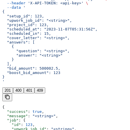
  --header
 'X-API-TOKEN: <api-key>'
 \
  --data
 '
{
  "setup_id": 123,
  "upwork_job_id": "<string>",
  "project_id": 123,
  "scheduled_at": "2023-11-07T05:31:56Z",
  "scheduled_in": 15,
  "cover_letter": "<string>",
  "answers": [
    {
      "question": "<string>",
      "answer": "<string>"
    }
  ],
  "bid_amount": 500002.5,
  "boost_bid_amount": 123
}
'
201
400
401
409
{
  "success"
: 
true
,
  "message"
: 
"<string>"
,
  "job"
: {
    "id"
: 
123
,
    "upwork_job_id"
: 
"<string>"
,