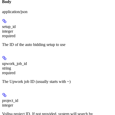
Body
application/json
setup_id
integer
required
The ID of the auto bidding setup to use
upwork_job_id
string
required
The Upwork job ID (usually starts with ~)
project_id
integer
Vollna project ID. If not provided, system will search by