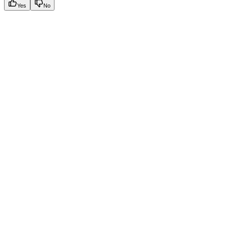
Yes
No