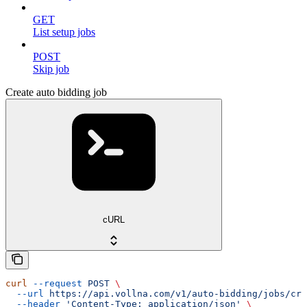
GET
List setup jobs
POST
Skip job
Create auto bidding job
cURL
curl
 --request
 POST
 \
  --url
 https://api.vollna.com/v1/auto-bidding/jobs/cre
  --header
 'Content-Type: application/json'
 \