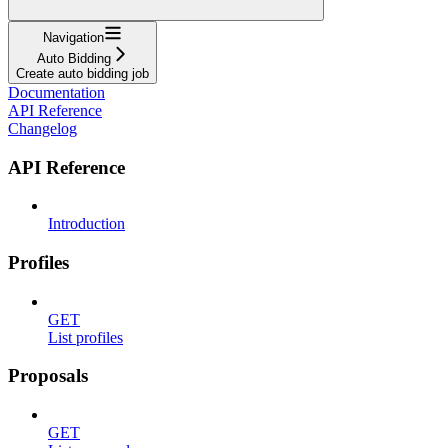
Navigation
Auto Bidding
Create auto bidding job
Documentation
API Reference
Changelog
API Reference
Introduction
Profiles
GET
List profiles
Proposals
GET