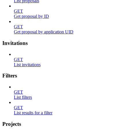
List proposals
GET
Get proposal by ID
GET
Get proposal by application UID
Invitations
GET
List invitations
Filters
GET
List filters
GET
List results for a filter
Projects