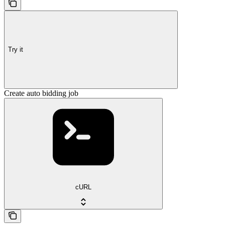
Try it
Create auto bidding job
cURL