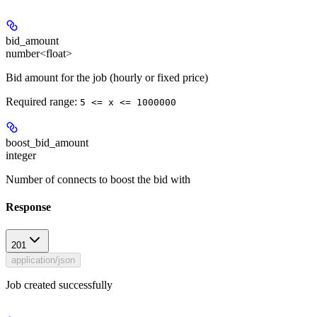
bid_amount
number<float>
Bid amount for the job (hourly or fixed price)
Required range
:
5 <= x <= 1000000
boost_bid_amount
integer
Number of connects to boost the bid with
Response
201
application/json
Job created successfully