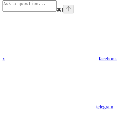
⌘
I
x
facebook
telegram