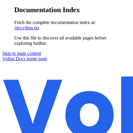
Documentation Index
Fetch the complete documentation index at:
/docs/llms.txt
Use this file to discover all available pages before
exploring further.
Skip to main content
Vollna Docs
home page