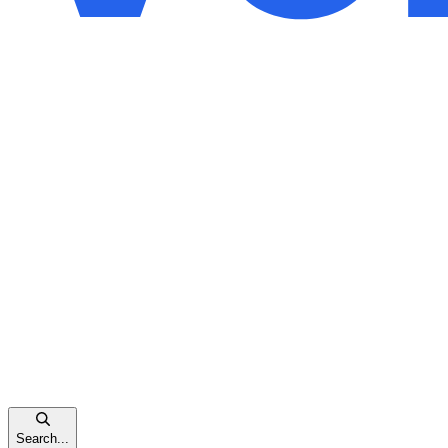
Search...