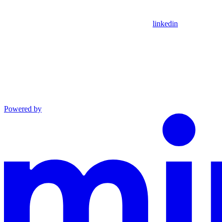
linkedin
Powered by