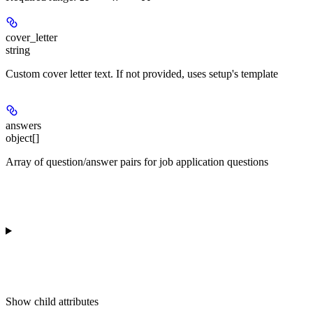
cover_letter
string
Custom cover letter text. If not provided, uses setup's template
answers
object[]
Array of question/answer pairs for job application questions
Show
child attributes