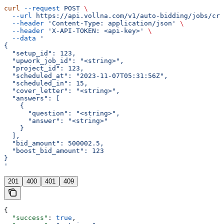
curl
 --request
 POST
 \
  --url
 https://api.vollna.com/v1/auto-bidding/jobs/cre
  --header
 'Content-Type: application/json'
 \
  --header
 'X-API-TOKEN: <api-key>'
 \
  --data
 '
{
  "setup_id": 123,
  "upwork_job_id": "<string>",
  "project_id": 123,
  "scheduled_at": "2023-11-07T05:31:56Z",
  "scheduled_in": 15,
  "cover_letter": "<string>",
  "answers": [
    {
      "question": "<string>",
      "answer": "<string>"
    }
  ],
  "bid_amount": 500002.5,
  "boost_bid_amount": 123
}
'
201
400
401
409
{
  "success"
: 
true
,