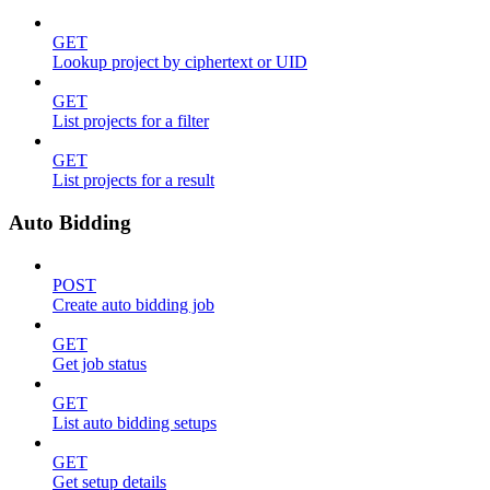
GET
Lookup project by ciphertext or UID
GET
List projects for a filter
GET
List projects for a result
Auto Bidding
POST
Create auto bidding job
GET
Get job status
GET
List auto bidding setups
GET
Get setup details