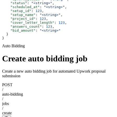
    "status"
: 
"<string>"
,
    "scheduled_at"
: 
"<string>"
,
    "setup_id"
: 
123
,
    "setup_name"
: 
"<string>"
,
    "project_id"
: 
123
,
    "cover_letter_length"
: 
123
,
    "answers_count"
: 
123
,
    "bid_amount"
: 
"<string>"
  }
}
Auto Bidding
Create auto bidding job
Create a new auto bidding job for automated Upwork proposal
submission
POST
/
auto-bidding
/
jobs
/
create