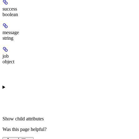
success
boolean
message
string
job
object
Show
child attributes
Was this page helpful?